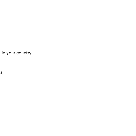
 in your country.
t.