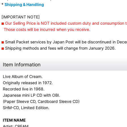
*
Shipping & Handling
[IMPORTANT NOTE]
Our Selling Price is NOT included custom duty and consumption t
Those costs will be incurred when you receive.
Small Packet services by Japan Post will be discontinued in Dec
Shipping methods and fees will change from January 2026.
Item Information
Live Album of Cream.
Originally released in 1972.
Recorded live in 1968.
Japanese mini LP CD with OBI.
(Paper Sleeve CD, Cardboard Sleeve CD)
SHM-CD, Limited Edition.
ITEM NAME
Artist: CREAM