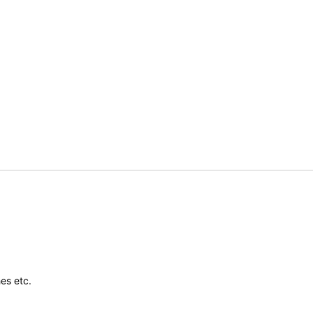
es etc.