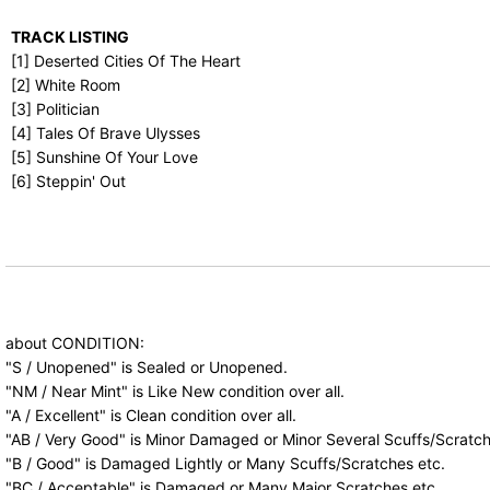
TRACK LISTING
[1] Deserted Cities Of The Heart
[2] White Room
[3] Politician
[4] Tales Of Brave Ulysses
[5] Sunshine Of Your Love
[6] Steppin' Out
about CONDITION:
"S / Unopened" is Sealed or Unopened.
"NM / Near Mint" is Like New condition over all.
"A / Excellent" is Clean condition over all.
"AB / Very Good" is Minor Damaged or Minor Several Scuffs/Scratch
"B / Good" is Damaged Lightly or Many Scuffs/Scratches etc.
"BC / Acceptable" is Damaged or Many Major Scratches etc.