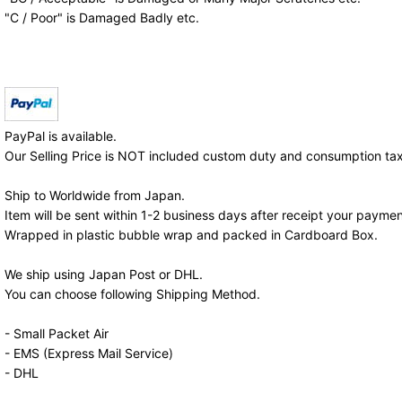
"C / Poor" is Damaged Badly etc.
PayPal is available.
Our Selling Price is NOT included custom duty and consumption tax
Ship to Worldwide from Japan.
Item will be sent within 1-2 business days after receipt your paymen
Wrapped in plastic bubble wrap and packed in Cardboard Box.
We ship using Japan Post or DHL.
You can choose following Shipping Method.
- Small Packet Air
- EMS (Express Mail Service)
- DHL