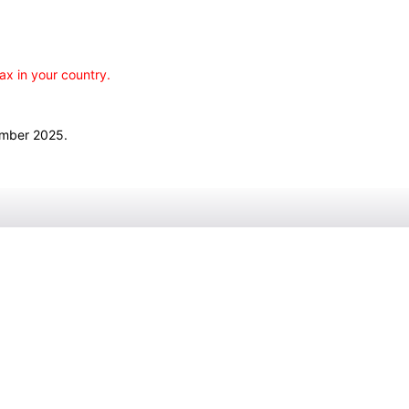
ax in your country.
ember 2025.