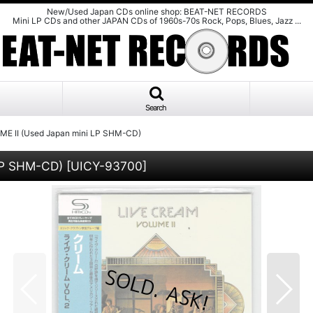
New/Used Japan CDs online shop: BEAT-NET RECORDS
Mini LP CDs and other JAPAN CDs of 1960s-70s Rock, Pops, Blues, Jazz ...
Search
E II (Used Japan mini LP SHM-CD)
LP SHM-CD)
[
UICY-93700
]