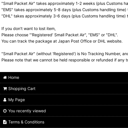
"Small Packet Air" takes approximately 1-2 weeks (plus Customs han
"EMS" takes approximately 5-8 days (plus Customs handling time) t
"DHL" takes approximately 3-6 days (plus Customs handling time) t
If you don't want to lost item,
Please choose "'Registered' Small Packet Air", "EMS" or "DHL".
You can track the package at Japan Post Office or DHL website.
"Small Packet Air" (without 'Registered') is No Tracking Number, a
Please note that we cannot be held responsible or refunded if any t
Home
Shopping Cart
My Page
You recently viewed
Terms & Conditions