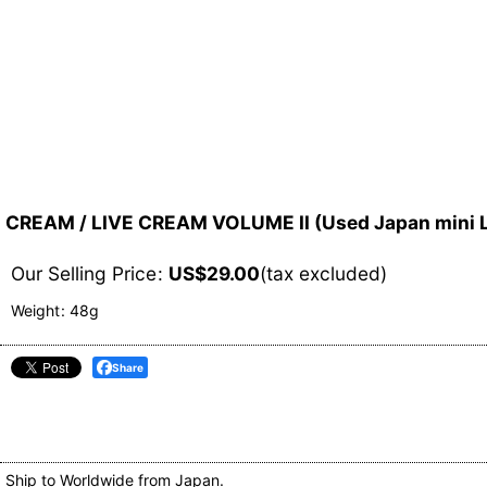
CREAM / LIVE CREAM VOLUME II (Used Japan mini
Our Selling Price
:
US$
29.00
(tax excluded)
Weight
:
48g
Share
Ship to Worldwide from Japan.