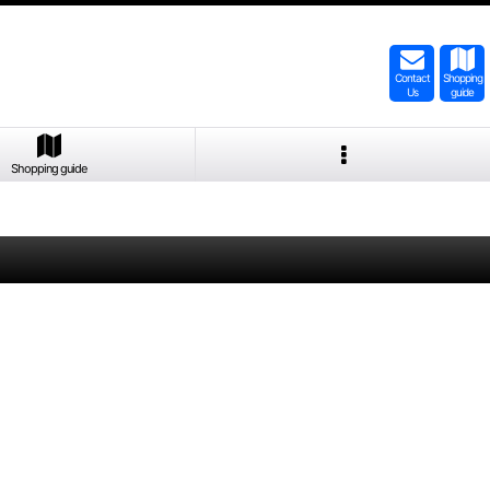
Contact
Shopping
Us
guide
Shopping guide