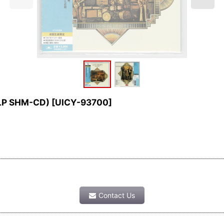
 LP SHM-CD)
[
UICY-93700
]
Contact Us