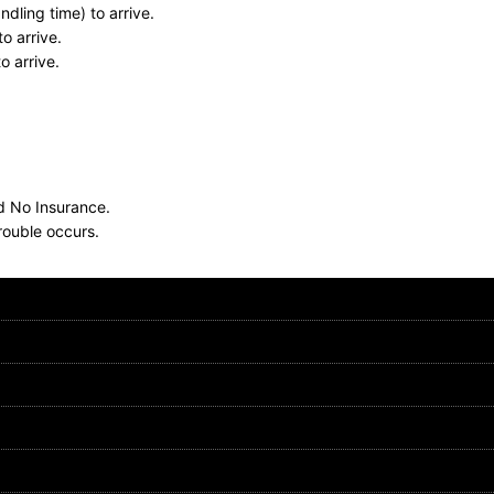
dling time) to arrive.
o arrive.
o arrive.
nd No Insurance.
rouble occurs.