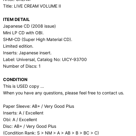
Title: LIVE CREAM VOLUME II
ITEM DETAIL
Japanese CD (2008 issue)
Mini LP CD with OBI.
SHM-CD (Super High Material CD).
Limited edition.
Inserts: Japanese insert.
Label: Universal, Catalog No: UICY-93700
Number of Discs: 1
CONDITION
This is USED copy ...
When you have any questions, please feel free to contact us.
Paper Sleeve: AB+ / Very Good Plus
Inserts: A / Excellent
Obi: A / Excellent
Disc: AB+ / Very Good Plus
(Condition Rank: S > NM > A > AB > B > BC > C)