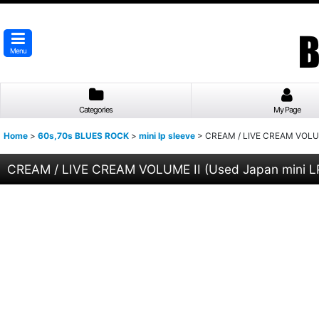
Menu
Categories
My Page
Home
>
60s,70s BLUES ROCK
>
mini lp sleeve
>
CREAM / LIVE CREAM VOLUM
CREAM / LIVE CREAM VOLUME II (Used Japan mini 