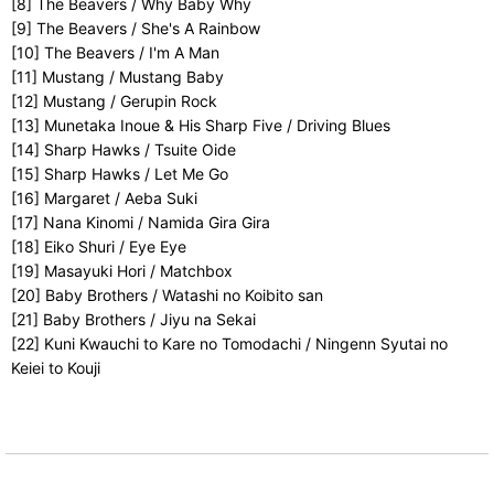
[8] The Beavers / Why Baby Why
[9] The Beavers / She's A Rainbow
[10] The Beavers / I'm A Man
[11] Mustang / Mustang Baby
[12] Mustang / Gerupin Rock
[13] Munetaka Inoue & His Sharp Five / Driving Blues
[14] Sharp Hawks / Tsuite Oide
[15] Sharp Hawks / Let Me Go
[16] Margaret / Aeba Suki
[17] Nana Kinomi / Namida Gira Gira
[18] Eiko Shuri / Eye Eye
[19] Masayuki Hori / Matchbox
[20] Baby Brothers / Watashi no Koibito san
[21] Baby Brothers / Jiyu na Sekai
[22] Kuni Kwauchi to Kare no Tomodachi / Ningenn Syutai no
Keiei to Kouji