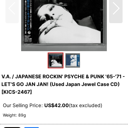
V.A. / JAPANESE ROCKIN' PSYCHE & PUNK '65-'71 -
LET'S GO JAN JAN! (Used Japan Jewel Case CD)
[
KICS-2467
]
Our Selling Price
:
US$
42.00
(tax excluded)
Weight
:
89g