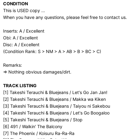
CONDITION
This is USED copy ...
When you have any questions, please feel free to contact us.
Inserts: A / Excellent
Obi: A / Excellent
Disc: A / Excellent
(Condition Rank: S > NM > A > AB > B > BC > C)
Remarks:
⇒ Nothing obvious damages/dirt.
TRACK LISTING
[1] Takeshi Terauchi & Bluejeans / Let's Go Jan Jan!
[2] Takeshi Terauchi & Bluejeans / Makka wa Kiken
[3] Takeshi Terauchi & Bluejeans / Taiyou ni Sakebou
[4] Takeshi Terauchi & Bluejeans / Let's Go Boogaloo
[5] Takeshi Terauchi & Bluejeans / Stop
[6] 491 / Walkin' The Balcony
[7] The Phoenix / Koisuru Ra-Ra-Ra