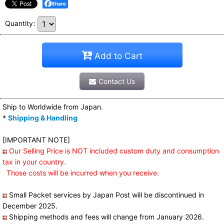
Share
Quantity
:
Add to Cart
Contact Us
Ship to Worldwide from Japan.
*
Shipping & Handling
[IMPORTANT NOTE]
Our Selling Price is NOT included custom duty and consumption
tax in your country.
Those costs will be incurred when you receive.
Small Packet services by Japan Post will be discontinued in
December 2025.
Shipping methods and fees will change from January 2026.