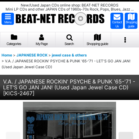
New/Used Japan CDs online shop: BEAT-NET RECORDS
Mini LP CDs and other JAPAN CDs of 1960s-70s Rock, Pops, Blues, Jazz ...
Menu
Contact
Shopping
Us
guide
Categories
My Page
Search
Shopping guide
Home
>
JAPANESE ROCK
>
jewel case & others
>
V.A. / JAPANESE ROCKIN' PSYCHE & PUNK '65-'71 - LET'S GO JAN JAN!
(Used Japan Jewel Case CD)
V.A. / JAPANESE ROCKIN' PSYCHE & PUNK '65-'71 -
LET'S GO JAN JAN! (Used Japan Jewel Case CD)
[
KICS-2467
]