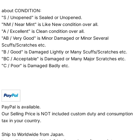
about CONDITION:
"S / Unopened" is Sealed or Unopened.
"NM / Near Mint" is Like New condition over all.
"A / Excellent" is Clean condition over all.
"AB / Very Good" is Minor Damaged or Minor Several
Scuffs/Scratches etc.
"B / Good" is Damaged Lightly or Many Scuffs/Scratches etc.
"BC / Acceptable" is Damaged or Many Major Scratches etc.
"C / Poor" is Damaged Badly etc.
PayPal is available.
Our Selling Price is NOT included custom duty and consumption
tax in your country.
Ship to Worldwide from Japan.