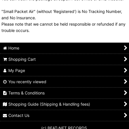
"Small Packet Air" (without 'Registered') is No Tracking Number,
and No Insurance.
Please note that we cannot be held responsible or refunded if any
trouble occurs.
Home
Shopping Cart
My Page
You recently viewed
Terms & Conditions
Shopping Guide (Shipping & Handling fees)
Contact Us
(c) BEAT-NET RECORDS.