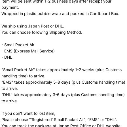
Item will be sent within 1-2 business days after receipt your
payment.
Wrapped in plastic bubble wrap and packed in Cardboard Box.
We ship using Japan Post or DHL.
You can choose following Shipping Method.
- Small Packet Air
- EMS (Express Mail Service)
- DHL
"Small Packet Air" takes approximately 1-2 weeks (plus Customs
handling time) to arrive.
"EMS" takes approximately 5-8 days (plus Customs handling time)
to arrive.
"DHL" takes approximately 3-6 days (plus Customs handling time)
to arrive.
If you don't want to lost item,
Please choose "'Registered' Small Packet Air", "EMS" or "DHL".
You can track the package at Japan Post Office or DHL website.