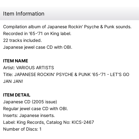
Item Information
Compilation album of Japanese Rockin' Psyche & Punk sounds.
Recorded in '65-'71 on King label.
22 tracks included.
Japanese jewel case CD with OBI.
ITEM NAME
Artist: VARIOUS ARTISTS
Title: JAPANESE ROCKIN' PSYCHE & PUNK '65-'71 - LET'S GO
JAN JAN!
ITEM DETAIL
Japanese CD (2005 issue)
Regular jewel case CD with OBI.
Inserts: Japanese inserts.
Label: King Records, Catalog No: KICS-2467
Number of Discs: 1