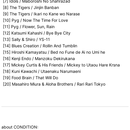
[7] Idols / Maboroshi No Shahrazad
[8] The Tigers / Jinjin Banban
[9] The Tigers / Ikari no Kane wo Narase
[10] Pyg / Now The Time For Love
[11] Pyg / Flower, Sun, Rain
[12] Katsumi Kahashi / Bye Bye City
[13] Sally & Shiro / YS-11
[14] Blues Creation / Rollin And Tumblin
[15] Hiroshi Kamayatsu / Bed no Fune de Ai no Umi he
[16] Kenji Endo / Manzoku Dekirukana
[17] Mickey Curtis & His Friends / Mickey to Utaou Hare Krsna
[18] Kuni Kawachi / Utaenaku Narumaeni
[19] Food Brain / That Will Do
[20] Masahiro Miura & Aloha Brothers / Rari Rari Tokyo
about CONDITION: