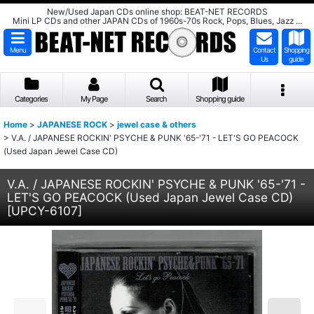
New/Used Japan CDs online shop: BEAT-NET RECORDS
Mini LP CDs and other JAPAN CDs of 1960s-70s Rock, Pops, Blues, Jazz ...
Menu
Contact
Shopping
Us
guide
Categories
My Page
Search
Shopping guide
Home
>
JAPANESE ROCK
>
jewel case & others
>
V.A. / JAPANESE ROCKIN' PSYCHE & PUNK '65-'71 - LET'S GO PEACOCK
(Used Japan Jewel Case CD)
V.A. / JAPANESE ROCKIN' PSYCHE & PUNK '65-'71 -
LET'S GO PEACOCK (Used Japan Jewel Case CD)
[
UPCY-6107
]