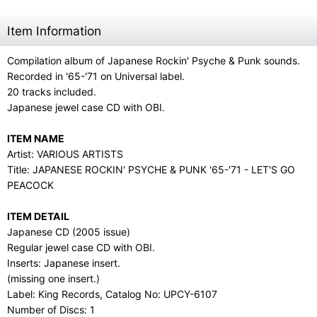
Item Information
Compilation album of Japanese Rockin' Psyche & Punk sounds.
Recorded in '65-'71 on Universal label.
20 tracks included.
Japanese jewel case CD with OBI.
ITEM NAME
Artist: VARIOUS ARTISTS
Title: JAPANESE ROCKIN' PSYCHE & PUNK '65-'71 - LET'S GO
PEACOCK
ITEM DETAIL
Japanese CD (2005 issue)
Regular jewel case CD with OBI.
Inserts: Japanese insert.
(missing one insert.)
Label: King Records, Catalog No: UPCY-6107
Number of Discs: 1