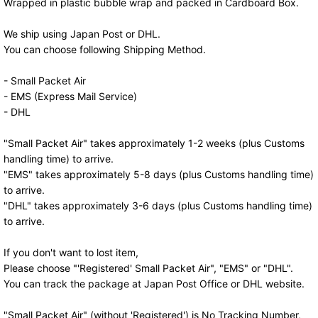
Wrapped in plastic bubble wrap and packed in Cardboard Box.
We ship using Japan Post or DHL.
You can choose following Shipping Method.
- Small Packet Air
- EMS (Express Mail Service)
- DHL
"Small Packet Air" takes approximately 1-2 weeks (plus Customs
handling time) to arrive.
"EMS" takes approximately 5-8 days (plus Customs handling time)
to arrive.
"DHL" takes approximately 3-6 days (plus Customs handling time)
to arrive.
If you don't want to lost item,
Please choose "'Registered' Small Packet Air", "EMS" or "DHL".
You can track the package at Japan Post Office or DHL website.
"Small Packet Air" (without 'Registered') is No Tracking Number,