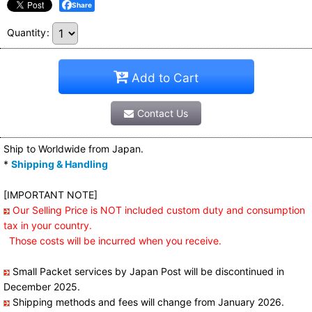
Share
Quantity
:
Add to Cart
Contact Us
Ship to Worldwide from Japan.
*
Shipping & Handling
[IMPORTANT NOTE]
Our Selling Price is NOT included custom duty and consumption
tax in your country.
Those costs will be incurred when you receive.
Small Packet services by Japan Post will be discontinued in
December 2025.
Shipping methods and fees will change from January 2026.