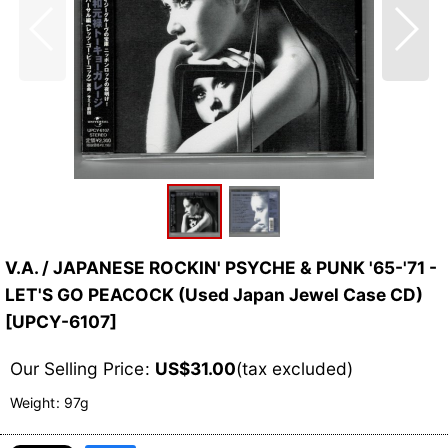
V.A. / JAPANESE ROCKIN' PSYCHE & PUNK '65-'71 -
LET'S GO PEACOCK (Used Japan Jewel Case CD)
[
UPCY-6107
]
Our Selling Price
:
US$
31.00
(tax excluded)
Weight
:
97g