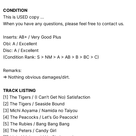
CONDITION
This is USED copy ...
When you have any questions, please feel free to contact us.
Inserts: AB+ / Very Good Plus
Obi: A / Excellent
Disc: A / Excellent
(Condition Rank: S > NM > A > AB > B > BC > C)
Remarks:
⇒ Nothing obvious damages/dirt.
TRACK LISTING
[1] The Tigers / (I Can't Get No) Satisfaction
[2] The Tigers / Seaside Bound
[3] Michi Aoyama / Namida no Taiyou
[4] The Peacocks / Let's Go Peacock!
[5] The Rubies / Bang Bang Bang
[6] The Peters / Candy Girl