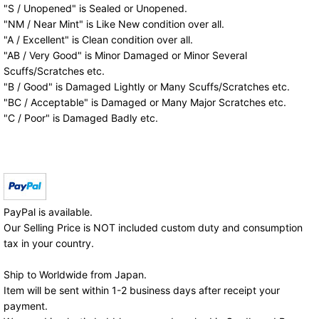
"S / Unopened" is Sealed or Unopened.
"NM / Near Mint" is Like New condition over all.
"A / Excellent" is Clean condition over all.
"AB / Very Good" is Minor Damaged or Minor Several
Scuffs/Scratches etc.
"B / Good" is Damaged Lightly or Many Scuffs/Scratches etc.
"BC / Acceptable" is Damaged or Many Major Scratches etc.
"C / Poor" is Damaged Badly etc.
PayPal is available.
Our Selling Price is NOT included custom duty and consumption
tax in your country.
Ship to Worldwide from Japan.
Item will be sent within 1-2 business days after receipt your
payment.