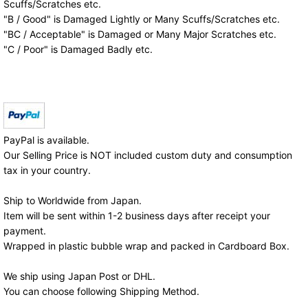
Scuffs/Scratches etc.
"B / Good" is Damaged Lightly or Many Scuffs/Scratches etc.
"BC / Acceptable" is Damaged or Many Major Scratches etc.
"C / Poor" is Damaged Badly etc.
PayPal is available.
Our Selling Price is NOT included custom duty and consumption
tax in your country.
Ship to Worldwide from Japan.
Item will be sent within 1-2 business days after receipt your
payment.
Wrapped in plastic bubble wrap and packed in Cardboard Box.
We ship using Japan Post or DHL.
You can choose following Shipping Method.