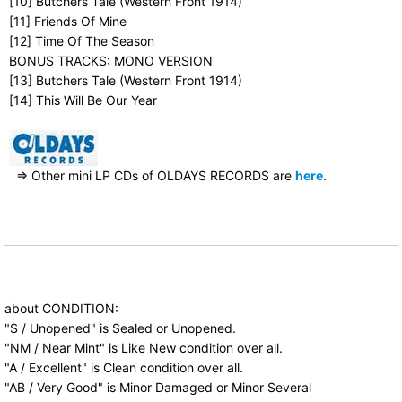
[10] Butchers Tale (Western Front 1914)
[11] Friends Of Mine
[12] Time Of The Season
BONUS TRACKS: MONO VERSION
[13] Butchers Tale (Western Front 1914)
[14] This Will Be Our Year
⇒ Other mini LP CDs of OLDAYS RECORDS are
here
.
about CONDITION:
"S / Unopened" is Sealed or Unopened.
"NM / Near Mint" is Like New condition over all.
"A / Excellent" is Clean condition over all.
"AB / Very Good" is Minor Damaged or Minor Several