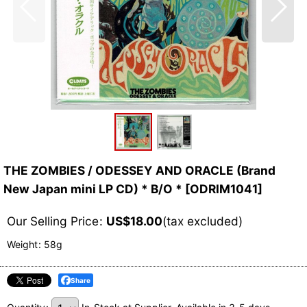
THE ZOMBIES / ODESSEY AND ORACLE (Brand
New Japan mini LP CD) * B/O *
[
ODRIM1041
]
Our Selling Price
:
US$
18.00
(tax excluded)
Weight
:
58g
Share