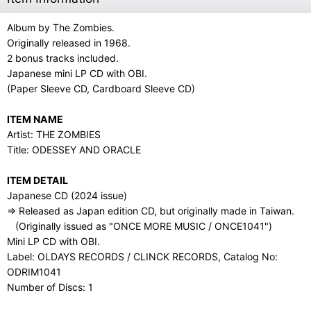
Album by The Zombies.
Originally released in 1968.
2 bonus tracks included.
Japanese mini LP CD with OBI.
(Paper Sleeve CD, Cardboard Sleeve CD)
ITEM NAME
Artist: THE ZOMBIES
Title: ODESSEY AND ORACLE
ITEM DETAIL
Japanese CD (2024 issue)
⇒ Released as Japan edition CD, but originally made in Taiwan.
(Originally issued as "ONCE MORE MUSIC / ONCE1041")
Mini LP CD with OBI.
Label: OLDAYS RECORDS / CLINCK RECORDS, Catalog No:
ODRIM1041
Number of Discs: 1