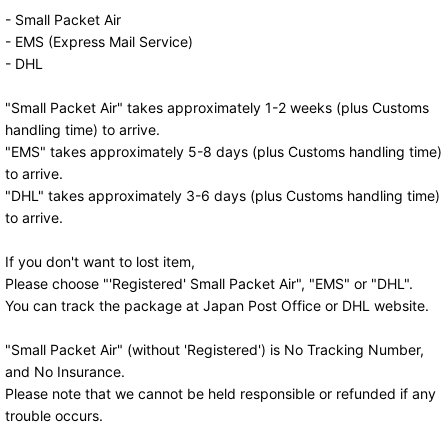
- Small Packet Air
- EMS (Express Mail Service)
- DHL
"Small Packet Air" takes approximately 1-2 weeks (plus Customs
handling time) to arrive.
"EMS" takes approximately 5-8 days (plus Customs handling time)
to arrive.
"DHL" takes approximately 3-6 days (plus Customs handling time)
to arrive.
If you don't want to lost item,
Please choose "'Registered' Small Packet Air", "EMS" or "DHL".
You can track the package at Japan Post Office or DHL website.
"Small Packet Air" (without 'Registered') is No Tracking Number,
and No Insurance.
Please note that we cannot be held responsible or refunded if any
trouble occurs.