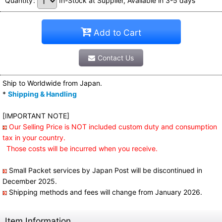
Quantity
:
In-Stock at Supplier, Available in 3-5 days
Add to Cart
Contact Us
Ship to Worldwide from Japan.
*
Shipping & Handling
[IMPORTANT NOTE]
Our Selling Price is NOT included custom duty and consumption
tax in your country.
Those costs will be incurred when you receive.
Small Packet services by Japan Post will be discontinued in
December 2025.
Shipping methods and fees will change from January 2026.
Item Information