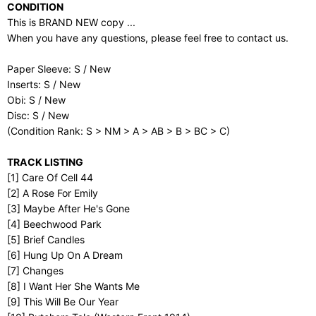
CONDITION
This is BRAND NEW copy ...
When you have any questions, please feel free to contact us.
Paper Sleeve: S / New
Inserts: S / New
Obi: S / New
Disc: S / New
(Condition Rank: S > NM > A > AB > B > BC > C)
TRACK LISTING
[1] Care Of Cell 44
[2] A Rose For Emily
[3] Maybe After He's Gone
[4] Beechwood Park
[5] Brief Candles
[6] Hung Up On A Dream
[7] Changes
[8] I Want Her She Wants Me
[9] This Will Be Our Year