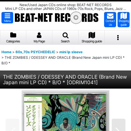
New/Used Japan CDs online shop: BEAT-NET RECORDS
Mini LP CDs and other JAPAN CDs of 1960s-70s Rock, Pops, Blues, Jazz ...
Menu
Contact
Shopping
Us
guide
Categories
My Page
Search
Shopping guide
Home
>
60s,70s PSYCHEDELIC
>
mini lp sleeve
>
THE ZOMBIES / ODESSEY AND ORACLE (Brand New Japan mini LP CD) *
B/O *
THE ZOMBIES / ODESSEY AND ORACLE (Brand New
Japan mini LP CD) * B/O *
[
ODRIM1041
]