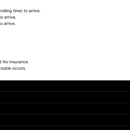
dling time) to arrive.
o arrive.
o arrive.
nd No Insurance.
rouble occurs.