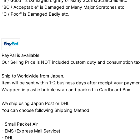
"B / Good" is Damaged Lightly or Many Scuffs/Scratches etc.
"BC / Acceptable" is Damaged or Many Major Scratches etc.
"C / Poor" is Damaged Badly etc.
PayPal is available.
Our Selling Price is NOT included custom duty and consumption tax
Ship to Worldwide from Japan.
Item will be sent within 1-2 business days after receipt your paymen
Wrapped in plastic bubble wrap and packed in Cardboard Box.
We ship using Japan Post or DHL.
You can choose following Shipping Method.
- Small Packet Air
- EMS (Express Mail Service)
- DHL