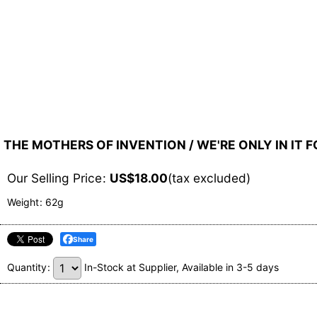
THE MOTHERS OF INVENTION / WE'RE ONLY IN IT FO
Our Selling Price
:
US$
18.00
(tax excluded)
Weight
:
62g
Share
Quantity
:
In-Stock at Supplier, Available in 3-5 days