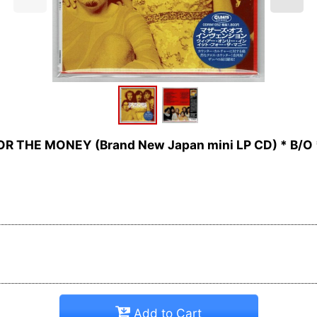
R THE MONEY (Brand New Japan mini LP CD) * B/O 
Add to Cart