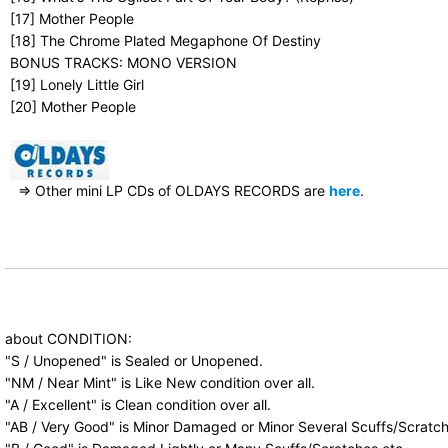
[17] Mother People
[18] The Chrome Plated Megaphone Of Destiny
BONUS TRACKS: MONO VERSION
[19] Lonely Little Girl
[20] Mother People
⇒ Other mini LP CDs of OLDAYS RECORDS are
here
.
about CONDITION:
"S / Unopened" is Sealed or Unopened.
"NM / Near Mint" is Like New condition over all.
"A / Excellent" is Clean condition over all.
"AB / Very Good" is Minor Damaged or Minor Several Scuffs/Scratch