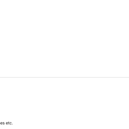
es etc.