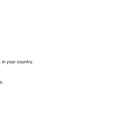
 in your country.
t.