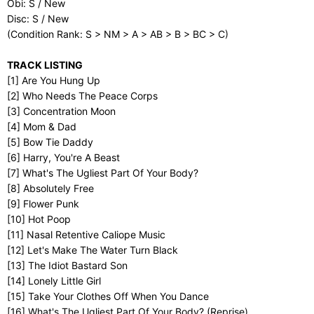
Obi: S / New
Disc: S / New
(Condition Rank: S > NM > A > AB > B > BC > C)
TRACK LISTING
[1] Are You Hung Up
[2] Who Needs The Peace Corps
[3] Concentration Moon
[4] Mom & Dad
[5] Bow Tie Daddy
[6] Harry, You're A Beast
[7] What's The Ugliest Part Of Your Body?
[8] Absolutely Free
[9] Flower Punk
[10] Hot Poop
[11] Nasal Retentive Caliope Music
[12] Let's Make The Water Turn Black
[13] The Idiot Bastard Son
[14] Lonely Little Girl
[15] Take Your Clothes Off When You Dance
[16] What's The Ugliest Part Of Your Body? (Reprise)