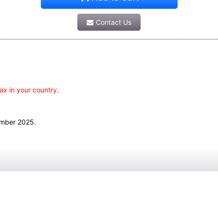
Contact Us
ax in your country.
ember 2025.