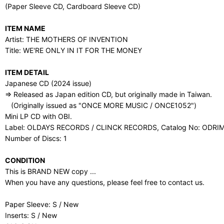
(Paper Sleeve CD, Cardboard Sleeve CD)
ITEM NAME
Artist: THE MOTHERS OF INVENTION
Title: WE'RE ONLY IN IT FOR THE MONEY
ITEM DETAIL
Japanese CD (2024 issue)
⇒ Released as Japan edition CD, but originally made in Taiwan.
(Originally issued as "ONCE MORE MUSIC / ONCE1052")
Mini LP CD with OBI.
Label: OLDAYS RECORDS / CLINCK RECORDS, Catalog No: ODRI
Number of Discs: 1
CONDITION
This is BRAND NEW copy ...
When you have any questions, please feel free to contact us.
Paper Sleeve: S / New
Inserts: S / New