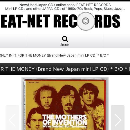
New/Used Japan CDs online shop: BEAT-NET RECORDS
Mini LP CDs and other JAPAN CDs of 1960s-70s Rock, Pops, Blues, Jazz ...
Search
LY IN IT FOR THE MONEY (Brand New Japan mini LP CD) * B/O *
 THE MONEY (Brand New Japan mini LP CD) * B/O *