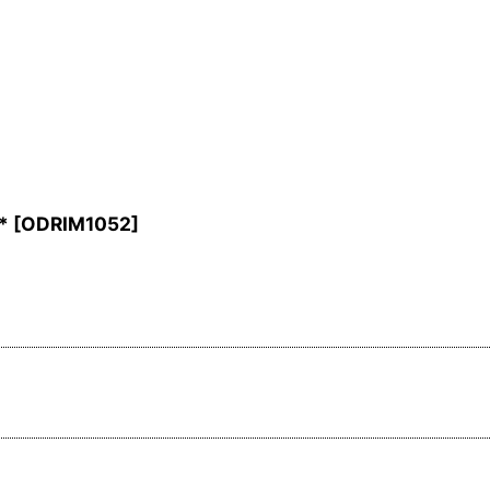
*
[
ODRIM1052
]