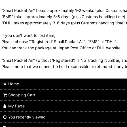
"Small Packet Air" takes approximately 1-2 weeks (plus Customs han
"EMS" takes approximately 5-8 days (plus Customs handling time) t
"DHL" takes approximately 3-6 days (plus Customs handling time) t
If you don't want to lost item,
Please choose "'Registered' Small Packet Air", "EMS" or "DHL".
You can track the package at Japan Post Office or DHL website.
"Small Packet Air" (without 'Registered') is No Tracking Number, a
Please note that we cannot be held responsible or refunded if any t
Home
Shopping Cart
My Page
You recently viewed