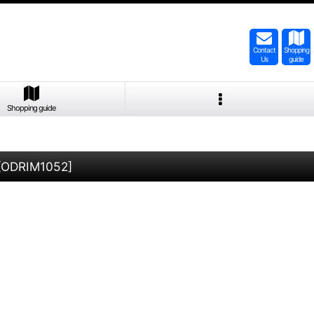
Contact
Shopping
Us
guide
Shopping guide
[
ODRIM1052
]