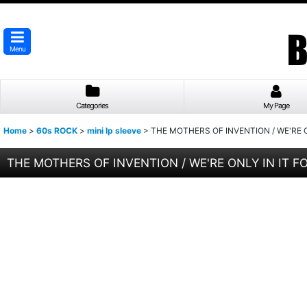
Menu
Categories
My Page
Home
>
60s ROCK
>
mini lp sleeve
>
THE MOTHERS OF INVENTION / WE'RE ON
THE MOTHERS OF INVENTION / WE'RE ONLY IN IT FOR