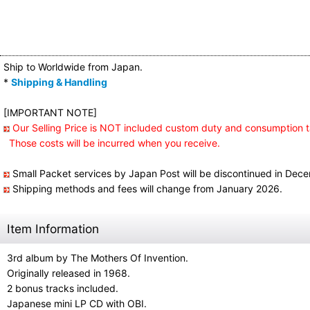
Ship to Worldwide from Japan.
*
Shipping & Handling
[IMPORTANT NOTE]
Our Selling Price is NOT included custom duty and consumption t
Those costs will be incurred when you receive.
Small Packet services by Japan Post will be discontinued in Dec
Shipping methods and fees will change from January 2026.
Item Information
3rd album by The Mothers Of Invention.
Originally released in 1968.
2 bonus tracks included.
Japanese mini LP CD with OBI.