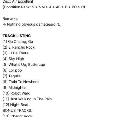
Disc: A / Excellent
(Condition Rank: S > NM > A > AB > B > BC > C)
Remarks:
⇒ Nothing obvious damages/dirt.
TRACK LISTING
[1] Go Champ, Go
[2] El Rancho Rock
[3] I'll Be There
[4] Sky High
[5] What's Up, Buttercup
[6] Lollipop
[7] Tequila
[8] Train To Nowhere
[9] Midnighter
[10] Robot Walk
[11] Just Walking In The Rain
[12] Night Beat
BONUS TRACKS:
[13] Chariot Rock