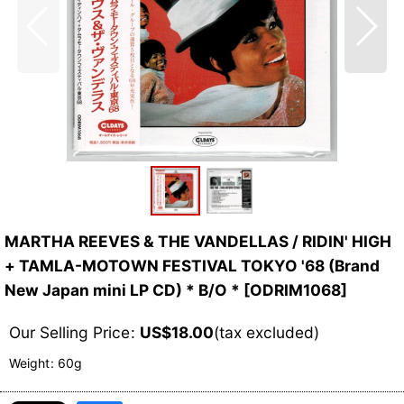
MARTHA REEVES & THE VANDELLAS / RIDIN' HIGH
+ TAMLA-MOTOWN FESTIVAL TOKYO '68 (Brand
New Japan mini LP CD) * B/O *
[
ODRIM1068
]
Our Selling Price
:
US$
18.00
(tax excluded)
Weight
:
60g