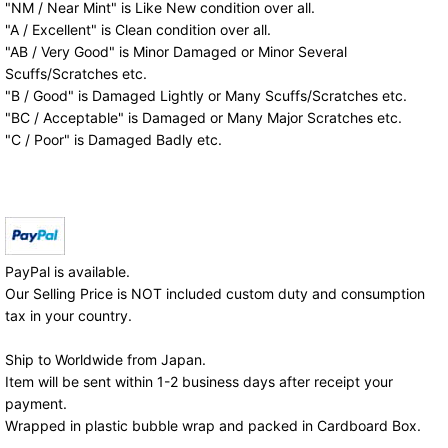
"NM / Near Mint" is Like New condition over all.
"A / Excellent" is Clean condition over all.
"AB / Very Good" is Minor Damaged or Minor Several
Scuffs/Scratches etc.
"B / Good" is Damaged Lightly or Many Scuffs/Scratches etc.
"BC / Acceptable" is Damaged or Many Major Scratches etc.
"C / Poor" is Damaged Badly etc.
PayPal is available.
Our Selling Price is NOT included custom duty and consumption
tax in your country.
Ship to Worldwide from Japan.
Item will be sent within 1-2 business days after receipt your
payment.
Wrapped in plastic bubble wrap and packed in Cardboard Box.