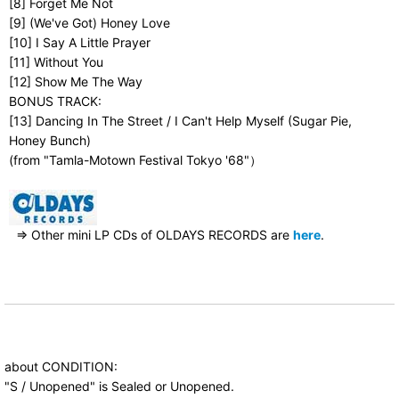
[8] Forget Me Not
[9] (We've Got) Honey Love
[10] I Say A Little Prayer
[11] Without You
[12] Show Me The Way
BONUS TRACK:
[13] Dancing In The Street / I Can't Help Myself (Sugar Pie,
Honey Bunch)
(from "Tamla-Motown Festival Tokyo '68"）
⇒ Other mini LP CDs of OLDAYS RECORDS are
here
.
about CONDITION:
"S / Unopened" is Sealed or Unopened.