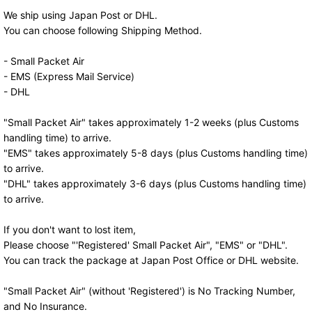
We ship using Japan Post or DHL.
You can choose following Shipping Method.
- Small Packet Air
- EMS (Express Mail Service)
- DHL
"Small Packet Air" takes approximately 1-2 weeks (plus Customs
handling time) to arrive.
"EMS" takes approximately 5-8 days (plus Customs handling time)
to arrive.
"DHL" takes approximately 3-6 days (plus Customs handling time)
to arrive.
If you don't want to lost item,
Please choose "'Registered' Small Packet Air", "EMS" or "DHL".
You can track the package at Japan Post Office or DHL website.
"Small Packet Air" (without 'Registered') is No Tracking Number,
and No Insurance.