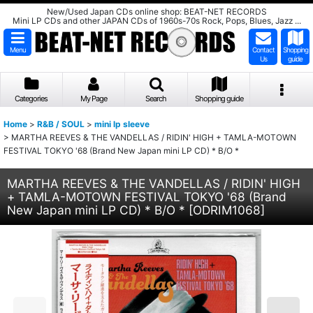
New/Used Japan CDs online shop: BEAT-NET RECORDS
Mini LP CDs and other JAPAN CDs of 1960s-70s Rock, Pops, Blues, Jazz ...
Menu
Contact
Shopping
Us
guide
Categories
My Page
Search
Shopping guide
Home
>
R&B / SOUL
>
mini lp sleeve
>
MARTHA REEVES & THE VANDELLAS / RIDIN' HIGH + TAMLA-MOTOWN
FESTIVAL TOKYO '68 (Brand New Japan mini LP CD) * B/O *
MARTHA REEVES & THE VANDELLAS / RIDIN' HIGH
+ TAMLA-MOTOWN FESTIVAL TOKYO '68 (Brand
New Japan mini LP CD) * B/O *
[
ODRIM1068
]