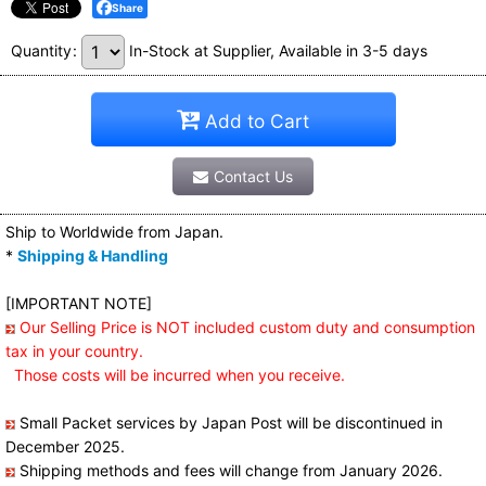
Share
Quantity
:
In-Stock at Supplier, Available in 3-5 days
Add to Cart
Contact Us
Ship to Worldwide from Japan.
*
Shipping & Handling
[IMPORTANT NOTE]
Our Selling Price is NOT included custom duty and consumption
tax in your country.
Those costs will be incurred when you receive.
Small Packet services by Japan Post will be discontinued in
December 2025.
Shipping methods and fees will change from January 2026.