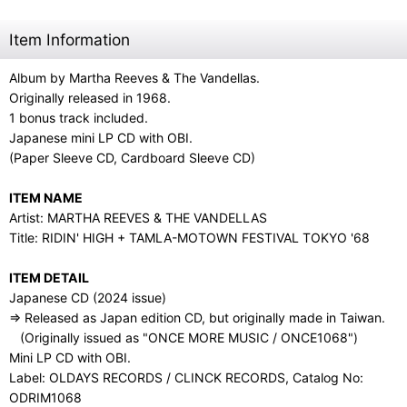
Item Information
Album by Martha Reeves & The Vandellas.
Originally released in 1968.
1 bonus track included.
Japanese mini LP CD with OBI.
(Paper Sleeve CD, Cardboard Sleeve CD)
ITEM NAME
Artist: MARTHA REEVES & THE VANDELLAS
Title: RIDIN' HIGH + TAMLA-MOTOWN FESTIVAL TOKYO '68
ITEM DETAIL
Japanese CD (2024 issue)
⇒ Released as Japan edition CD, but originally made in Taiwan.
(Originally issued as "ONCE MORE MUSIC / ONCE1068")
Mini LP CD with OBI.
Label: OLDAYS RECORDS / CLINCK RECORDS, Catalog No:
ODRIM1068