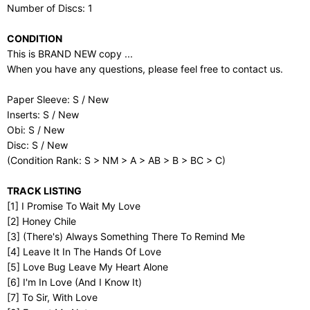
Number of Discs: 1
CONDITION
This is BRAND NEW copy ...
When you have any questions, please feel free to contact us.
Paper Sleeve: S / New
Inserts: S / New
Obi: S / New
Disc: S / New
(Condition Rank: S > NM > A > AB > B > BC > C)
TRACK LISTING
[1] I Promise To Wait My Love
[2] Honey Chile
[3] (There's) Always Something There To Remind Me
[4] Leave It In The Hands Of Love
[5] Love Bug Leave My Heart Alone
[6] I'm In Love (And I Know It)
[7] To Sir, With Love