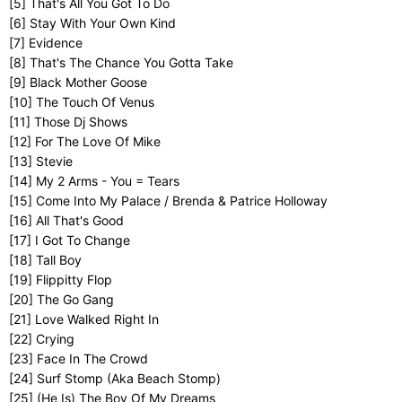
[5] That's All You Got To Do
[6] Stay With Your Own Kind
[7] Evidence
[8] That's The Chance You Gotta Take
[9] Black Mother Goose
[10] The Touch Of Venus
[11] Those Dj Shows
[12] For The Love Of Mike
[13] Stevie
[14] My 2 Arms - You = Tears
[15] Come Into My Palace / Brenda & Patrice Holloway
[16] All That's Good
[17] I Got To Change
[18] Tall Boy
[19] Flippitty Flop
[20] The Go Gang
[21] Love Walked Right In
[22] Crying
[23] Face In The Crowd
[24] Surf Stomp (Aka Beach Stomp)
[25] (He Is) The Boy Of My Dreams