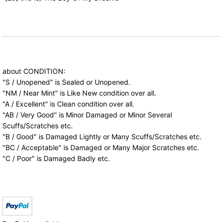
about CONDITION:
"S / Unopened" is Sealed or Unopened.
"NM / Near Mint" is Like New condition over all.
"A / Excellent" is Clean condition over all.
"AB / Very Good" is Minor Damaged or Minor Several
Scuffs/Scratches etc.
"B / Good" is Damaged Lightly or Many Scuffs/Scratches etc.
"BC / Acceptable" is Damaged or Many Major Scratches etc.
"C / Poor" is Damaged Badly etc.