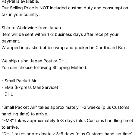
PayPal is available.
Our Selling Price is NOT included custom duty and consumption
tax in your country.
Ship to Worldwide from Japan.
Item will be sent within 1-2 business days after receipt your
payment.
Wrapped in plastic bubble wrap and packed in Cardboard Box.
We ship using Japan Post or DHL.
You can choose following Shipping Method.
- Small Packet Air
- EMS (Express Mail Service)
- DHL
"Small Packet Air" takes approximately 1-2 weeks (plus Customs
handling time) to arrive.
"EMS" takes approximately 5-8 days (plus Customs handling time)
to arrive.
"DHL" takes approximately 3-6 days (plus Customs handling time)