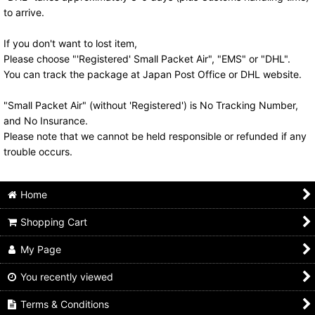
to arrive.
If you don't want to lost item,
Please choose "'Registered' Small Packet Air", "EMS" or "DHL".
You can track the package at Japan Post Office or DHL website.
"Small Packet Air" (without 'Registered') is No Tracking Number,
and No Insurance.
Please note that we cannot be held responsible or refunded if any
trouble occurs.
Home
Shopping Cart
My Page
You recently viewed
Terms & Conditions