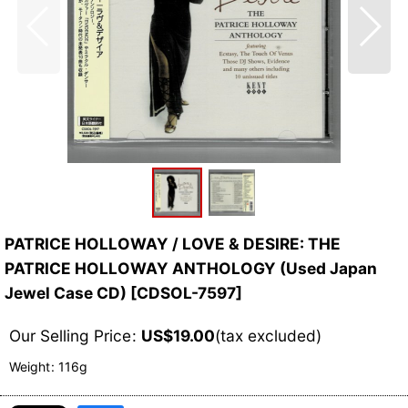
PATRICE HOLLOWAY / LOVE & DESIRE: THE
PATRICE HOLLOWAY ANTHOLOGY (Used Japan
Jewel Case CD)
[
CDSOL-7597
]
Our Selling Price
:
US$
19.00
(tax excluded)
Weight
:
116g