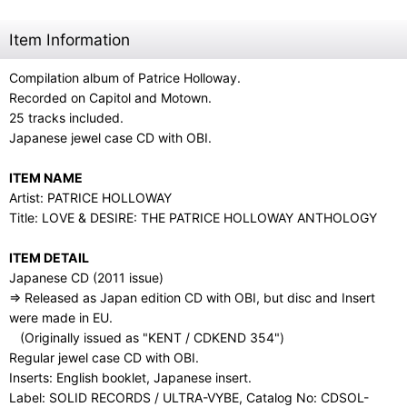
Item Information
Compilation album of Patrice Holloway.
Recorded on Capitol and Motown.
25 tracks included.
Japanese jewel case CD with OBI.
ITEM NAME
Artist: PATRICE HOLLOWAY
Title: LOVE & DESIRE: THE PATRICE HOLLOWAY ANTHOLOGY
ITEM DETAIL
Japanese CD (2011 issue)
⇒ Released as Japan edition CD with OBI, but disc and Insert
were made in EU.
(Originally issued as "KENT / CDKEND 354")
Regular jewel case CD with OBI.
Inserts: English booklet, Japanese insert.
Label: SOLID RECORDS / ULTRA-VYBE, Catalog No: CDSOL-