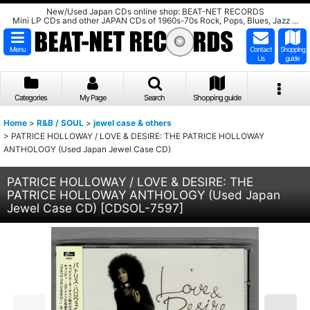
New/Used Japan CDs online shop: BEAT-NET RECORDS
Mini LP CDs and other JAPAN CDs of 1960s-70s Rock, Pops, Blues, Jazz ...
Menu
Contact
Shopping
Us
guide
Categories
My Page
Search
Shopping guide
Home
>
R&B / SOUL
>
jewel case & others
>
PATRICE HOLLOWAY / LOVE & DESIRE: THE PATRICE HOLLOWAY
ANTHOLOGY (Used Japan Jewel Case CD)
PATRICE HOLLOWAY / LOVE & DESIRE: THE
PATRICE HOLLOWAY ANTHOLOGY (Used Japan
Jewel Case CD)
[
CDSOL-7597
]