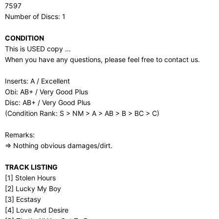
7597
Number of Discs: 1
CONDITION
This is USED copy ...
When you have any questions, please feel free to contact us.
Inserts: A / Excellent
Obi: AB+ / Very Good Plus
Disc: AB+ / Very Good Plus
(Condition Rank: S > NM > A > AB > B > BC > C)
Remarks:
⇒ Nothing obvious damages/dirt.
TRACK LISTING
[1] Stolen Hours
[2] Lucky My Boy
[3] Ecstasy
[4] Love And Desire