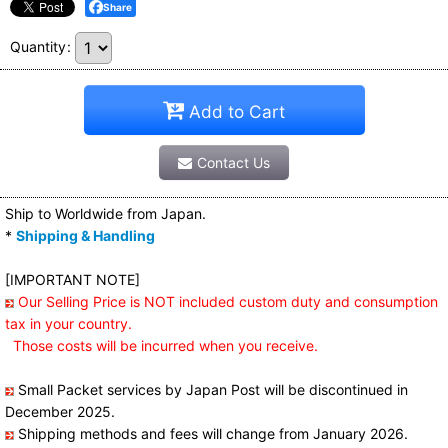
Share
Quantity
:
Add to Cart
Contact Us
Ship to Worldwide from Japan.
*
Shipping & Handling
[IMPORTANT NOTE]
Our Selling Price is NOT included custom duty and consumption
tax in your country.
Those costs will be incurred when you receive.
Small Packet services by Japan Post will be discontinued in
December 2025.
Shipping methods and fees will change from January 2026.