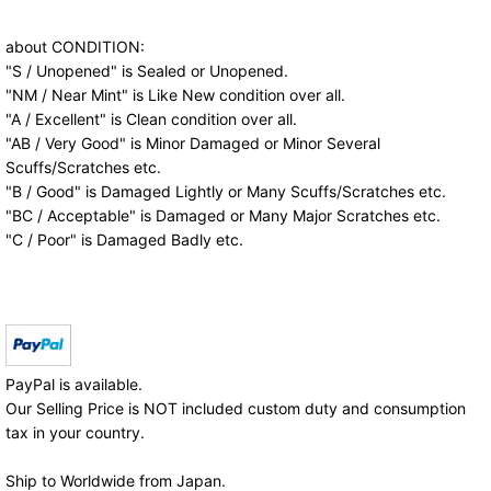
about CONDITION:
"S / Unopened" is Sealed or Unopened.
"NM / Near Mint" is Like New condition over all.
"A / Excellent" is Clean condition over all.
"AB / Very Good" is Minor Damaged or Minor Several
Scuffs/Scratches etc.
"B / Good" is Damaged Lightly or Many Scuffs/Scratches etc.
"BC / Acceptable" is Damaged or Many Major Scratches etc.
"C / Poor" is Damaged Badly etc.
PayPal is available.
Our Selling Price is NOT included custom duty and consumption
tax in your country.
Ship to Worldwide from Japan.