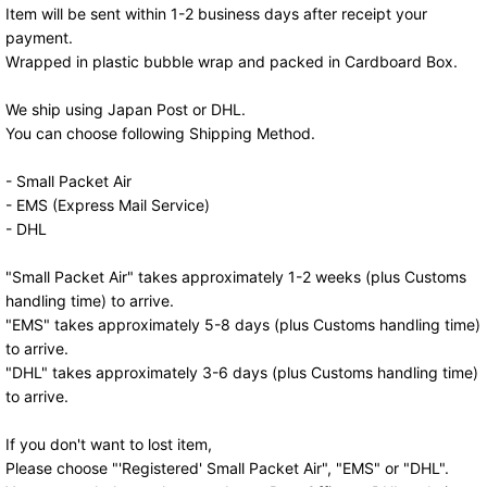
Item will be sent within 1-2 business days after receipt your
payment.
Wrapped in plastic bubble wrap and packed in Cardboard Box.
We ship using Japan Post or DHL.
You can choose following Shipping Method.
- Small Packet Air
- EMS (Express Mail Service)
- DHL
"Small Packet Air" takes approximately 1-2 weeks (plus Customs
handling time) to arrive.
"EMS" takes approximately 5-8 days (plus Customs handling time)
to arrive.
"DHL" takes approximately 3-6 days (plus Customs handling time)
to arrive.
If you don't want to lost item,
Please choose "'Registered' Small Packet Air", "EMS" or "DHL".