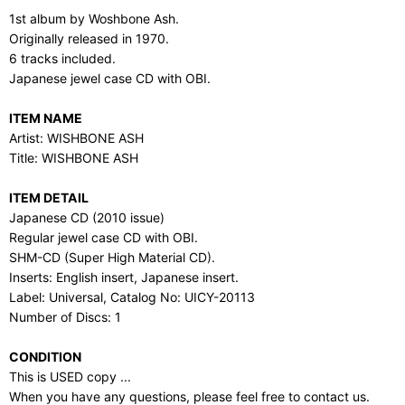
1st album by Woshbone Ash.
Originally released in 1970.
6 tracks included.
Japanese jewel case CD with OBI.
ITEM NAME
Artist: WISHBONE ASH
Title: WISHBONE ASH
ITEM DETAIL
Japanese CD (2010 issue)
Regular jewel case CD with OBI.
SHM-CD (Super High Material CD).
Inserts: English insert, Japanese insert.
Label: Universal, Catalog No: UICY-20113
Number of Discs: 1
CONDITION
This is USED copy ...
When you have any questions, please feel free to contact us.