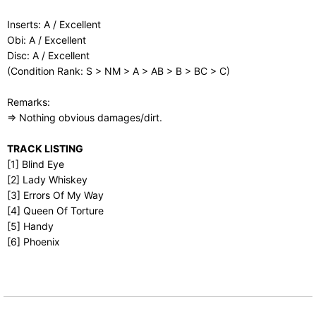
Inserts: A / Excellent
Obi: A / Excellent
Disc: A / Excellent
(Condition Rank: S > NM > A > AB > B > BC > C)
Remarks:
⇒ Nothing obvious damages/dirt.
TRACK LISTING
[1] Blind Eye
[2] Lady Whiskey
[3] Errors Of My Way
[4] Queen Of Torture
[5] Handy
[6] Phoenix