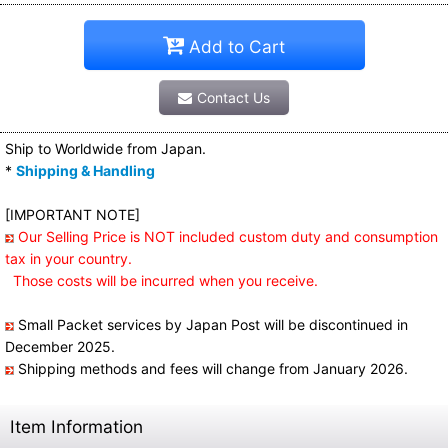
Add to Cart
Contact Us
Ship to Worldwide from Japan.
*
Shipping & Handling
[IMPORTANT NOTE]
Our Selling Price is NOT included custom duty and consumption
tax in your country.
Those costs will be incurred when you receive.
Small Packet services by Japan Post will be discontinued in
December 2025.
Shipping methods and fees will change from January 2026.
Item Information