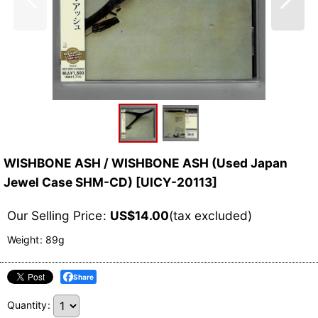
WISHBONE ASH / WISHBONE ASH (Used Japan
Jewel Case SHM-CD)
[
UICY-20113
]
Our Selling Price
:
US$
14.00
(tax excluded)
Weight
:
89g
Share
Quantity
: