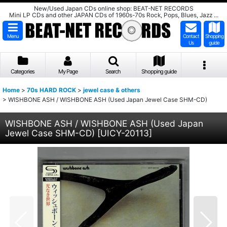
New/Used Japan CDs online shop: BEAT-NET RECORDS
Mini LP CDs and other JAPAN CDs of 1960s-70s Rock, Pops, Blues, Jazz ...
Menu
Contact
Shopping
Us
guide
Categories
My Page
Search
Shopping guide
Home
>
70s HARD ROCK
>
jewel case & others
>
WISHBONE ASH / WISHBONE ASH (Used Japan Jewel Case SHM-CD)
WISHBONE ASH / WISHBONE ASH (Used Japan
Jewel Case SHM-CD)
[
UICY-20113
]