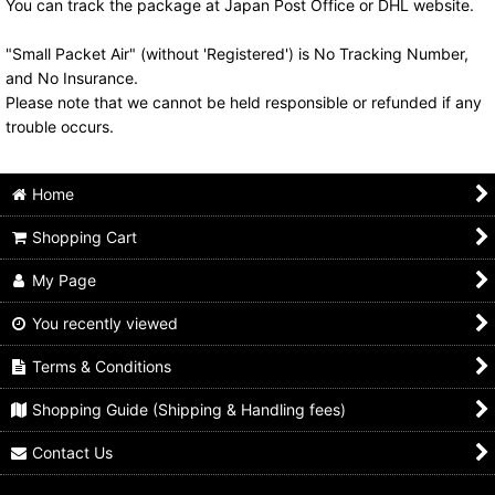
You can track the package at Japan Post Office or DHL website.
"Small Packet Air" (without 'Registered') is No Tracking Number,
and No Insurance.
Please note that we cannot be held responsible or refunded if any
trouble occurs.
Home
Shopping Cart
My Page
You recently viewed
Terms & Conditions
Shopping Guide (Shipping & Handling fees)
Contact Us