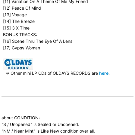
[11] Variation On A Theme Of Me My Friend
[12] Peace Of Mind
[13] Voyage
[14] The Breeze
[15] 3 X Time
BONUS TRACKS:
[16] Scene Thru The Eye Of A Lens
[17] Gypsy Woman
⇒ Other mini LP CDs of OLDAYS RECORDS are
here
.
about CONDITION:
"S / Unopened" is Sealed or Unopened.
"NM / Near Mint" is Like New condition over all.