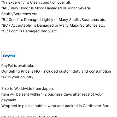
"A / Excellent" is Clean condition over all.
"AB / Very Good" is Minor Damaged or Minor Several
Scuffs/Scratches etc.
"B / Good" is Damaged Lightly or Many Scuffs/Scratches etc.
"BC / Acceptable" is Damaged or Many Major Scratches etc.
"C / Poor" is Damaged Badly etc.
PayPal is available.
Our Selling Price is NOT included custom duty and consumption
tax in your country.
Ship to Worldwide from Japan.
Item will be sent within 1-2 business days after receipt your
payment.
Wrapped in plastic bubble wrap and packed in Cardboard Box.