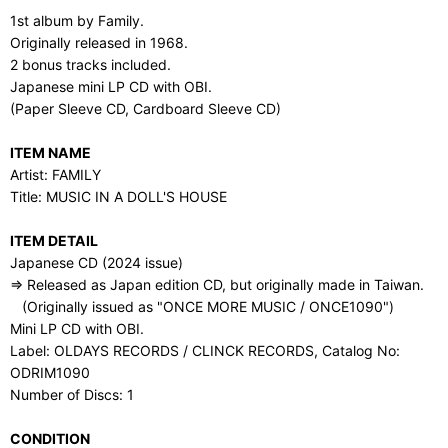
1st album by Family.
Originally released in 1968.
2 bonus tracks included.
Japanese mini LP CD with OBI.
(Paper Sleeve CD, Cardboard Sleeve CD)
ITEM NAME
Artist: FAMILY
Title: MUSIC IN A DOLL'S HOUSE
ITEM DETAIL
Japanese CD (2024 issue)
⇒ Released as Japan edition CD, but originally made in Taiwan.
(Originally issued as "ONCE MORE MUSIC / ONCE1090")
Mini LP CD with OBI.
Label: OLDAYS RECORDS / CLINCK RECORDS, Catalog No:
ODRIM1090
Number of Discs: 1
CONDITION