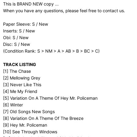
This is BRAND NEW copy ...
When you have any questions, please feel free to contact us.
Paper Sleeve: S / New
Inserts: S / New
Obi: S / New
Disc: S / New
(Condition Rank: S > NM > A > AB > B > BC > C)
TRACK LISTING
[1] The Chase
[2] Mellowing Grey
[3] Never Like This
[4] Me My Friend
[5] Variation On A Theme Of Hey Mr. Policeman
[6] Winter
[7] Old Songs New Songs
[8] Variation On A Theme Of The Breeze
[9] Hey Mr. Policeman
[10] See Through Windows