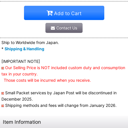
Add to Cart
Contact Us
Ship to Worldwide from Japan.
*
Shipping & Handling
[IMPORTANT NOTE]
Our Selling Price is NOT included custom duty and consumption
tax in your country.
Those costs will be incurred when you receive.
Small Packet services by Japan Post will be discontinued in
December 2025.
Shipping methods and fees will change from January 2026.
Item Information