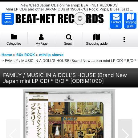
New/Used Japan CDs online shop: BEAT-NET RECORDS
Mini LP CDs and other JAPAN CDs of 1960s-70s Rock, Pops, Blues, Jazz ...
Menu
Contact
Shopping
Us
guide
Categories
My Page
Search
Shopping guide
Home
>
60s ROCK
>
mini lp sleeve
>
FAMILY / MUSIC IN A DOLL'S HOUSE (Brand New Japan mini LP CD) * B/O *
FAMILY / MUSIC IN A DOLL'S HOUSE (Brand New
Japan mini LP CD) * B/O *
[
ODRIM1090
]