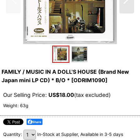
FAMILY / MUSIC IN A DOLL'S HOUSE (Brand New
Japan mini LP CD) * B/O *
[
ODRIM1090
]
Our Selling Price
:
US$
18.00
(tax excluded)
Weight
:
63g
Share
Quantity
:
In-Stock at Supplier, Available in 3-5 days