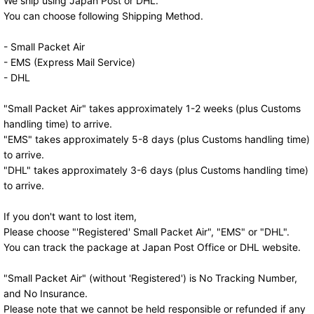
We ship using Japan Post or DHL.
You can choose following Shipping Method.
- Small Packet Air
- EMS (Express Mail Service)
- DHL
"Small Packet Air" takes approximately 1-2 weeks (plus Customs
handling time) to arrive.
"EMS" takes approximately 5-8 days (plus Customs handling time)
to arrive.
"DHL" takes approximately 3-6 days (plus Customs handling time)
to arrive.
If you don't want to lost item,
Please choose "'Registered' Small Packet Air", "EMS" or "DHL".
You can track the package at Japan Post Office or DHL website.
"Small Packet Air" (without 'Registered') is No Tracking Number,
and No Insurance.
Please note that we cannot be held responsible or refunded if any