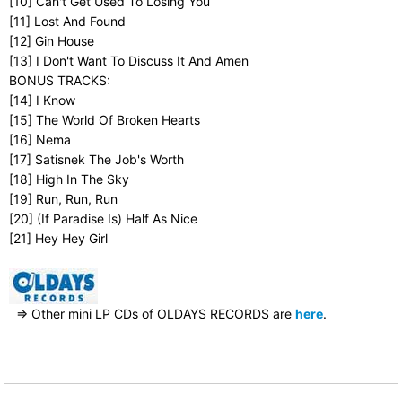
[10] Can't Get Used To Losing You
[11] Lost And Found
[12] Gin House
[13] I Don't Want To Discuss It And Amen
BONUS TRACKS:
[14] I Know
[15] The World Of Broken Hearts
[16] Nema
[17] Satisnek The Job's Worth
[18] High In The Sky
[19] Run, Run, Run
[20] (If Paradise Is) Half As Nice
[21] Hey Hey Girl
⇒ Other mini LP CDs of OLDAYS RECORDS are
here
.