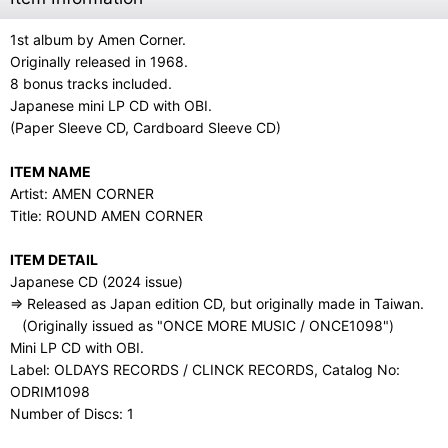
1st album by Amen Corner.
Originally released in 1968.
8 bonus tracks included.
Japanese mini LP CD with OBI.
(Paper Sleeve CD, Cardboard Sleeve CD)
ITEM NAME
Artist: AMEN CORNER
Title: ROUND AMEN CORNER
ITEM DETAIL
Japanese CD (2024 issue)
⇒ Released as Japan edition CD, but originally made in Taiwan.
(Originally issued as "ONCE MORE MUSIC / ONCE1098")
Mini LP CD with OBI.
Label: OLDAYS RECORDS / CLINCK RECORDS, Catalog No:
ODRIM1098
Number of Discs: 1