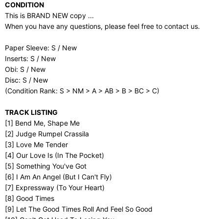
CONDITION
This is BRAND NEW copy ...
When you have any questions, please feel free to contact us.
Paper Sleeve: S / New
Inserts: S / New
Obi: S / New
Disc: S / New
(Condition Rank: S > NM > A > AB > B > BC > C)
TRACK LISTING
[1] Bend Me, Shape Me
[2] Judge Rumpel Crassila
[3] Love Me Tender
[4] Our Love Is (In The Pocket)
[5] Something You've Got
[6] I Am An Angel (But I Can't Fly)
[7] Expressway (To Your Heart)
[8] Good Times
[9] Let The Good Times Roll And Feel So Good