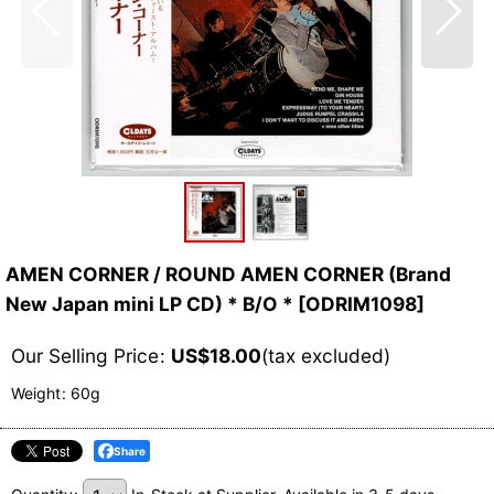
AMEN CORNER / ROUND AMEN CORNER (Brand
New Japan mini LP CD) * B/O *
[
ODRIM1098
]
Our Selling Price
:
US$
18.00
(tax excluded)
Weight
:
60g
Share