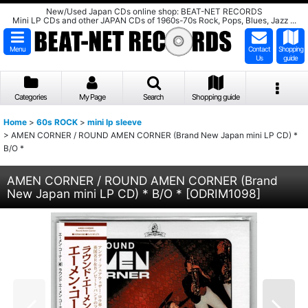
New/Used Japan CDs online shop: BEAT-NET RECORDS
Mini LP CDs and other JAPAN CDs of 1960s-70s Rock, Pops, Blues, Jazz ...
Menu
Contact
Shopping
Us
guide
Categories
My Page
Search
Shopping guide
Home
>
60s ROCK
>
mini lp sleeve
>
AMEN CORNER / ROUND AMEN CORNER (Brand New Japan mini LP CD) *
B/O *
AMEN CORNER / ROUND AMEN CORNER (Brand
New Japan mini LP CD) * B/O *
[
ODRIM1098
]