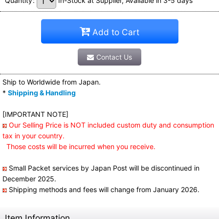
Quantity
:
In-Stock at Supplier, Available in 3-5 days
Add to Cart
Contact Us
Ship to Worldwide from Japan.
*
Shipping & Handling
[IMPORTANT NOTE]
Our Selling Price is NOT included custom duty and consumption
tax in your country.
Those costs will be incurred when you receive.
Small Packet services by Japan Post will be discontinued in
December 2025.
Shipping methods and fees will change from January 2026.
Item Information