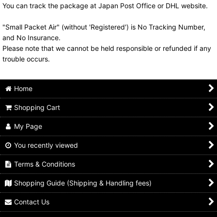
You can track the package at Japan Post Office or DHL website.
"Small Packet Air" (without 'Registered') is No Tracking Number,
and No Insurance.
Please note that we cannot be held responsible or refunded if any
trouble occurs.
Home
Shopping Cart
My Page
You recently viewed
Terms & Conditions
Shopping Guide (Shipping & Handling fees)
Contact Us