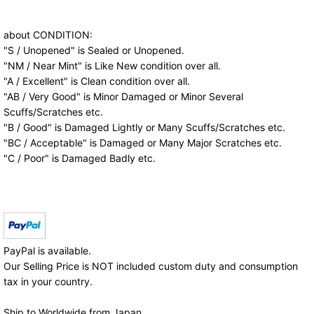
about CONDITION:
"S / Unopened" is Sealed or Unopened.
"NM / Near Mint" is Like New condition over all.
"A / Excellent" is Clean condition over all.
"AB / Very Good" is Minor Damaged or Minor Several
Scuffs/Scratches etc.
"B / Good" is Damaged Lightly or Many Scuffs/Scratches etc.
"BC / Acceptable" is Damaged or Many Major Scratches etc.
"C / Poor" is Damaged Badly etc.
PayPal is available.
Our Selling Price is NOT included custom duty and consumption
tax in your country.
Ship to Worldwide from Japan.