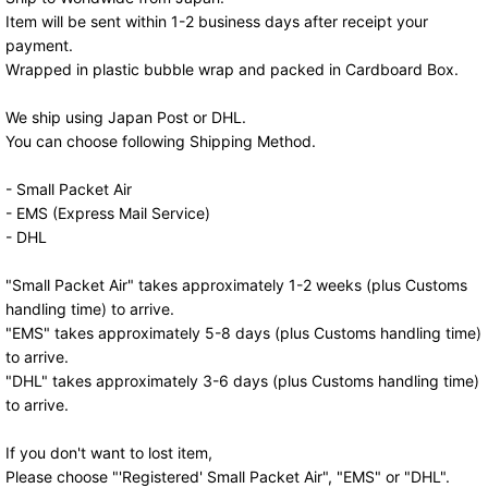
Item will be sent within 1-2 business days after receipt your
payment.
Wrapped in plastic bubble wrap and packed in Cardboard Box.
We ship using Japan Post or DHL.
You can choose following Shipping Method.
- Small Packet Air
- EMS (Express Mail Service)
- DHL
"Small Packet Air" takes approximately 1-2 weeks (plus Customs
handling time) to arrive.
"EMS" takes approximately 5-8 days (plus Customs handling time)
to arrive.
"DHL" takes approximately 3-6 days (plus Customs handling time)
to arrive.
If you don't want to lost item,
Please choose "'Registered' Small Packet Air", "EMS" or "DHL".