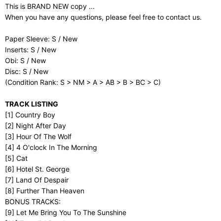
This is BRAND NEW copy ...
When you have any questions, please feel free to contact us.
Paper Sleeve: S / New
Inserts: S / New
Obi: S / New
Disc: S / New
(Condition Rank: S > NM > A > AB > B > BC > C)
TRACK LISTING
[1] Country Boy
[2] Night After Day
[3] Hour Of The Wolf
[4] 4 O'clock In The Morning
[5] Cat
[6] Hotel St. George
[7] Land Of Despair
[8] Further Than Heaven
BONUS TRACKS:
[9] Let Me Bring You To The Sunshine