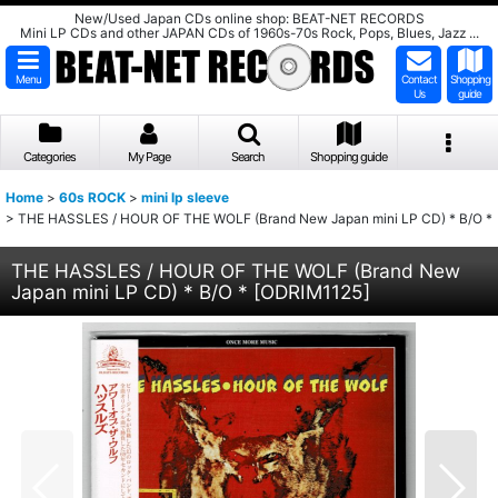
New/Used Japan CDs online shop: BEAT-NET RECORDS
Mini LP CDs and other JAPAN CDs of 1960s-70s Rock, Pops, Blues, Jazz ...
Menu
Contact
Shopping
Us
guide
Categories
My Page
Search
Shopping guide
Home
>
60s ROCK
>
mini lp sleeve
>
THE HASSLES / HOUR OF THE WOLF (Brand New Japan mini LP CD) * B/O *
THE HASSLES / HOUR OF THE WOLF (Brand New
Japan mini LP CD) * B/O *
[
ODRIM1125
]