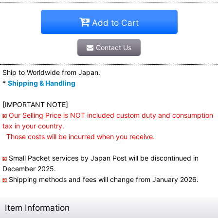
Add to Cart
Contact Us
Ship to Worldwide from Japan.
*
Shipping & Handling
[IMPORTANT NOTE]
Our Selling Price is NOT included custom duty and consumption
tax in your country.
Those costs will be incurred when you receive.
Small Packet services by Japan Post will be discontinued in
December 2025.
Shipping methods and fees will change from January 2026.
Item Information