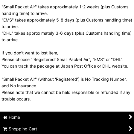
"Small Packet Air" takes approximately 1-2 weeks (plus Customs
handling time) to arrive.
"EMS" takes approximately 5-8 days (plus Customs handling time)
to arrive.
"DHL" takes approximately 3-6 days (plus Customs handling time)
to arrive.
If you don't want to lost item,
Please choose "'Registered' Small Packet Air", "EMS" or "DHL".
You can track the package at Japan Post Office or DHL website.
"Small Packet Air" (without 'Registered') is No Tracking Number,
and No Insurance.
Please note that we cannot be held responsible or refunded if any
trouble occurs.
Home
Shopping Cart