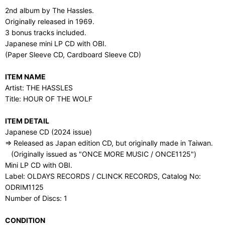
2nd album by The Hassles.
Originally released in 1969.
3 bonus tracks included.
Japanese mini LP CD with OBI.
(Paper Sleeve CD, Cardboard Sleeve CD)
ITEM NAME
Artist: THE HASSLES
Title: HOUR OF THE WOLF
ITEM DETAIL
Japanese CD (2024 issue)
⇒ Released as Japan edition CD, but originally made in Taiwan.
(Originally issued as "ONCE MORE MUSIC / ONCE1125")
Mini LP CD with OBI.
Label: OLDAYS RECORDS / CLINCK RECORDS, Catalog No:
ODRIM1125
Number of Discs: 1
CONDITION