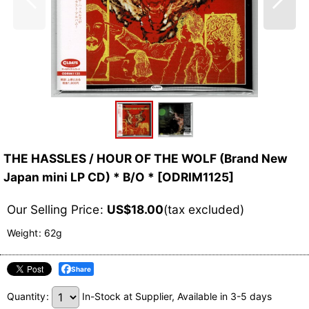
THE HASSLES / HOUR OF THE WOLF (Brand New
Japan mini LP CD) * B/O *
[
ODRIM1125
]
Our Selling Price
:
US$
18.00
(tax excluded)
Weight
:
62g
Share
Quantity
:
In-Stock at Supplier, Available in 3-5 days