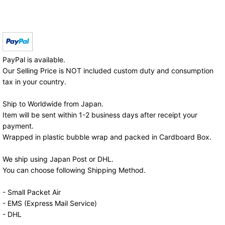
PayPal is available.
Our Selling Price is NOT included custom duty and consumption
tax in your country.
Ship to Worldwide from Japan.
Item will be sent within 1-2 business days after receipt your
payment.
Wrapped in plastic bubble wrap and packed in Cardboard Box.
We ship using Japan Post or DHL.
You can choose following Shipping Method.
- Small Packet Air
- EMS (Express Mail Service)
- DHL