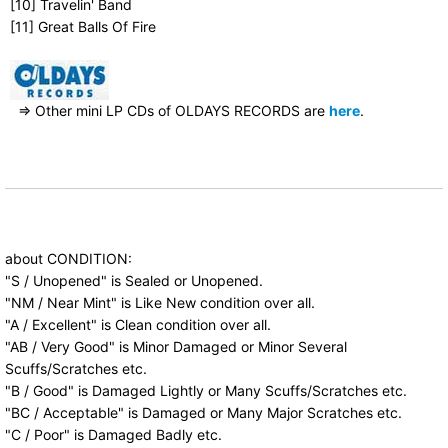
[10] Travelin' Band
[11] Great Balls Of Fire
⇒ Other mini LP CDs of OLDAYS RECORDS are
here
.
about CONDITION:
"S / Unopened" is Sealed or Unopened.
"NM / Near Mint" is Like New condition over all.
"A / Excellent" is Clean condition over all.
"AB / Very Good" is Minor Damaged or Minor Several
Scuffs/Scratches etc.
"B / Good" is Damaged Lightly or Many Scuffs/Scratches etc.
"BC / Acceptable" is Damaged or Many Major Scratches etc.
"C / Poor" is Damaged Badly etc.