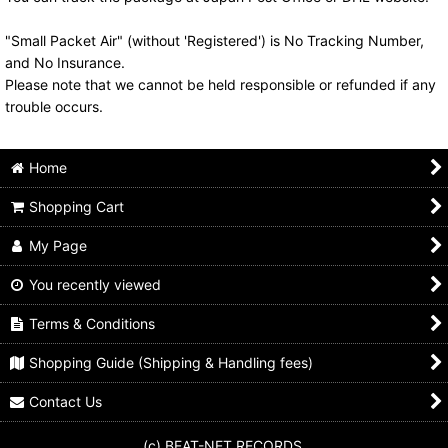
"Small Packet Air" (without 'Registered') is No Tracking Number,
and No Insurance.
Please note that we cannot be held responsible or refunded if any
trouble occurs.
Home
Shopping Cart
My Page
You recently viewed
Terms & Conditions
Shopping Guide (Shipping & Handling fees)
Contact Us
(c) BEAT-NET RECORDS.