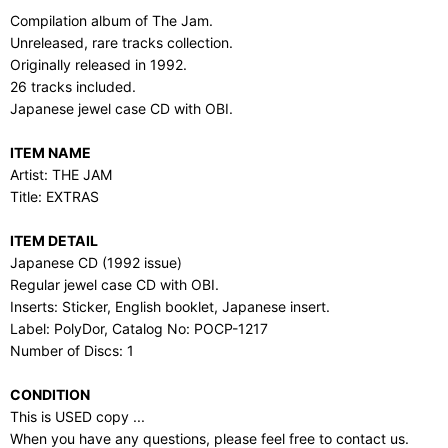
Compilation album of The Jam.
Unreleased, rare tracks collection.
Originally released in 1992.
26 tracks included.
Japanese jewel case CD with OBI.
ITEM NAME
Artist: THE JAM
Title: EXTRAS
ITEM DETAIL
Japanese CD (1992 issue)
Regular jewel case CD with OBI.
Inserts: Sticker, English booklet, Japanese insert.
Label: PolyDor, Catalog No: POCP-1217
Number of Discs: 1
CONDITION
This is USED copy ...
When you have any questions, please feel free to contact us.