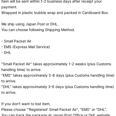
Item will be sent within 1-2 business days after receipt your
payment.
Wrapped in plastic bubble wrap and packed in Cardboard Box.
We ship using Japan Post or DHL.
You can choose following Shipping Method.
- Small Packet Air
- EMS (Express Mail Service)
- DHL
"Small Packet Air" takes approximately 1-2 weeks (plus Customs
handling time) to arrive.
"EMS" takes approximately 5-8 days (plus Customs handling time)
to arrive.
"DHL" takes approximately 3-6 days (plus Customs handling time)
to arrive.
If you don't want to lost item,
Please choose "'Registered' Small Packet Air", "EMS" or "DHL".
You can track the package at Japan Post Office or DHL website.