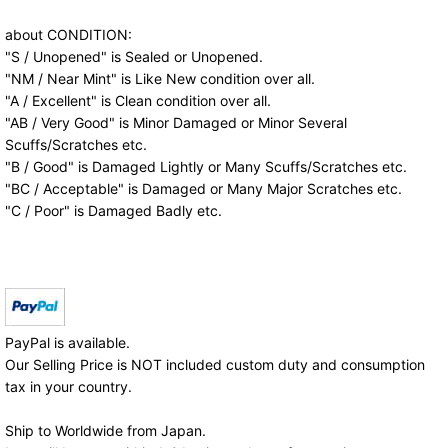
about CONDITION:
"S / Unopened" is Sealed or Unopened.
"NM / Near Mint" is Like New condition over all.
"A / Excellent" is Clean condition over all.
"AB / Very Good" is Minor Damaged or Minor Several
Scuffs/Scratches etc.
"B / Good" is Damaged Lightly or Many Scuffs/Scratches etc.
"BC / Acceptable" is Damaged or Many Major Scratches etc.
"C / Poor" is Damaged Badly etc.
PayPal is available.
Our Selling Price is NOT included custom duty and consumption
tax in your country.
Ship to Worldwide from Japan.