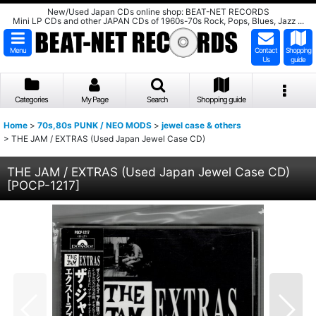
New/Used Japan CDs online shop: BEAT-NET RECORDS
Mini LP CDs and other JAPAN CDs of 1960s-70s Rock, Pops, Blues, Jazz ...
Menu
Contact
Shopping
Us
guide
Categories
My Page
Search
Shopping guide
Home
>
70s,80s PUNK / NEO MODS
>
jewel case & others
>
THE JAM / EXTRAS (Used Japan Jewel Case CD)
THE JAM / EXTRAS (Used Japan Jewel Case CD)
[
POCP-1217
]