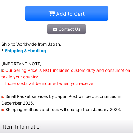
Add to Cart
Contact Us
Ship to Worldwide from Japan.
*
Shipping & Handling
[IMPORTANT NOTE]
Our Selling Price is NOT included custom duty and consumption
tax in your country.
Those costs will be incurred when you receive.
Small Packet services by Japan Post will be discontinued in
December 2025.
Shipping methods and fees will change from January 2026.
Item Information