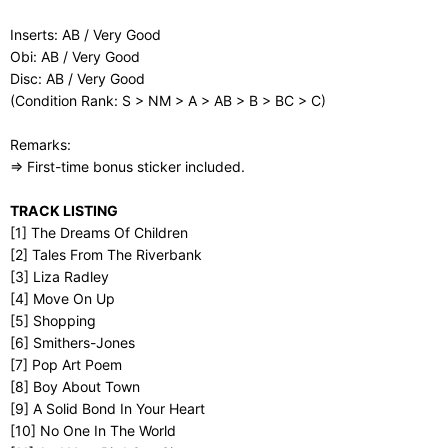
Inserts: AB / Very Good
Obi: AB / Very Good
Disc: AB / Very Good
(Condition Rank: S > NM > A > AB > B > BC > C)
Remarks:
⇒ First-time bonus sticker included.
TRACK LISTING
[1] The Dreams Of Children
[2] Tales From The Riverbank
[3] Liza Radley
[4] Move On Up
[5] Shopping
[6] Smithers-Jones
[7] Pop Art Poem
[8] Boy About Town
[9] A Solid Bond In Your Heart
[10] No One In The World