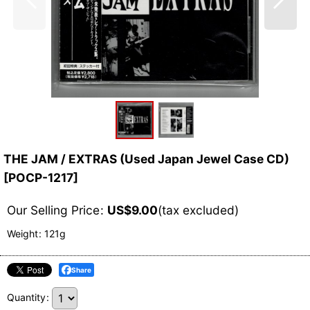
THE JAM / EXTRAS (Used Japan Jewel Case CD)
[
POCP-1217
]
Our Selling Price
:
US$
9.00
(tax excluded)
Weight
:
121g
Share
Quantity
: