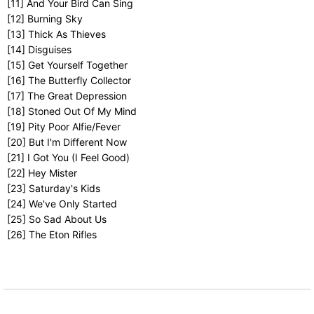
[11] And Your Bird Can Sing
[12] Burning Sky
[13] Thick As Thieves
[14] Disguises
[15] Get Yourself Together
[16] The Butterfly Collector
[17] The Great Depression
[18] Stoned Out Of My Mind
[19] Pity Poor Alfie/Fever
[20] But I'm Different Now
[21] I Got You (I Feel Good)
[22] Hey Mister
[23] Saturday's Kids
[24] We've Only Started
[25] So Sad About Us
[26] The Eton Rifles