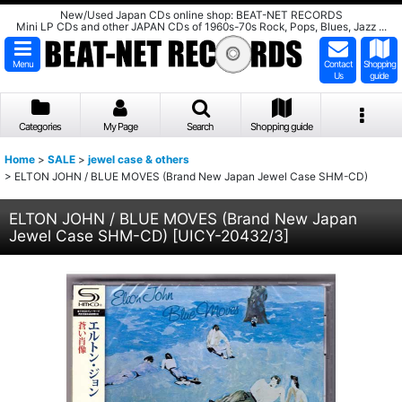
New/Used Japan CDs online shop: BEAT-NET RECORDS
Mini LP CDs and other JAPAN CDs of 1960s-70s Rock, Pops, Blues, Jazz ...
Menu
Contact
Shopping
Us
guide
Categories
My Page
Search
Shopping guide
Home
>
SALE
>
jewel case & others
>
ELTON JOHN / BLUE MOVES (Brand New Japan Jewel Case SHM-CD)
ELTON JOHN / BLUE MOVES (Brand New Japan
Jewel Case SHM-CD)
[
UICY-20432/3
]