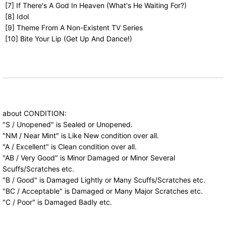
[7] If There's A God In Heaven (What's He Waiting For?)
[8] Idol
[9] Theme From A Non-Existent TV Series
[10] Bite Your Lip (Get Up And Dance!)
about CONDITION:
"S / Unopened" is Sealed or Unopened.
"NM / Near Mint" is Like New condition over all.
"A / Excellent" is Clean condition over all.
"AB / Very Good" is Minor Damaged or Minor Several
Scuffs/Scratches etc.
"B / Good" is Damaged Lightly or Many Scuffs/Scratches etc.
"BC / Acceptable" is Damaged or Many Major Scratches etc.
"C / Poor" is Damaged Badly etc.