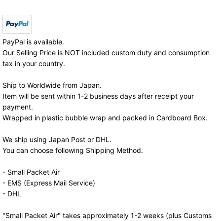
PayPal is available.
Our Selling Price is NOT included custom duty and consumption
tax in your country.
Ship to Worldwide from Japan.
Item will be sent within 1-2 business days after receipt your
payment.
Wrapped in plastic bubble wrap and packed in Cardboard Box.
We ship using Japan Post or DHL.
You can choose following Shipping Method.
- Small Packet Air
- EMS (Express Mail Service)
- DHL
"Small Packet Air" takes approximately 1-2 weeks (plus Customs