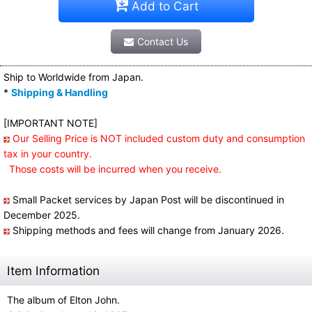
Add to Cart
Contact Us
Ship to Worldwide from Japan.
*
Shipping & Handling
[IMPORTANT NOTE]
Our Selling Price is NOT included custom duty and consumption
tax in your country.
Those costs will be incurred when you receive.
Small Packet services by Japan Post will be discontinued in
December 2025.
Shipping methods and fees will change from January 2026.
Item Information
The album of Elton John.