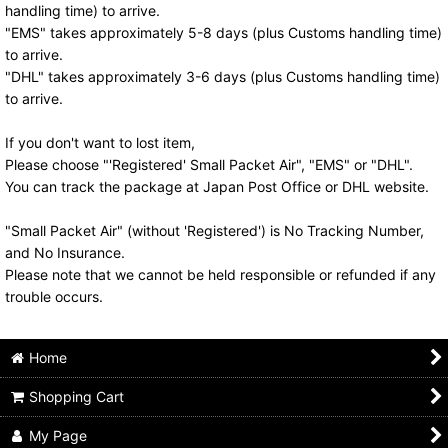
handling time) to arrive.
"EMS" takes approximately 5-8 days (plus Customs handling time)
to arrive.
"DHL" takes approximately 3-6 days (plus Customs handling time)
to arrive.
If you don't want to lost item,
Please choose "'Registered' Small Packet Air", "EMS" or "DHL".
You can track the package at Japan Post Office or DHL website.
"Small Packet Air" (without 'Registered') is No Tracking Number,
and No Insurance.
Please note that we cannot be held responsible or refunded if any
trouble occurs.
Home
Shopping Cart
My Page