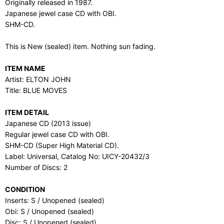
Originally released in 1987.
Japanese jewel case CD with OBI.
SHM-CD.
This is New (sealed) item. Nothing sun fading.
ITEM NAME
Artist: ELTON JOHN
Title: BLUE MOVES
ITEM DETAIL
Japanese CD (2013 issue)
Regular jewel case CD with OBI.
SHM-CD (Super High Material CD).
Label: Universal, Catalog No: UICY-20432/3
Number of Discs: 2
CONDITION
Inserts: S / Unopened (sealed)
Obi: S / Unopened (sealed)
Disc: S / Unopened (sealed)