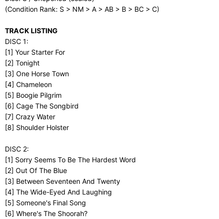
(Condition Rank: S > NM > A > AB > B > BC > C)
TRACK LISTING
DISC 1:
[1] Your Starter For
[2] Tonight
[3] One Horse Town
[4] Chameleon
[5] Boogie Pilgrim
[6] Cage The Songbird
[7] Crazy Water
[8] Shoulder Holster
DISC 2:
[1] Sorry Seems To Be The Hardest Word
[2] Out Of The Blue
[3] Between Seventeen And Twenty
[4] The Wide-Eyed And Laughing
[5] Someone's Final Song
[6] Where's The Shoorah?