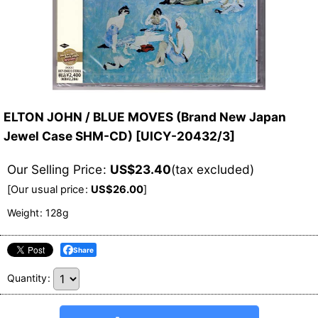
ELTON JOHN / BLUE MOVES (Brand New Japan
Jewel Case SHM-CD)
[
UICY-20432/3
]
Our Selling Price
:
US$
23.40
(tax excluded)
[
Our usual price
:
US$
26.00
]
Weight
:
128g
Share
Quantity
: