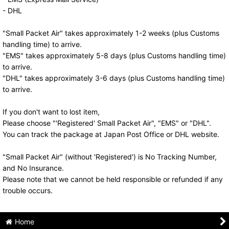
- DHL
"Small Packet Air" takes approximately 1-2 weeks (plus Customs
handling time) to arrive.
"EMS" takes approximately 5-8 days (plus Customs handling time)
to arrive.
"DHL" takes approximately 3-6 days (plus Customs handling time)
to arrive.
If you don't want to lost item,
Please choose "'Registered' Small Packet Air", "EMS" or "DHL".
You can track the package at Japan Post Office or DHL website.
"Small Packet Air" (without 'Registered') is No Tracking Number,
and No Insurance.
Please note that we cannot be held responsible or refunded if any
trouble occurs.
Home