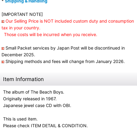
*
Shipping & Handling
[IMPORTANT NOTE]
Our Selling Price is NOT included custom duty and consumption
tax in your country.
Those costs will be incurred when you receive.
Small Packet services by Japan Post will be discontinued in
December 2025.
Shipping methods and fees will change from January 2026.
Item Information
The album of The Beach Boys.
Originally released in 1967.
Japanese jewel case CD with OBI.
This is used item.
Please check ITEM DETAIL & CONDITION.