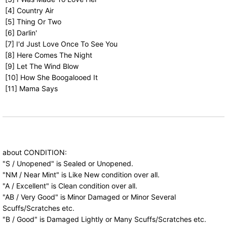
[4] Country Air
[5] Thing Or Two
[6] Darlin'
[7] I'd Just Love Once To See You
[8] Here Comes The Night
[9] Let The Wind Blow
[10] How She Boogalooed It
[11] Mama Says
about CONDITION:
"S / Unopened" is Sealed or Unopened.
"NM / Near Mint" is Like New condition over all.
"A / Excellent" is Clean condition over all.
"AB / Very Good" is Minor Damaged or Minor Several
Scuffs/Scratches etc.
"B / Good" is Damaged Lightly or Many Scuffs/Scratches etc.