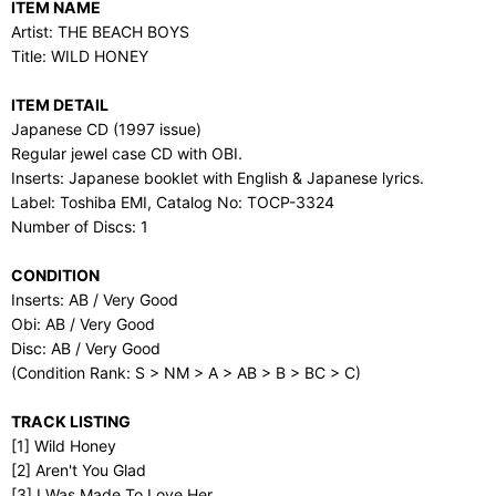
ITEM NAME
Artist: THE BEACH BOYS
Title: WILD HONEY
ITEM DETAIL
Japanese CD (1997 issue)
Regular jewel case CD with OBI.
Inserts: Japanese booklet with English & Japanese lyrics.
Label: Toshiba EMI, Catalog No: TOCP-3324
Number of Discs: 1
CONDITION
Inserts: AB / Very Good
Obi: AB / Very Good
Disc: AB / Very Good
(Condition Rank: S > NM > A > AB > B > BC > C)
TRACK LISTING
[1] Wild Honey
[2] Aren't You Glad
[3] I Was Made To Love Her