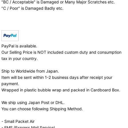
"BC / Acceptable" is Damaged or Many Major Scratches etc.
"C / Poor" is Damaged Badly etc.
PayPal is available.
Our Selling Price is NOT included custom duty and consumption
tax in your country.
Ship to Worldwide from Japan.
Item will be sent within 1-2 business days after receipt your
payment.
Wrapped in plastic bubble wrap and packed in Cardboard Box.
We ship using Japan Post or DHL.
You can choose following Shipping Method.
- Small Packet Air
- EMS (Express Mail Service)