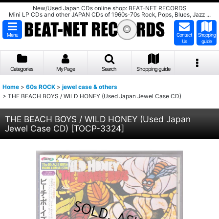
New/Used Japan CDs online shop: BEAT-NET RECORDS
Mini LP CDs and other JAPAN CDs of 1960s-70s Rock, Pops, Blues, Jazz ...
Menu
Contact
Shopping
Us
guide
Categories
My Page
Search
Shopping guide
Home
>
60s ROCK
>
jewel case & others
>
THE BEACH BOYS / WILD HONEY (Used Japan Jewel Case CD)
THE BEACH BOYS / WILD HONEY (Used Japan
Jewel Case CD)
[
TOCP-3324
]