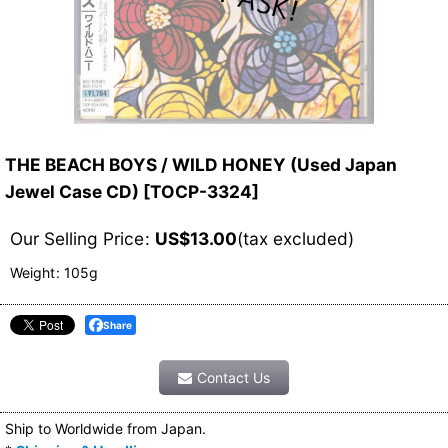
THE BEACH BOYS / WILD HONEY (Used Japan
Jewel Case CD)
[
TOCP-3324
]
Our Selling Price
:
US$
13.00
(tax excluded)
Weight
:
105g
Share
Contact Us
Ship to Worldwide from Japan.