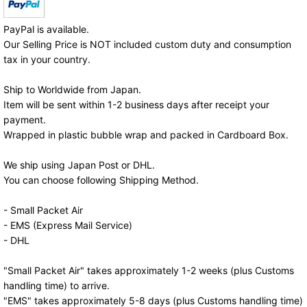
PayPal is available.
Our Selling Price is NOT included custom duty and consumption
tax in your country.
Ship to Worldwide from Japan.
Item will be sent within 1-2 business days after receipt your
payment.
Wrapped in plastic bubble wrap and packed in Cardboard Box.
We ship using Japan Post or DHL.
You can choose following Shipping Method.
- Small Packet Air
- EMS (Express Mail Service)
- DHL
"Small Packet Air" takes approximately 1-2 weeks (plus Customs
handling time) to arrive.
"EMS" takes approximately 5-8 days (plus Customs handling time)