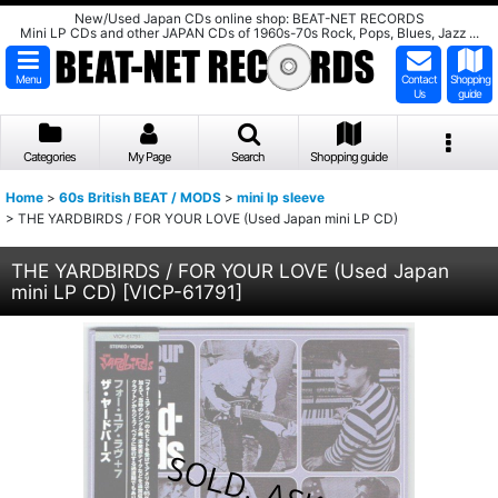
New/Used Japan CDs online shop: BEAT-NET RECORDS
Mini LP CDs and other JAPAN CDs of 1960s-70s Rock, Pops, Blues, Jazz ...
Menu
Contact
Shopping
Us
guide
Categories
My Page
Search
Shopping guide
Home
>
60s British BEAT / MODS
>
mini lp sleeve
>
THE YARDBIRDS / FOR YOUR LOVE (Used Japan mini LP CD)
THE YARDBIRDS / FOR YOUR LOVE (Used Japan
mini LP CD)
[
VICP-61791
]