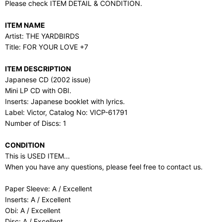
Please check ITEM DETAIL & CONDITION.
ITEM NAME
Artist: THE YARDBIRDS
Title: FOR YOUR LOVE +7
ITEM DESCRIPTION
Japanese CD (2002 issue)
Mini LP CD with OBI.
Inserts: Japanese booklet with lyrics.
Label: Victor, Catalog No: VICP-61791
Number of Discs: 1
CONDITION
This is USED ITEM...
When you have any questions, please feel free to contact us.
Paper Sleeve: A / Excellent
Inserts: A / Excellent
Obi: A / Excellent
Disc: A / Excellent