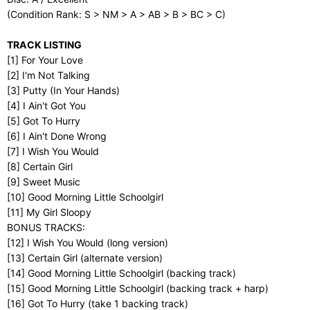
(Condition Rank: S > NM > A > AB > B > BC > C)
TRACK LISTING
[1] For Your Love
[2] I'm Not Talking
[3] Putty (In Your Hands)
[4] I Ain't Got You
[5] Got To Hurry
[6] I Ain't Done Wrong
[7] I Wish You Would
[8] Certain Girl
[9] Sweet Music
[10] Good Morning Little Schoolgirl
[11] My Girl Sloopy
BONUS TRACKS:
[12] I Wish You Would (long version)
[13] Certain Girl (alternate version)
[14] Good Morning Little Schoolgirl (backing track)
[15] Good Morning Little Schoolgirl (backing track + harp)
[16] Got To Hurry (take 1 backing track)