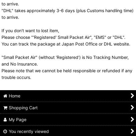
to arrive.
"DHL" takes approximately 3-6 days (plus Customs handling time)
to arrive.
If you don't want to lost item,
Please choose "'Registered' Small Packet Air", "EMS" or "DHL".
You can track the package at Japan Post Office or DHL website.
"Small Packet Air" (without 'Registered') is No Tracking Number,
and No Insurance.
Please note that we cannot be held responsible or refunded if any
trouble occurs.
Home
Shopping Cart
My Page
You recently viewed