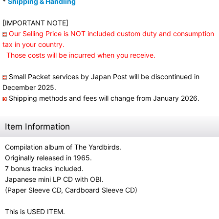
*
Shipping & Handling
[IMPORTANT NOTE]
Our Selling Price is NOT included custom duty and consumption
tax in your country.
Those costs will be incurred when you receive.
Small Packet services by Japan Post will be discontinued in
December 2025.
Shipping methods and fees will change from January 2026.
Item Information
Compilation album of The Yardbirds.
Originally released in 1965.
7 bonus tracks included.
Japanese mini LP CD with OBI.
(Paper Sleeve CD, Cardboard Sleeve CD)
This is USED ITEM.