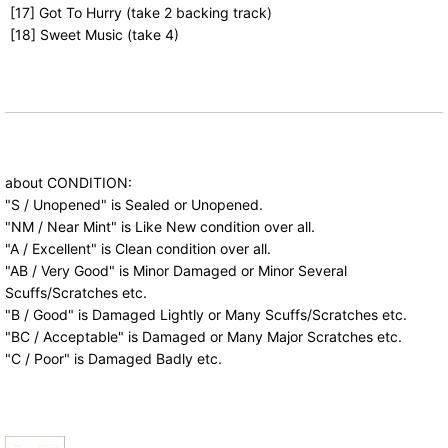
[17] Got To Hurry (take 2 backing track)
[18] Sweet Music (take 4)
about CONDITION:
"S / Unopened" is Sealed or Unopened.
"NM / Near Mint" is Like New condition over all.
"A / Excellent" is Clean condition over all.
"AB / Very Good" is Minor Damaged or Minor Several
Scuffs/Scratches etc.
"B / Good" is Damaged Lightly or Many Scuffs/Scratches etc.
"BC / Acceptable" is Damaged or Many Major Scratches etc.
"C / Poor" is Damaged Badly etc.