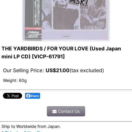
THE YARDBIRDS / FOR YOUR LOVE (Used Japan
mini LP CD)
[
VICP-61791
]
Our Selling Price
:
US$
21.00
(tax excluded)
Weight
:
60g
Share
Contact Us
Ship to Worldwide from Japan.