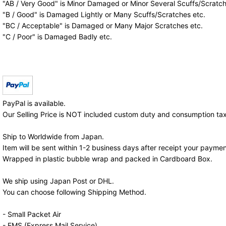
"AB / Very Good" is Minor Damaged or Minor Several Scuffs/Scratch
"B / Good" is Damaged Lightly or Many Scuffs/Scratches etc.
"BC / Acceptable" is Damaged or Many Major Scratches etc.
"C / Poor" is Damaged Badly etc.
PayPal is available.
Our Selling Price is NOT included custom duty and consumption tax
Ship to Worldwide from Japan.
Item will be sent within 1-2 business days after receipt your paymen
Wrapped in plastic bubble wrap and packed in Cardboard Box.
We ship using Japan Post or DHL.
You can choose following Shipping Method.
- Small Packet Air
- EMS (Express Mail Service)