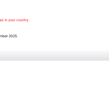
ax in your country.
ember 2025.