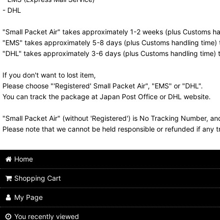
- DHL
"Small Packet Air" takes approximately 1-2 weeks (plus Customs han
"EMS" takes approximately 5-8 days (plus Customs handling time) t
"DHL" takes approximately 3-6 days (plus Customs handling time) t
If you don't want to lost item,
Please choose "'Registered' Small Packet Air", "EMS" or "DHL".
You can track the package at Japan Post Office or DHL website.
"Small Packet Air" (without 'Registered') is No Tracking Number, a
Please note that we cannot be held responsible or refunded if any t
Home
Shopping Cart
My Page
You recently viewed