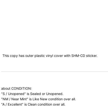
This copy has outer plastic vinyl cover with SHM-CD sticker.
about CONDITION:
"S / Unopened" is Sealed or Unopened.
"NM / Near Mint" is Like New condition over all.
"A / Excellent" is Clean condition over all.