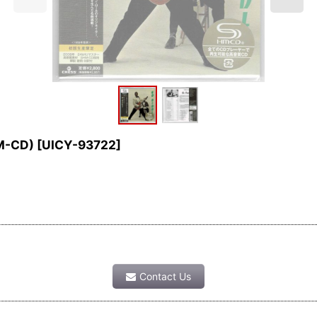
HM-CD)
[
UICY-93722
]
Contact Us