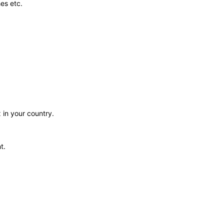
es etc.
 in your country.
t.