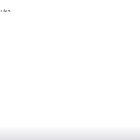
icker.