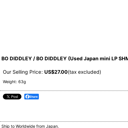
BO DIDDLEY / BO DIDDLEY (Used Japan mini LP S
Our Selling Price
:
US$
27.00
(tax excluded)
Weight
:
63g
Share
Ship to Worldwide from Japan.