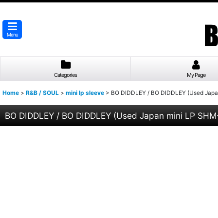
Menu
Categories
My Page
Home
>
R&B / SOUL
>
mini lp sleeve
>
BO DIDDLEY / BO DIDDLEY (Used Japa
BO DIDDLEY / BO DIDDLEY (Used Japan mini LP SH