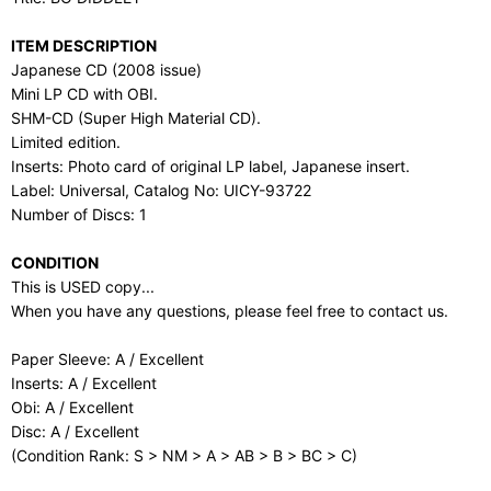
ITEM DESCRIPTION
Japanese CD (2008 issue)
Mini LP CD with OBI.
SHM-CD (Super High Material CD).
Limited edition.
Inserts: Photo card of original LP label, Japanese insert.
Label: Universal, Catalog No: UICY-93722
Number of Discs: 1
CONDITION
This is USED copy...
When you have any questions, please feel free to contact us.
Paper Sleeve: A / Excellent
Inserts: A / Excellent
Obi: A / Excellent
Disc: A / Excellent
(Condition Rank: S > NM > A > AB > B > BC > C)