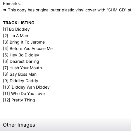
Remarks:
⇒ This copy has original outer plastic vinyl cover with "SHM-CD" st
TRACK LISTING
[1] Bo Diddley
[2] I'm A Man
[3] Bring It To Jerome
[4] Before You Accuse Me
[5] Hey Bo Diddley
[6] Dearest Darling
[7] Hush Your Mouth
[8] Say Boss Man
[9] Diddley Daddy
[10] Diddey Wah Diddey
[11] Who Do You Love
[12] Pretty Thing
Other Images