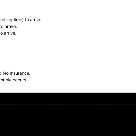
dling time) to arrive.
o arrive.
o arrive.
nd No Insurance.
rouble occurs.