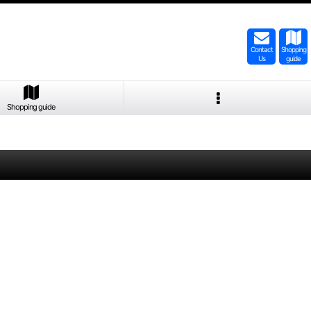
Contact
Shopping
Us
guide
Shopping guide