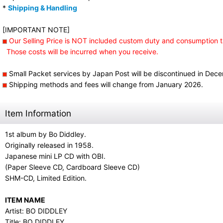
*
Shipping & Handling
[IMPORTANT NOTE]
Our Selling Price is NOT included custom duty and consumption t
Those costs will be incurred when you receive.
Small Packet services by Japan Post will be discontinued in Dec
Shipping methods and fees will change from January 2026.
Item Information
1st album by Bo Diddley.
Originally released in 1958.
Japanese mini LP CD with OBI.
(Paper Sleeve CD, Cardboard Sleeve CD)
SHM-CD, Limited Edition.
ITEM NAME
Artist: BO DIDDLEY
Title: BO DIDDLEY