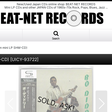
New/Used Japan CDs online shop: BEAT-NET RECORDS
Mini LP CDs and other JAPAN CDs of 1960s-70s Rock, Pops, Blues, Jazz ...
Search
n mini LP SHM-CD)
M-CD)
[
UICY-93722
]