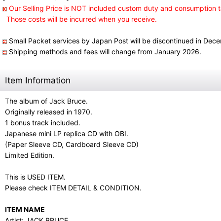
Our Selling Price is NOT included custom duty and consumption t
Those costs will be incurred when you receive.
Small Packet services by Japan Post will be discontinued in Dec
Shipping methods and fees will change from January 2026.
Item Information
The album of Jack Bruce.
Originally released in 1970.
1 bonus track included.
Japanese mini LP replica CD with OBI.
(Paper Sleeve CD, Cardboard Sleeve CD)
Limited Edition.
This is USED ITEM.
Please check ITEM DETAIL & CONDITION.
ITEM NAME
Artist: JACK BRUCE