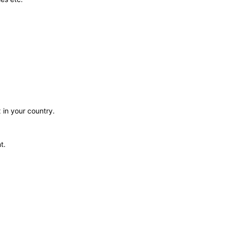
 in your country.
t.