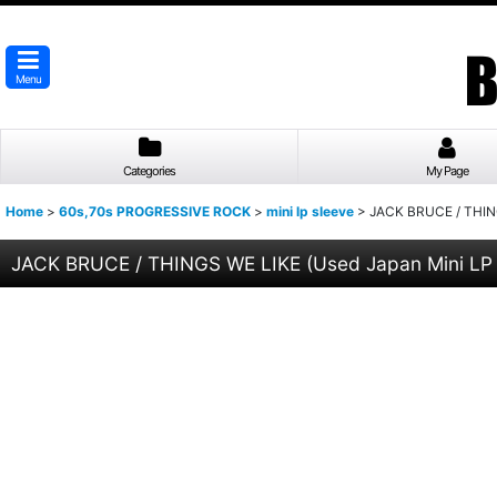
Menu
Categories
My Page
Home
>
60s,70s PROGRESSIVE ROCK
>
mini lp sleeve
>
JACK BRUCE / THING
JACK BRUCE / THINGS WE LIKE (Used Japan Mini LP