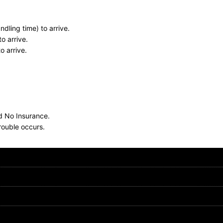
dling time) to arrive.
o arrive.
o arrive.
nd No Insurance.
rouble occurs.