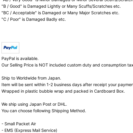
"B / Good" is Damaged Lightly or Many Scuffs/Scratches etc.
"BC / Acceptable" is Damaged or Many Major Scratches etc.
"C / Poor" is Damaged Badly etc.
PayPal is available.
Our Selling Price is NOT included custom duty and consumption tax
Ship to Worldwide from Japan.
Item will be sent within 1-2 business days after receipt your paymen
Wrapped in plastic bubble wrap and packed in Cardboard Box.
We ship using Japan Post or DHL.
You can choose following Shipping Method.
- Small Packet Air
- EMS (Express Mail Service)