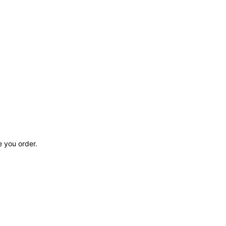
e you order.