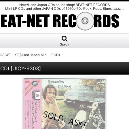
New/Used Japan CDs online shop: BEAT-NET RECORDS
Mini LP CDs and other JAPAN CDs of 1960s-70s Rock, Pops, Blues, Jazz ...
Search
S WE LIKE (Used Japan Mini LP CD)
 CD)
[
UICY-9303
]