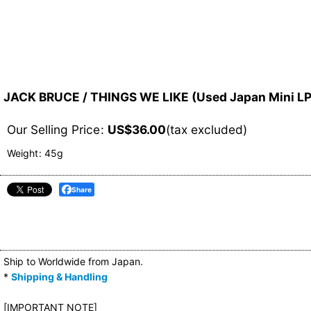
JACK BRUCE / THINGS WE LIKE (Used Japan Mini L
Our Selling Price
:
US$
36.00
(tax excluded)
Weight
:
45g
Share
Ship to Worldwide from Japan.
*
Shipping & Handling
[IMPORTANT NOTE]