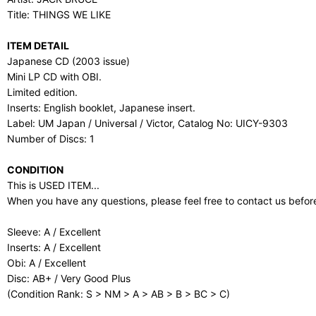
Title: THINGS WE LIKE
ITEM DETAIL
Japanese CD (2003 issue)
Mini LP CD with OBI.
Limited edition.
Inserts: English booklet, Japanese insert.
Label: UM Japan / Universal / Victor, Catalog No: UICY-9303
Number of Discs: 1
CONDITION
This is USED ITEM...
When you have any questions, please feel free to contact us befor
Sleeve: A / Excellent
Inserts: A / Excellent
Obi: A / Excellent
Disc: AB+ / Very Good Plus
(Condition Rank: S > NM > A > AB > B > BC > C)