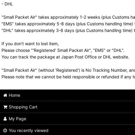
- DHL
"Small Packet Air" takes approximately 1-2 weeks (plus Customs han
"EMS" takes approximately 5-8 days (plus Customs handling time) t
"DHL" takes approximately 3-6 days (plus Customs handling time) t
If you don't want to lost item,
Please choose "'Registered' Small Packet Air", "EMS" or "DHL".
You can track the package at Japan Post Office or DHL website.
"Small Packet Air" (without 'Registered') is No Tracking Number, a
Please note that we cannot be held responsible or refunded if any t
Home
Shopping Cart
My Page
You recently viewed