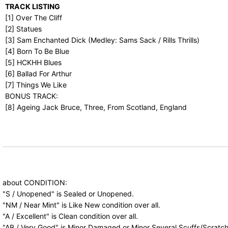
TRACK LISTING
[1] Over The Cliff
[2] Statues
[3] Sam Enchanted Dick (Medley: Sams Sack / Rills Thrills)
[4] Born To Be Blue
[5] HCKHH Blues
[6] Ballad For Arthur
[7] Things We Like
BONUS TRACK:
[8] Ageing Jack Bruce, Three, From Scotland, England
about CONDITION:
"S / Unopened" is Sealed or Unopened.
"NM / Near Mint" is Like New condition over all.
"A / Excellent" is Clean condition over all.
"AB / Very Good" is Minor Damaged or Minor Several Scuffs/Scratch