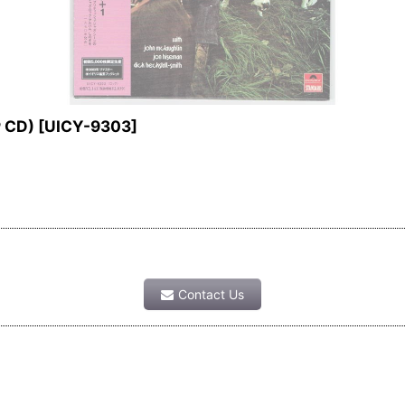
P CD)
[
UICY-9303
]
Contact Us