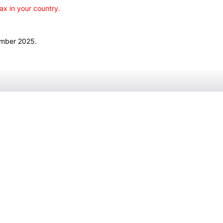
ax in your country.
ember 2025.