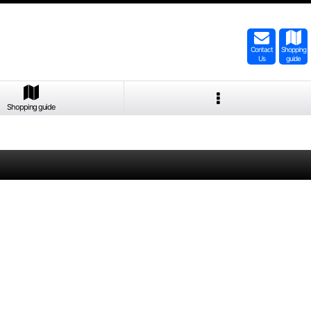
Contact
Shopping
Us
guide
Shopping guide