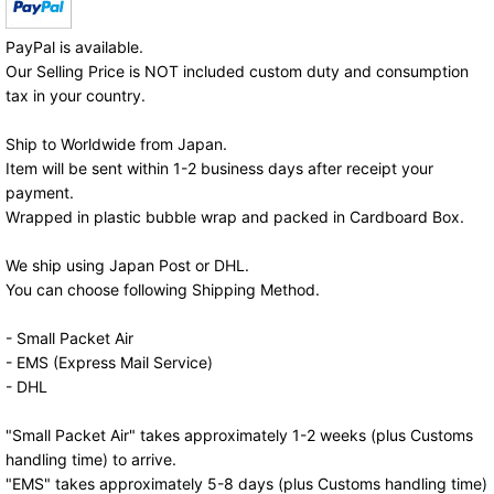
PayPal is available.
Our Selling Price is NOT included custom duty and consumption
tax in your country.
Ship to Worldwide from Japan.
Item will be sent within 1-2 business days after receipt your
payment.
Wrapped in plastic bubble wrap and packed in Cardboard Box.
We ship using Japan Post or DHL.
You can choose following Shipping Method.
- Small Packet Air
- EMS (Express Mail Service)
- DHL
"Small Packet Air" takes approximately 1-2 weeks (plus Customs
handling time) to arrive.
"EMS" takes approximately 5-8 days (plus Customs handling time)