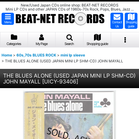
New/Used Japan CDs online shop: BEAT-NET RECORDS
Mini LP CDs and other JAPAN CDs of 1960s-70s Rock, Pops, Blues, Jazz ...
Menu
Contact
Shopping
Us
guide
Categories
My Page
Search
Shopping guide
Home
>
60s,70s BLUES ROCK
>
mini lp sleeve
>
THE BLUES ALONE (USED JAPAN MINI LP SHM-CD) JOHN MAYALL
THE BLUES ALONE (USED JAPAN MINI LP SHM-CD)
JOHN MAYALL
[
UICY-93406
]