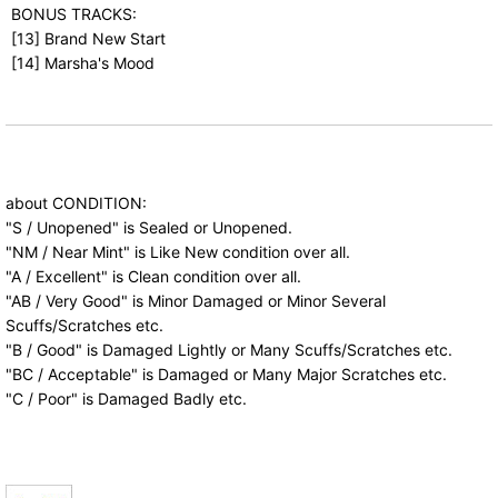
BONUS TRACKS:
[13] Brand New Start
[14] Marsha's Mood
about CONDITION:
"S / Unopened" is Sealed or Unopened.
"NM / Near Mint" is Like New condition over all.
"A / Excellent" is Clean condition over all.
"AB / Very Good" is Minor Damaged or Minor Several
Scuffs/Scratches etc.
"B / Good" is Damaged Lightly or Many Scuffs/Scratches etc.
"BC / Acceptable" is Damaged or Many Major Scratches etc.
"C / Poor" is Damaged Badly etc.