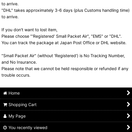
to arrive.
"DHL" takes approximately 3-6 days (plus Customs handling time)
to arrive.
If you don't want to lost item,
Please choose "'Registered' Small Packet Air", "EMS" or "DHL".
You can track the package at Japan Post Office or DHL website.
"Small Packet Air" (without 'Registered') is No Tracking Number,
and No Insurance.
Please note that we cannot be held responsible or refunded if any
trouble occurs.
Home
Shopping Cart
My Page
You recently viewed