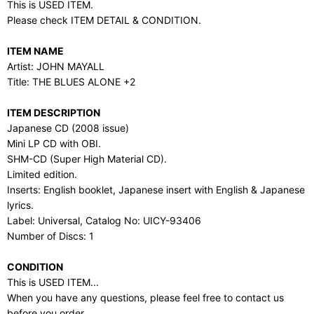
This is USED ITEM.
Please check ITEM DETAIL & CONDITION.
ITEM NAME
Artist: JOHN MAYALL
Title: THE BLUES ALONE +2
ITEM DESCRIPTION
Japanese CD (2008 issue)
Mini LP CD with OBI.
SHM-CD (Super High Material CD).
Limited edition.
Inserts: English booklet, Japanese insert with English & Japanese
lyrics.
Label: Universal, Catalog No: UICY-93406
Number of Discs: 1
CONDITION
This is USED ITEM...
When you have any questions, please feel free to contact us
before you order.