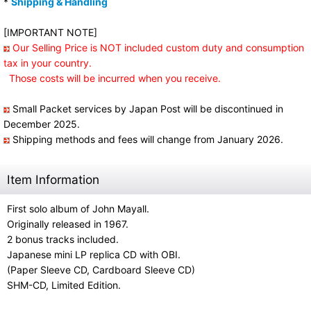
*
Shipping & Handling
[IMPORTANT NOTE]
Our Selling Price is NOT included custom duty and consumption
tax in your country.
Those costs will be incurred when you receive.
Small Packet services by Japan Post will be discontinued in
December 2025.
Shipping methods and fees will change from January 2026.
Item Information
First solo album of John Mayall.
Originally released in 1967.
2 bonus tracks included.
Japanese mini LP replica CD with OBI.
(Paper Sleeve CD, Cardboard Sleeve CD)
SHM-CD, Limited Edition.