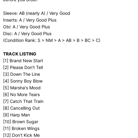
Sleeve: AB (nearly A) / Very Good
Inserts: A / Very Good Plus
Obi: A / Very Good Plus
Disc: A / Very Good Plus
(Condition Rank: S > NM > A > AB > B > BC > C)
TRACK LISTING
[1] Brand New Start
[2] Please Don't Tell
[3] Down The Line
[4] Sonny Boy Blow
[5] Marsha's Mood
[6] No More Tears
[7] Catch That Train
[8] Cancelling Out
[9] Harp Man
[10] Brown Sugar
[11] Broken Wings
[12] Don't Kick Me