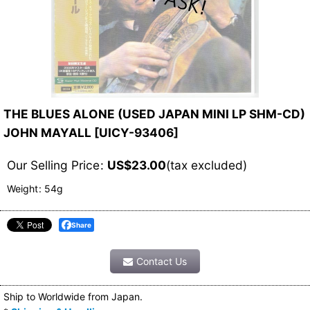
THE BLUES ALONE (USED JAPAN MINI LP SHM-CD)
JOHN MAYALL
[
UICY-93406
]
Our Selling Price
:
US$
23.00
(tax excluded)
Weight
:
54g
Share
Contact Us
Ship to Worldwide from Japan.