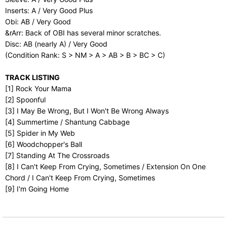
Inserts: A / Very Good Plus
Obi: AB / Very Good
&rArr: Back of OBI has several minor scratches.
Disc: AB (nearly A) / Very Good
(Condition Rank: S > NM > A > AB > B > BC > C)
TRACK LISTING
[1] Rock Your Mama
[2] Spoonful
[3] I May Be Wrong, But I Won't Be Wrong Always
[4] Summertime / Shantung Cabbage
[5] Spider in My Web
[6] Woodchopper's Ball
[7] Standing At The Crossroads
[8] I Can't Keep From Crying, Sometimes / Extension On One
Chord / I Can't Keep From Crying, Sometimes
[9] I'm Going Home