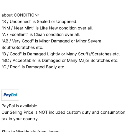
about CONDITION:
"S / Unopened" is Sealed or Unopened.
"NM / Near Mint" is Like New condition over all.
"A / Excellent" is Clean condition over all.
"AB / Very Good" is Minor Damaged or Minor Several
Scuffs/Scratches etc.
"B / Good" is Damaged Lightly or Many Scuffs/Scratches etc.
"BC / Acceptable" is Damaged or Many Major Scratches etc.
"C / Poor" is Damaged Badly etc.
PayPal is available.
Our Selling Price is NOT included custom duty and consumption
tax in your country.
Ship to Worldwide from Japan.