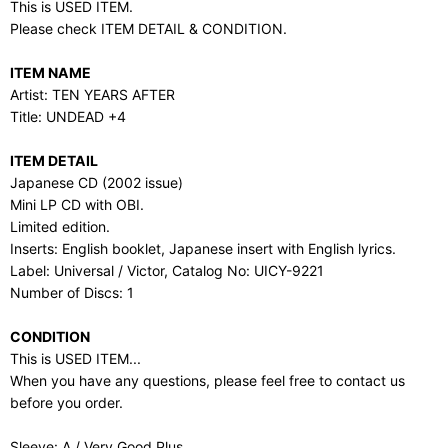
This is USED ITEM.
Please check ITEM DETAIL & CONDITION.
ITEM NAME
Artist: TEN YEARS AFTER
Title: UNDEAD +4
ITEM DETAIL
Japanese CD (2002 issue)
Mini LP CD with OBI.
Limited edition.
Inserts: English booklet, Japanese insert with English lyrics.
Label: Universal / Victor, Catalog No: UICY-9221
Number of Discs: 1
CONDITION
This is USED ITEM...
When you have any questions, please feel free to contact us
before you order.
Sleeve: A / Very Good Plus