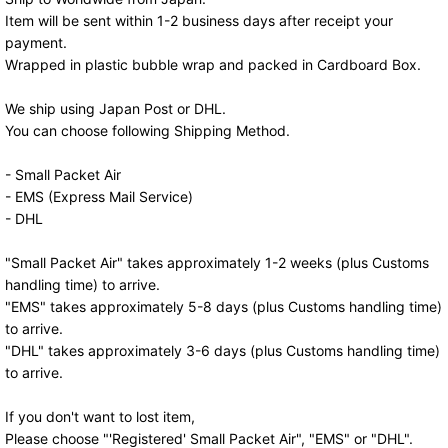
Item will be sent within 1-2 business days after receipt your
payment.
Wrapped in plastic bubble wrap and packed in Cardboard Box.
We ship using Japan Post or DHL.
You can choose following Shipping Method.
- Small Packet Air
- EMS (Express Mail Service)
- DHL
"Small Packet Air" takes approximately 1-2 weeks (plus Customs
handling time) to arrive.
"EMS" takes approximately 5-8 days (plus Customs handling time)
to arrive.
"DHL" takes approximately 3-6 days (plus Customs handling time)
to arrive.
If you don't want to lost item,
Please choose "'Registered' Small Packet Air", "EMS" or "DHL".