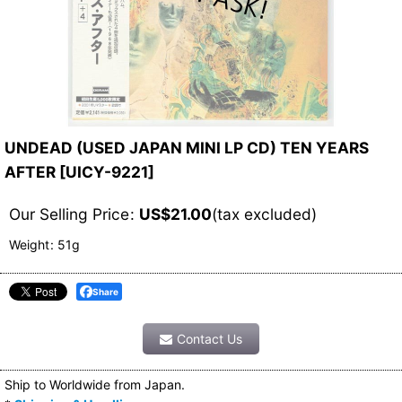
UNDEAD (USED JAPAN MINI LP CD) TEN YEARS
AFTER
[
UICY-9221
]
Our Selling Price
:
US$
21.00
(tax excluded)
Weight
:
51g
Share
Contact Us
Ship to Worldwide from Japan.