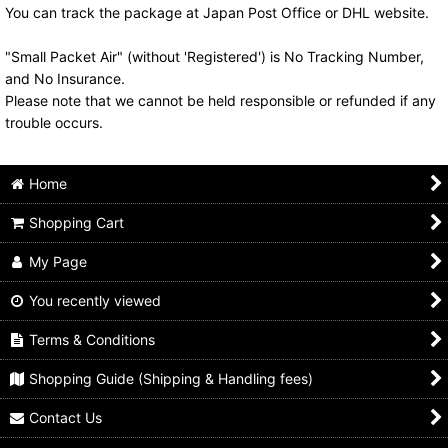
You can track the package at Japan Post Office or DHL website.
"Small Packet Air" (without 'Registered') is No Tracking Number,
and No Insurance.
Please note that we cannot be held responsible or refunded if any
trouble occurs.
Home
Shopping Cart
My Page
You recently viewed
Terms & Conditions
Shopping Guide (Shipping & Handling fees)
Contact Us