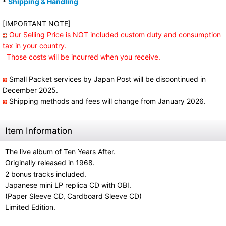
*
Shipping & Handling
[IMPORTANT NOTE]
Our Selling Price is NOT included custom duty and consumption
tax in your country.
Those costs will be incurred when you receive.
Small Packet services by Japan Post will be discontinued in
December 2025.
Shipping methods and fees will change from January 2026.
Item Information
The live album of Ten Years After.
Originally released in 1968.
2 bonus tracks included.
Japanese mini LP replica CD with OBI.
(Paper Sleeve CD, Cardboard Sleeve CD)
Limited Edition.