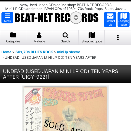
New/Used Japan CDs online shop: BEAT-NET RECORDS
Mini LP CDs and other JAPAN CDs of 1960s-70s Rock, Pops, Blues, Jazz ...
Menu
Contact
Shopping
Us
guide
Categories
My Page
Search
Shopping guide
Home
>
60s,70s BLUES ROCK
>
mini lp sleeve
>
UNDEAD (USED JAPAN MINI LP CD) TEN YEARS AFTER
UNDEAD (USED JAPAN MINI LP CD) TEN YEARS
AFTER
[
UICY-9221
]