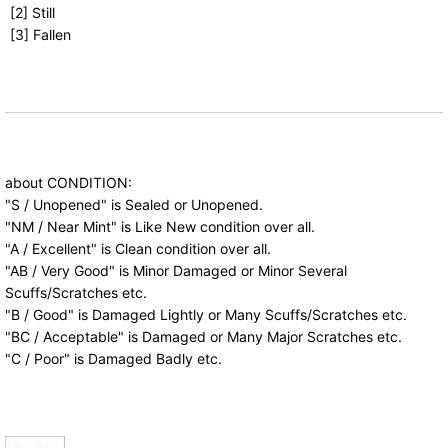
[2] Still
[3] Fallen
about CONDITION:
"S / Unopened" is Sealed or Unopened.
"NM / Near Mint" is Like New condition over all.
"A / Excellent" is Clean condition over all.
"AB / Very Good" is Minor Damaged or Minor Several
Scuffs/Scratches etc.
"B / Good" is Damaged Lightly or Many Scuffs/Scratches etc.
"BC / Acceptable" is Damaged or Many Major Scratches etc.
"C / Poor" is Damaged Badly etc.