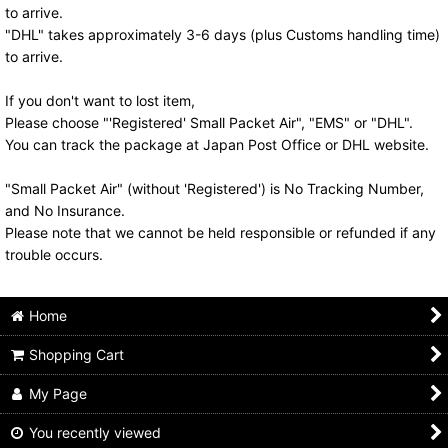
to arrive.
"DHL" takes approximately 3-6 days (plus Customs handling time)
to arrive.
If you don't want to lost item,
Please choose "'Registered' Small Packet Air", "EMS" or "DHL".
You can track the package at Japan Post Office or DHL website.
"Small Packet Air" (without 'Registered') is No Tracking Number,
and No Insurance.
Please note that we cannot be held responsible or refunded if any
trouble occurs.
Home
Shopping Cart
My Page
You recently viewed