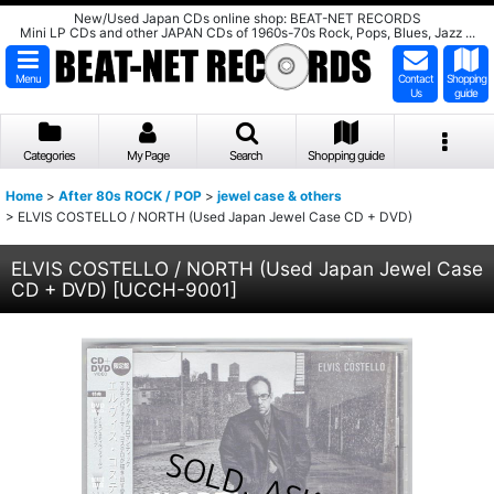
New/Used Japan CDs online shop: BEAT-NET RECORDS
Mini LP CDs and other JAPAN CDs of 1960s-70s Rock, Pops, Blues, Jazz ...
Menu
Contact
Shopping
Us
guide
Categories
My Page
Search
Shopping guide
Home
>
After 80s ROCK / POP
>
jewel case & others
>
ELVIS COSTELLO / NORTH (Used Japan Jewel Case CD + DVD)
ELVIS COSTELLO / NORTH (Used Japan Jewel Case
CD + DVD)
[
UCCH-9001
]