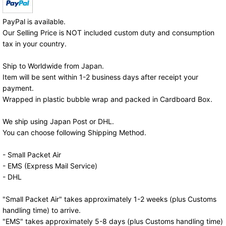
PayPal is available.
Our Selling Price is NOT included custom duty and consumption
tax in your country.
Ship to Worldwide from Japan.
Item will be sent within 1-2 business days after receipt your
payment.
Wrapped in plastic bubble wrap and packed in Cardboard Box.
We ship using Japan Post or DHL.
You can choose following Shipping Method.
- Small Packet Air
- EMS (Express Mail Service)
- DHL
"Small Packet Air" takes approximately 1-2 weeks (plus Customs
handling time) to arrive.
"EMS" takes approximately 5-8 days (plus Customs handling time)