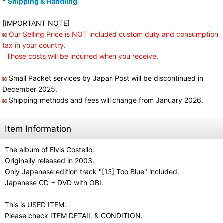
*
Shipping & Handling
[IMPORTANT NOTE]
Our Selling Price is NOT included custom duty and consumption
tax in your country.
Those costs will be incurred when you receive.
Small Packet services by Japan Post will be discontinued in
December 2025.
Shipping methods and fees will change from January 2026.
Item Information
The album of Elvis Costello.
Originally released in 2003.
Only Japanese edition track "[13] Too Blue" included.
Japanese CD + DVD with OBI.
This is USED ITEM.
Please check ITEM DETAIL & CONDITION.