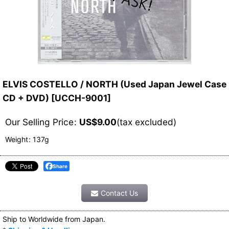
ELVIS COSTELLO / NORTH (Used Japan Jewel Case
CD + DVD)
[
UCCH-9001
]
Our Selling Price
:
US$
9.00
(tax excluded)
Weight
:
137g
Share
Contact Us
Ship to Worldwide from Japan.