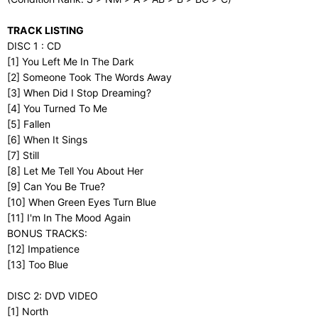
TRACK LISTING
DISC 1 : CD
[1] You Left Me In The Dark
[2] Someone Took The Words Away
[3] When Did I Stop Dreaming?
[4] You Turned To Me
[5] Fallen
[6] When It Sings
[7] Still
[8] Let Me Tell You About Her
[9] Can You Be True?
[10] When Green Eyes Turn Blue
[11] I'm In The Mood Again
BONUS TRACKS:
[12] Impatience
[13] Too Blue
DISC 2: DVD VIDEO
[1] North