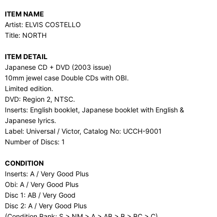
ITEM NAME
Artist: ELVIS COSTELLO
Title: NORTH
ITEM DETAIL
Japanese CD + DVD (2003 issue)
10mm jewel case Double CDs with OBI.
Limited edition.
DVD: Region 2, NTSC.
Inserts: English booklet, Japanese booklet with English &
Japanese lyrics.
Label: Universal / Victor, Catalog No: UCCH-9001
Number of Discs: 1
CONDITION
Inserts: A / Very Good Plus
Obi: A / Very Good Plus
Disc 1: AB / Very Good
Disc 2: A / Very Good Plus
(Condition Rank: S > NM > A > AB > B > BC > C)