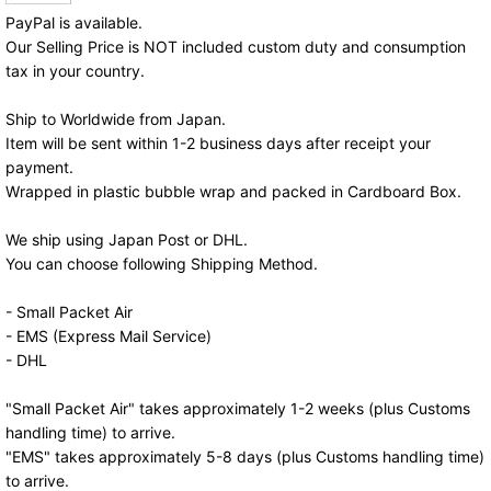
PayPal is available.
Our Selling Price is NOT included custom duty and consumption
tax in your country.
Ship to Worldwide from Japan.
Item will be sent within 1-2 business days after receipt your
payment.
Wrapped in plastic bubble wrap and packed in Cardboard Box.
We ship using Japan Post or DHL.
You can choose following Shipping Method.
- Small Packet Air
- EMS (Express Mail Service)
- DHL
"Small Packet Air" takes approximately 1-2 weeks (plus Customs
handling time) to arrive.
"EMS" takes approximately 5-8 days (plus Customs handling time)
to arrive.