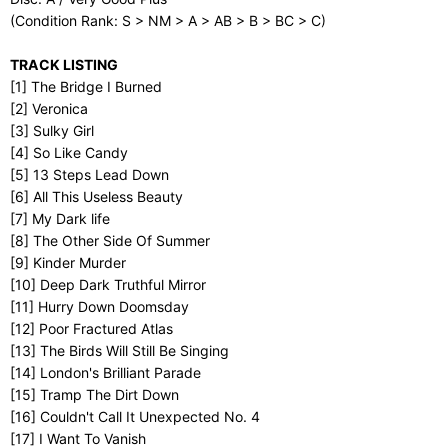
(Condition Rank: S > NM > A > AB > B > BC > C)
TRACK LISTING
[1] The Bridge I Burned
[2] Veronica
[3] Sulky Girl
[4] So Like Candy
[5] 13 Steps Lead Down
[6] All This Useless Beauty
[7] My Dark life
[8] The Other Side Of Summer
[9] Kinder Murder
[10] Deep Dark Truthful Mirror
[11] Hurry Down Doomsday
[12] Poor Fractured Atlas
[13] The Birds Will Still Be Singing
[14] London's Brilliant Parade
[15] Tramp The Dirt Down
[16] Couldn't Call It Unexpected No. 4
[17] I Want To Vanish