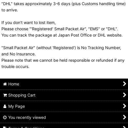
"DHL" takes approximately 3-6 days (plus Customs handling time)
to arrive.
If you don't want to lost item,
Please choose "'Registered' Small Packet Air", "EMS" or "DHL".
You can track the package at Japan Post Office or DHL website.
"Small Packet Air" (without 'Registered') is No Tracking Number,
and No Insurance.
Please note that we cannot be held responsible or refunded if any
trouble occurs.
Home
Shopping Cart
My Page
You recently viewed