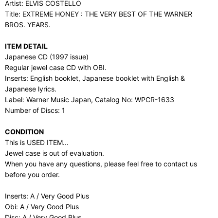
Artist: ELVIS COSTELLO
Title: EXTREME HONEY : THE VERY BEST OF THE WARNER
BROS. YEARS.
ITEM DETAIL
Japanese CD (1997 issue)
Regular jewel case CD with OBI.
Inserts: English booklet, Japanese booklet with English &
Japanese lyrics.
Label: Warner Music Japan, Catalog No: WPCR-1633
Number of Discs: 1
CONDITION
This is USED ITEM...
Jewel case is out of evaluation.
When you have any questions, please feel free to contact us
before you order.
Inserts: A / Very Good Plus
Obi: A / Very Good Plus
Disc: A / Very Good Plus