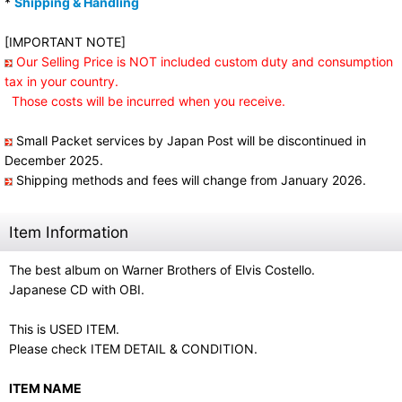
*
Shipping & Handling
[IMPORTANT NOTE]
Our Selling Price is NOT included custom duty and consumption
tax in your country.
Those costs will be incurred when you receive.
Small Packet services by Japan Post will be discontinued in
December 2025.
Shipping methods and fees will change from January 2026.
Item Information
The best album on Warner Brothers of Elvis Costello.
Japanese CD with OBI.
This is USED ITEM.
Please check ITEM DETAIL & CONDITION.
ITEM NAME