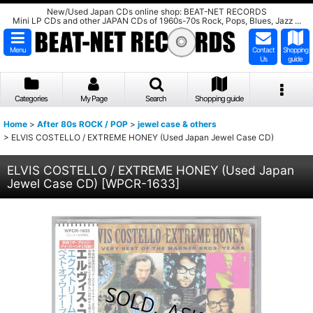
New/Used Japan CDs online shop: BEAT-NET RECORDS
Mini LP CDs and other JAPAN CDs of 1960s-70s Rock, Pops, Blues, Jazz ...
Menu
Contact
Shopping
Us
guide
Categories
My Page
Search
Shopping guide
Home
>
After 80s ROCK / POP
>
jewel case & others
>
ELVIS COSTELLO / EXTREME HONEY (Used Japan Jewel Case CD)
ELVIS COSTELLO / EXTREME HONEY (Used Japan
Jewel Case CD)
[
WPCR-1633
]