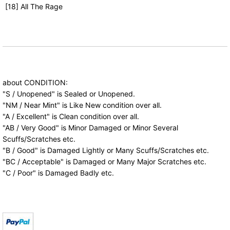
[18] All The Rage
about CONDITION:
"S / Unopened" is Sealed or Unopened.
"NM / Near Mint" is Like New condition over all.
"A / Excellent" is Clean condition over all.
"AB / Very Good" is Minor Damaged or Minor Several
Scuffs/Scratches etc.
"B / Good" is Damaged Lightly or Many Scuffs/Scratches etc.
"BC / Acceptable" is Damaged or Many Major Scratches etc.
"C / Poor" is Damaged Badly etc.