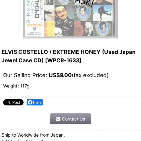
ELVIS COSTELLO / EXTREME HONEY (Used Japan
Jewel Case CD)
[
WPCR-1633
]
Our Selling Price
:
US$
9.00
(tax excluded)
Weight
:
117g
Share
Contact Us
Ship to Worldwide from Japan.