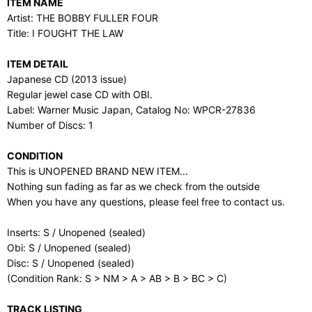
ITEM NAME
Artist: THE BOBBY FULLER FOUR
Title: I FOUGHT THE LAW
ITEM DETAIL
Japanese CD (2013 issue)
Regular jewel case CD with OBI.
Label: Warner Music Japan, Catalog No: WPCR-27836
Number of Discs: 1
CONDITION
This is UNOPENED BRAND NEW ITEM...
Nothing sun fading as far as we check from the outside
When you have any questions, please feel free to contact us.
Inserts: S / Unopened (sealed)
Obi: S / Unopened (sealed)
Disc: S / Unopened (sealed)
(Condition Rank: S > NM > A > AB > B > BC > C)
TRACK LISTING