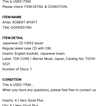
This is USED ITEM.
Please check ITEM DETAIL & CONDITION.
ITEM NAME
Artist: ROBERT WYATT
Title: DONDESTAN
ITEM DETAIL
Japanese CD (1993 issue)
Regular jewel case CD with OBI.
Inserts: English booklet, Japanese insert.
Label: TDK CORE / Warner Music Japan, Catalog No: TDCN-
5021
Number of Discs: 1
CONDITION
This is USED ITEM...
When you have any questions, please feel free to contact us.
Inserts: A / Very Good Plus
Obi: A / Very Good Plus