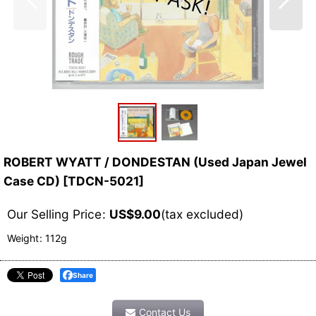
ROBERT WYATT / DONDESTAN (Used Japan Jewel
Case CD)
[
TDCN-5021
]
Our Selling Price
:
US$
9.00
(tax excluded)
Weight
:
112g
Share
Contact Us