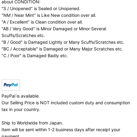
about CONDITION:
"S / Unopened" is Sealed or Unopened.
"NM / Near Mint" is Like New condition over all.
"A / Excellent" is Clean condition over all.
"AB / Very Good" is Minor Damaged or Minor Several
Scuffs/Scratches etc.
"B / Good" is Damaged Lightly or Many Scuffs/Scratches etc.
"BC / Acceptable" is Damaged or Many Major Scratches etc.
"C / Poor" is Damaged Badly etc.
PayPal is available.
Our Selling Price is NOT included custom duty and consumption
tax in your country.
Ship to Worldwide from Japan.
Item will be sent within 1-2 business days after receipt your
payment.