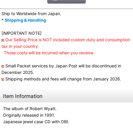
Ship to Worldwide from Japan.
*
Shipping & Handling
[IMPORTANT NOTE]
Our Selling Price is NOT included custom duty and consumption
tax in your country.
Those costs will be incurred when you receive.
Small Packet services by Japan Post will be discontinued in
December 2025.
Shipping methods and fees will change from January 2026.
Item Information
The album of Robert Wyatt.
Originally released in 1991.
Japanese jewel case CD with OBI.