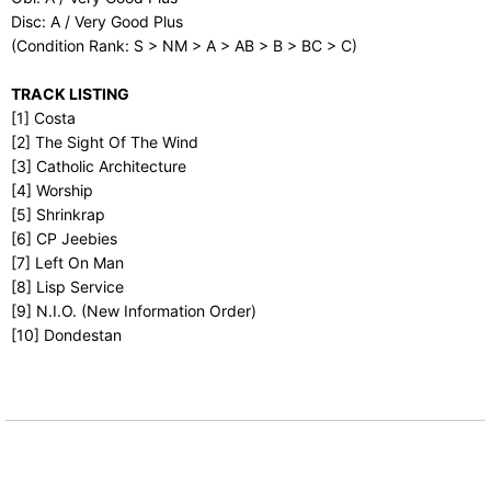
Disc: A / Very Good Plus
(Condition Rank: S > NM > A > AB > B > BC > C)
TRACK LISTING
[1] Costa
[2] The Sight Of The Wind
[3] Catholic Architecture
[4] Worship
[5] Shrinkrap
[6] CP Jeebies
[7] Left On Man
[8] Lisp Service
[9] N.I.O. (New Information Order)
[10] Dondestan