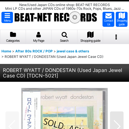
New/Used Japan CDs online shop: BEAT-NET RECORDS
Mini LP CDs and other JAPAN CDs of 1960s-70s Rock, Pops, Blues, Jazz ...
Menu
Contact
Shopping
Us
guide
Categories
My Page
Search
Shopping guide
Home
>
After 80s ROCK / POP
>
jewel case & others
>
ROBERT WYATT / DONDESTAN (Used Japan Jewel Case CD)
ROBERT WYATT / DONDESTAN (Used Japan Jewel
Case CD)
[
TDCN-5021
]