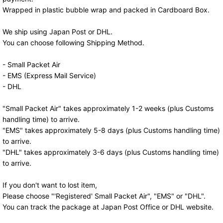
Wrapped in plastic bubble wrap and packed in Cardboard Box.
We ship using Japan Post or DHL.
You can choose following Shipping Method.
- Small Packet Air
- EMS (Express Mail Service)
- DHL
"Small Packet Air" takes approximately 1-2 weeks (plus Customs
handling time) to arrive.
"EMS" takes approximately 5-8 days (plus Customs handling time)
to arrive.
"DHL" takes approximately 3-6 days (plus Customs handling time)
to arrive.
If you don't want to lost item,
Please choose "'Registered' Small Packet Air", "EMS" or "DHL".
You can track the package at Japan Post Office or DHL website.