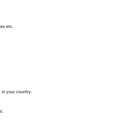
es etc.
 in your country.
t.