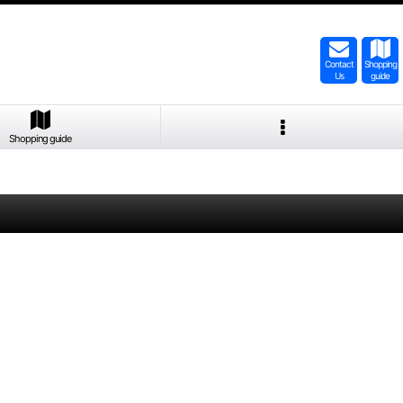
Contact
Shopping
Us
guide
Shopping guide