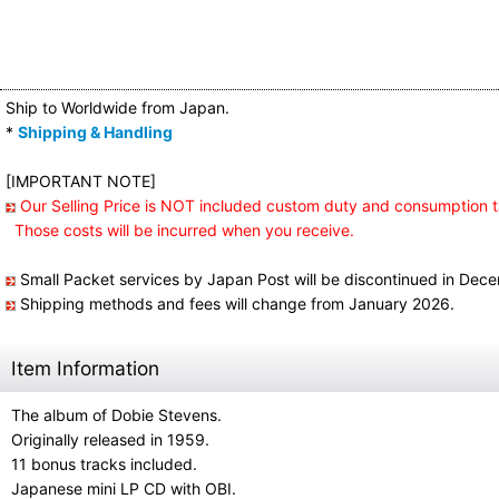
Ship to Worldwide from Japan.
*
Shipping & Handling
[IMPORTANT NOTE]
Our Selling Price is NOT included custom duty and consumption t
Those costs will be incurred when you receive.
Small Packet services by Japan Post will be discontinued in Dec
Shipping methods and fees will change from January 2026.
Item Information
The album of Dobie Stevens.
Originally released in 1959.
11 bonus tracks included.
Japanese mini LP CD with OBI.