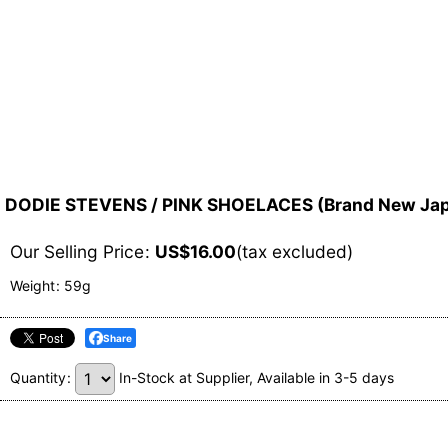
DODIE STEVENS / PINK SHOELACES (Brand New Japa
Our Selling Price
:
US$
16.00
(tax excluded)
Weight
:
59g
Share
Quantity
:
In-Stock at Supplier, Available in 3-5 days