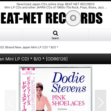
New/Used Japan CDs online shop: BEAT-NET RECORDS
Mini LP CDs and other JAPAN CDs of 1960s-70s Rock, Pops, Blues, Jazz ...
Search
 (Brand New Japan Mini LP CD) * B/O *
 Mini LP CD) * B/O *
[
ODR6126
]