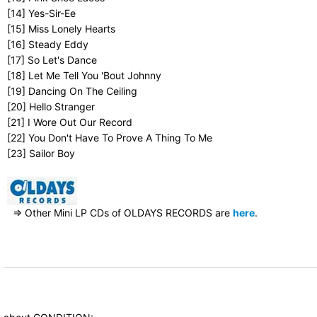
[14] Yes-Sir-Ee
[15] Miss Lonely Hearts
[16] Steady Eddy
[17] So Let's Dance
[18] Let Me Tell You 'Bout Johnny
[19] Dancing On The Ceiling
[20] Hello Stranger
[21] I Wore Out Our Record
[22] You Don't Have To Prove A Thing To Me
[23] Sailor Boy
⇒ Other Mini LP CDs of OLDAYS RECORDS are
here
.