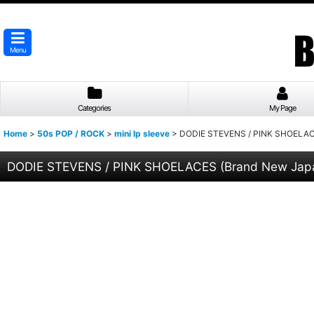
Menu
Categories
My Page
Home
>
50s POP / ROCK
>
mini lp sleeve
>
DODIE STEVENS / PINK SHOELACES
DODIE STEVENS / PINK SHOELACES (Brand New Japan