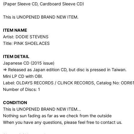
(Paper Sleeve CD, Cardboard Sleeve CD)
This is UNOPENED BRAND NEW ITEM.
ITEM NAME
Artist: DODIE STEVENS
Title: PINK SHOELACES
ITEM DETAIL
Japanese CD (2015 issue)
⇒ Released as Japan edition CD, but disc is pressed in Taiwan.
Mini LP CD with OBI.
Label: OLDAYS RECORDS / CLINCK RECORDS, Catalog No: ODR6
Number of Discs: 1
CONDITION
This is UNOPENED BRAND NEW ITEM...
Nothing sun fading as far as we check from the outside
When you have any questions, please feel free to contact us.