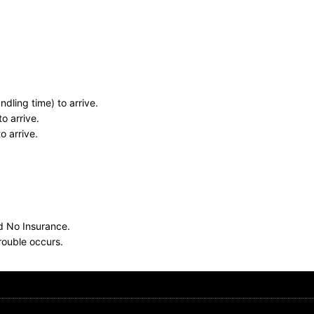
dling time) to arrive.
o arrive.
o arrive.
nd No Insurance.
rouble occurs.