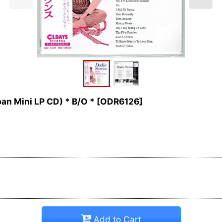
n Mini LP CD) * B/O *
[
ODR6126
]
Add to Cart