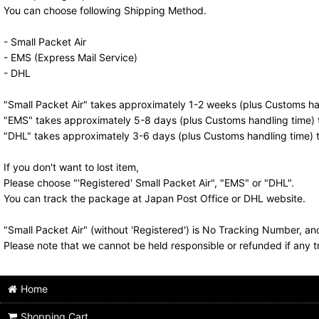
You can choose following Shipping Method.
- Small Packet Air
- EMS (Express Mail Service)
- DHL
"Small Packet Air" takes approximately 1-2 weeks (plus Customs han
"EMS" takes approximately 5-8 days (plus Customs handling time) t
"DHL" takes approximately 3-6 days (plus Customs handling time) t
If you don't want to lost item,
Please choose "'Registered' Small Packet Air", "EMS" or "DHL".
You can track the package at Japan Post Office or DHL website.
"Small Packet Air" (without 'Registered') is No Tracking Number, a
Please note that we cannot be held responsible or refunded if any t
Home
Shopping Cart