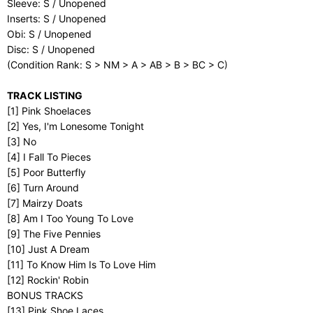
Sleeve: S / Unopened
Inserts: S / Unopened
Obi: S / Unopened
Disc: S / Unopened
(Condition Rank: S > NM > A > AB > B > BC > C)
TRACK LISTING
[1] Pink Shoelaces
[2] Yes, I'm Lonesome Tonight
[3] No
[4] I Fall To Pieces
[5] Poor Butterfly
[6] Turn Around
[7] Mairzy Doats
[8] Am I Too Young To Love
[9] The Five Pennies
[10] Just A Dream
[11] To Know Him Is To Love Him
[12] Rockin' Robin
BONUS TRACKS
[13] Pink Shoe Laces