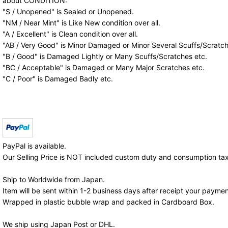
about CONDITION:
"S / Unopened" is Sealed or Unopened.
"NM / Near Mint" is Like New condition over all.
"A / Excellent" is Clean condition over all.
"AB / Very Good" is Minor Damaged or Minor Several Scuffs/Scratch
"B / Good" is Damaged Lightly or Many Scuffs/Scratches etc.
"BC / Acceptable" is Damaged or Many Major Scratches etc.
"C / Poor" is Damaged Badly etc.
PayPal is available.
Our Selling Price is NOT included custom duty and consumption tax
Ship to Worldwide from Japan.
Item will be sent within 1-2 business days after receipt your paymen
Wrapped in plastic bubble wrap and packed in Cardboard Box.
We ship using Japan Post or DHL.