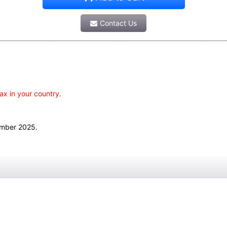
Contact Us
ax in your country.
ember 2025.