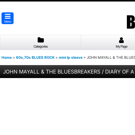
Menu
Categories
My Page
Home
>
60s,70s BLUES ROCK
>
mini lp sleeve
>
JOHN MAYALL & THE BLUESB
JOHN MAYALL & THE BLUESBREAKERS / DIARY OF A B