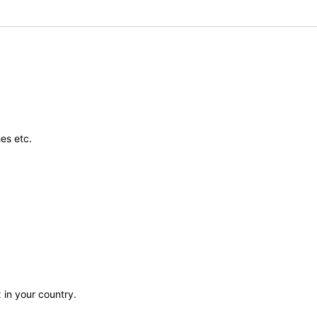
es etc.
 in your country.