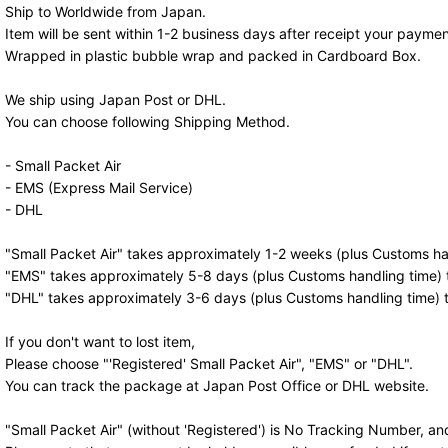
Ship to Worldwide from Japan.
Item will be sent within 1-2 business days after receipt your paymen
Wrapped in plastic bubble wrap and packed in Cardboard Box.
We ship using Japan Post or DHL.
You can choose following Shipping Method.
- Small Packet Air
- EMS (Express Mail Service)
- DHL
"Small Packet Air" takes approximately 1-2 weeks (plus Customs han
"EMS" takes approximately 5-8 days (plus Customs handling time) t
"DHL" takes approximately 3-6 days (plus Customs handling time) t
If you don't want to lost item,
Please choose "'Registered' Small Packet Air", "EMS" or "DHL".
You can track the package at Japan Post Office or DHL website.
"Small Packet Air" (without 'Registered') is No Tracking Number, a