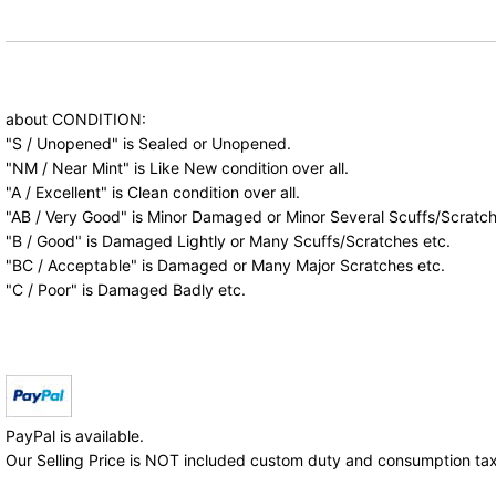
about CONDITION:
"S / Unopened" is Sealed or Unopened.
"NM / Near Mint" is Like New condition over all.
"A / Excellent" is Clean condition over all.
"AB / Very Good" is Minor Damaged or Minor Several Scuffs/Scratch
"B / Good" is Damaged Lightly or Many Scuffs/Scratches etc.
"BC / Acceptable" is Damaged or Many Major Scratches etc.
"C / Poor" is Damaged Badly etc.
PayPal is available.
Our Selling Price is NOT included custom duty and consumption tax