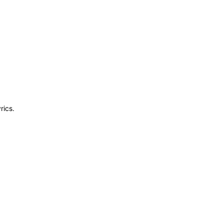
rics.