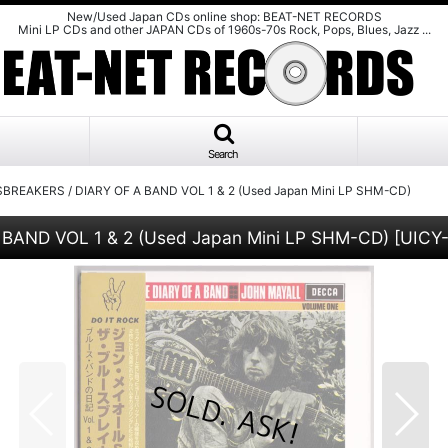
New/Used Japan CDs online shop: BEAT-NET RECORDS
Mini LP CDs and other JAPAN CDs of 1960s-70s Rock, Pops, Blues, Jazz ...
Search
REAKERS / DIARY OF A BAND VOL 1 & 2 (Used Japan Mini LP SHM-CD)
AND VOL 1 & 2 (Used Japan Mini LP SHM-CD)
[
UICY