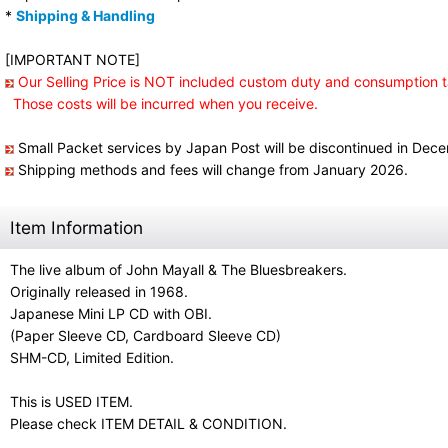
*
Shipping & Handling
[IMPORTANT NOTE]
Our Selling Price is NOT included custom duty and consumption t
Those costs will be incurred when you receive.
Small Packet services by Japan Post will be discontinued in Dec
Shipping methods and fees will change from January 2026.
Item Information
The live album of John Mayall & The Bluesbreakers.
Originally released in 1968.
Japanese Mini LP CD with OBI.
(Paper Sleeve CD, Cardboard Sleeve CD)
SHM-CD, Limited Edition.
This is USED ITEM.
Please check ITEM DETAIL & CONDITION.