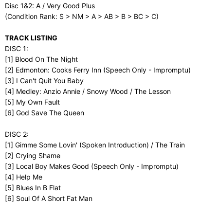
Disc 1&2: A / Very Good Plus
(Condition Rank: S > NM > A > AB > B > BC > C)
TRACK LISTING
DISC 1:
[1] Blood On The Night
[2] Edmonton: Cooks Ferry Inn (Speech Only - Impromptu)
[3] I Can't Quit You Baby
[4] Medley: Anzio Annie / Snowy Wood / The Lesson
[5] My Own Fault
[6] God Save The Queen
DISC 2:
[1] Gimme Some Lovin' (Spoken Introduction) / The Train
[2] Crying Shame
[3] Local Boy Makes Good (Speech Only - Impromptu)
[4] Help Me
[5] Blues In B Flat
[6] Soul Of A Short Fat Man