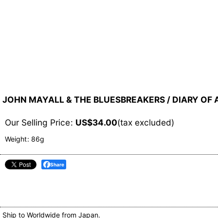
JOHN MAYALL & THE BLUESBREAKERS / DIARY OF A 
Our Selling Price
:
US$
34.00
(tax excluded)
Weight
:
86g
Share
Ship to Worldwide from Japan.