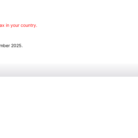
ax in your country.
ember 2025.