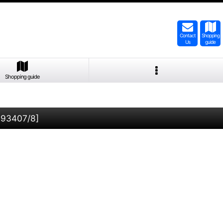
Contact
Shopping
Us
guide
Shopping guide
-93407/8
]