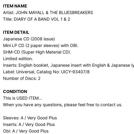
ITEM NAME
Artist: JOHN MAYALL & THE BLUESBREAKERS
Title: DIARY OF A BAND VOL 1 & 2
ITEM DETAIL
Japanese CD (2008 issue)
Mini LP CD (2 paper sleeves) with OBI.
SHM-CD (Super High Material CD).
Limited edition.
Inserts: English booklet, Japanese insert with English & Japanese ly
Label: Universal, Catalog No: UICY-93407/8
Number of Discs: 2
CONDITION
This is USED ITEM...
When you have any questions, please feel free to contact us.
Sleeves: A / Very Good Plus
Inserts: A / Very Good Plus
Obi: A / Very Good Plus