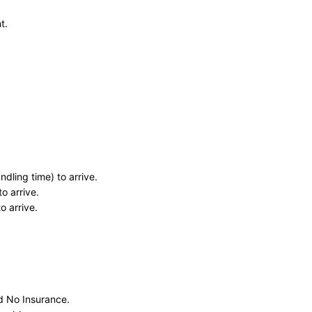
t.
dling time) to arrive.
o arrive.
o arrive.
nd No Insurance.