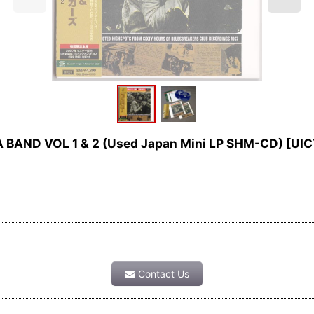
BAND VOL 1 & 2 (Used Japan Mini LP SHM-CD)
[
UIC
Contact Us