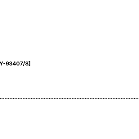
Y-93407/8
]