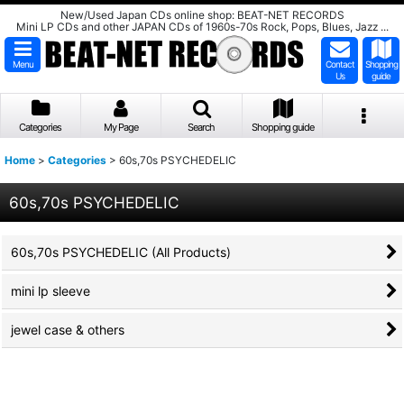
New/Used Japan CDs online shop: BEAT-NET RECORDS
Mini LP CDs and other JAPAN CDs of 1960s-70s Rock, Pops, Blues, Jazz ...
Menu
Contact
Shopping
Us
guide
Categories
My Page
Search
Shopping guide
Home
>
Categories
>
60s,70s PSYCHEDELIC
60s,70s PSYCHEDELIC
60s,70s PSYCHEDELIC (All Products)
mini lp sleeve
jewel case & others