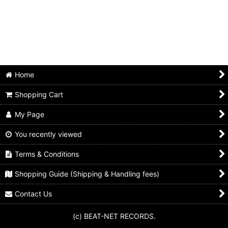
Home
Shopping Cart
My Page
You recently viewed
Terms & Conditions
Shopping Guide (Shipping & Handling fees)
Contact Us
(c) BEAT-NET RECORDS.