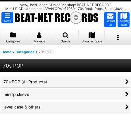
New/Used Japan CDs online shop: BEAT-NET RECORDS
Mini LP CDs and other JAPAN CDs of 1960s-70s Rock, Pops, Blues, Jazz ...
Menu
Contact
Shopping
Us
guide
Categories
My Page
Search
Shopping guide
Home
>
Categories
>
70s POP
70s POP
70s POP (All Products)
mini lp sleeve
jewel case & others