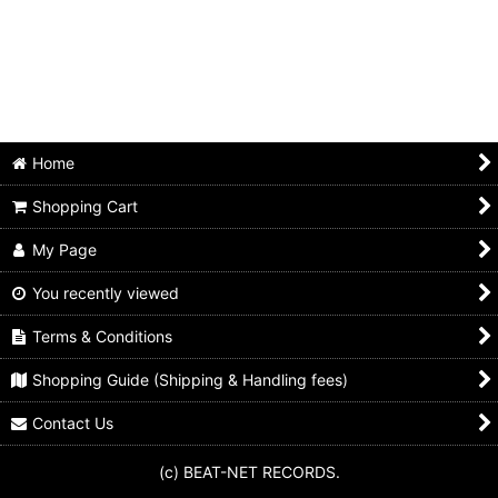
Home
Shopping Cart
My Page
You recently viewed
Terms & Conditions
Shopping Guide (Shipping & Handling fees)
Contact Us
(c) BEAT-NET RECORDS.