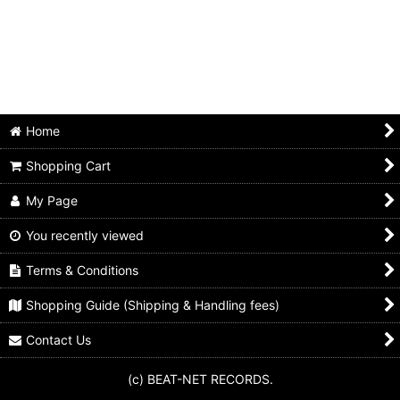
Home
Shopping Cart
My Page
You recently viewed
Terms & Conditions
Shopping Guide (Shipping & Handling fees)
Contact Us
(c) BEAT-NET RECORDS.