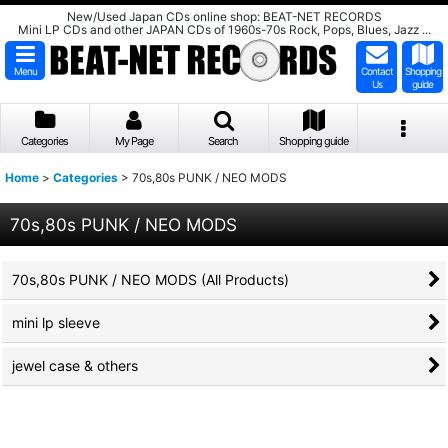
New/Used Japan CDs online shop: BEAT-NET RECORDS
Mini LP CDs and other JAPAN CDs of 1960s-70s Rock, Pops, Blues, Jazz ...
Menu
Contact
Shopping
Us
guide
Categories
My Page
Search
Shopping guide
Home
>
Categories
>
70s,80s PUNK / NEO MODS
70s,80s PUNK / NEO MODS
70s,80s PUNK / NEO MODS (All Products)
mini lp sleeve
jewel case & others