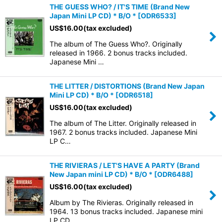
THE GUESS WHO? / IT'S TIME (Brand New
Japan Mini LP CD) * B/O *
[
ODR6533
]
US$
16.00
(tax excluded)
The album of The Guess Who?. Originally
released in 1966. 2 bonus tracks included.
Japanese Mini …
THE LITTER / DISTORTIONS (Brand New Japan
Mini LP CD) * B/O *
[
ODR6518
]
US$
16.00
(tax excluded)
The album of The Litter. Originally released in
1967. 2 bonus tracks included. Japanese Mini
LP C…
THE RIVIERAS / LET'S HAVE A PARTY (Brand
New Japan mini LP CD) * B/O *
[
ODR6488
]
US$
16.00
(tax excluded)
Album by The Rivieras. Originally released in
1964. 13 bonus tracks included. Japanese mini
LP CD…