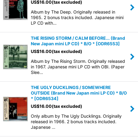
US$
16.00
(tax excluded)
Album by The Deep. Originally released in
View
1965. 2 bonus tracks included. Japanese mini
LP CD with…
THE RISING STORM / CALM BEFORE... (Brand
New Japan mini LP CD) * B/O *
[
ODR6553
]
US$
16.00
(tax excluded)
Album by The Rising Storm. Originally released
in 1967. Japanese mini LP CD with OBI. (Paper
Slee…
THE UGLY DUCKLINGS / SOMEWHERE
OUTSIDE (Brand New Japan mini LP CD) * B/O
*
[
ODR6534
]
US$
16.00
(tax excluded)
Only album by The Ugly Ducklings. Originally
released in 1966. 2 bonus tracks included.
Japanese …