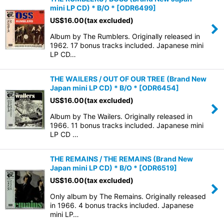
mini LP CD) * B/O *
[
ODR6499
]
US$
16.00
(tax excluded)
Album by The Rumblers. Originally released in
1962. 17 bonus tracks included. Japanese mini
LP CD…
THE WAILERS / OUT OF OUR TREE (Brand New
Japan mini LP CD) * B/O *
[
ODR6454
]
US$
16.00
(tax excluded)
Album by The Wailers. Originally released in
1966. 11 bonus tracks included. Japanese mini
LP CD …
THE REMAINS / THE REMAINS (Brand New
Japan mini LP CD) * B/O *
[
ODR6519
]
US$
16.00
(tax excluded)
Only album by The Remains. Originally released
in 1966. 4 bonus tracks included. Japanese
mini LP…