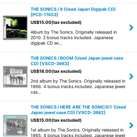
THE SONICS / 8 (Used Japan Digipak CD)
[
PCD-17453
]
US$
15.00
(tax excluded)
Album by The Sonics. Originally released in
2010. 2 bonus tracks included. Japanese
digipak CD wi…
THE SONICS / BOOM (Used Japan jewel case
CD)
[
VSCD-3663
]
US$
18.00
(tax excluded)
2nd album by The Sonics. Originally released in
1966. 4 bonus tracks included. Japanese jewel
cas…
THE SONICS / HERE ARE THE SONICS!!! (Used
Japan jewel case CD)
[
VSCD-3662
]
US$
15.00
(tax excluded)
1st album by The Sonics. Originally released in
1965. 4 bonus tracks included. Japanese jewel