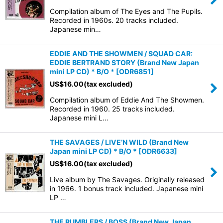
Compilation album of The Eyes and The Pupils.
Recorded in 1960s. 20 tracks included.
Japanese min…
EDDIE AND THE SHOWMEN / SQUAD CAR:
EDDIE BERTRAND STORY (Brand New Japan
mini LP CD) * B/O *
[
ODR6851
]
US$
16.00
(tax excluded)
Compilation album of Eddie And The Showmen.
Recorded in 1960. 25 tracks included.
Japanese mini L…
THE SAVAGES / LIVE’N WILD (Brand New
Japan mini LP CD) * B/O *
[
ODR6633
]
US$
16.00
(tax excluded)
Live album by The Savages. Originally released
in 1966. 1 bonus track included. Japanese mini
LP …
THE RUMBLERS / BOSS (Brand New Japan