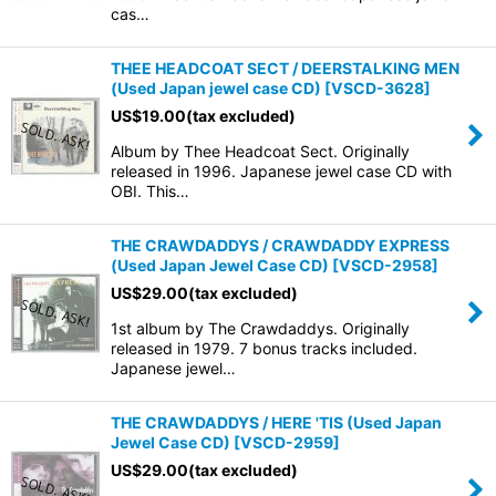
cas…
THEE HEADCOAT SECT / DEERSTALKING MEN
(Used Japan jewel case CD)
[
VSCD-3628
]
US$
19.00
(tax excluded)
Album by Thee Headcoat Sect. Originally
released in 1996. Japanese jewel case CD with
OBI. This…
THE CRAWDADDYS / CRAWDADDY EXPRESS
(Used Japan Jewel Case CD)
[
VSCD-2958
]
US$
29.00
(tax excluded)
1st album by The Crawdaddys. Originally
released in 1979. 7 bonus tracks included.
Japanese jewel…
THE CRAWDADDYS / HERE 'TIS (Used Japan
Jewel Case CD)
[
VSCD-2959
]
US$
29.00
(tax excluded)