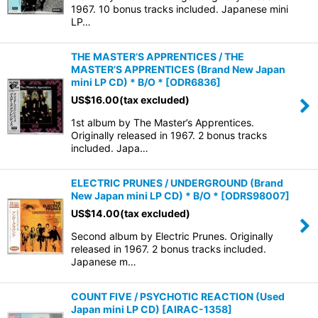
1967. 10 bonus tracks included. Japanese mini
LP…
THE MASTER’S APPRENTICES / THE
MASTER’S APPRENTICES (Brand New Japan
mini LP CD) * B/O *
[
ODR6836
]
US$
16.00
(tax excluded)
1st album by The Master’s Apprentices.
Originally released in 1967. 2 bonus tracks
included. Japa…
ELECTRIC PRUNES / UNDERGROUND (Brand
New Japan mini LP CD) * B/O *
[
ODRS98007
]
US$
14.00
(tax excluded)
Second album by Electric Prunes. Originally
released in 1967. 2 bonus tracks included.
Japanese m…
COUNT FIVE / PSYCHOTIC REACTION (Used
Japan mini LP CD)
[
AIRAC-1358
]