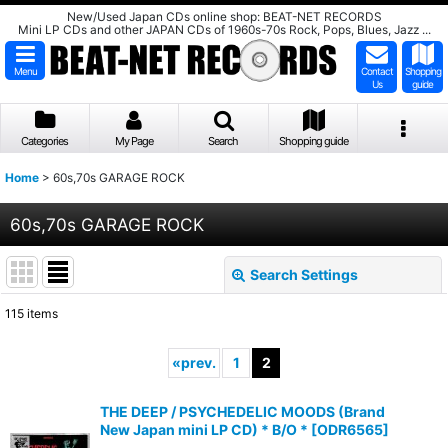
New/Used Japan CDs online shop: BEAT-NET RECORDS
Mini LP CDs and other JAPAN CDs of 1960s-70s Rock, Pops, Blues, Jazz ...
Menu
Contact
Shopping
Us
guide
Categories
My Page
Search
Shopping guide
Home
>
60s,70s GARAGE ROCK
60s,70s GARAGE ROCK
Search Settings
Close
115
items
Subcategories
:
«
prev.
1
2
Show
:
THE DEEP / PSYCHEDELIC MOODS (Brand
New Japan mini LP CD) * B/O *
[
ODR6565
]
Sort by
: