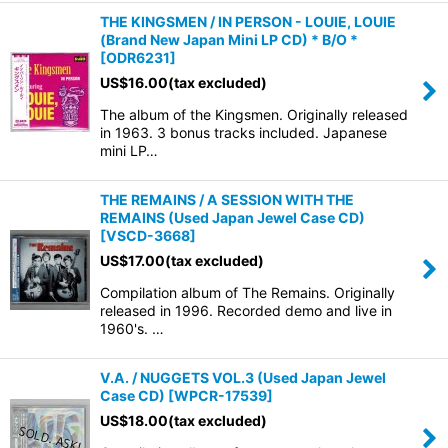
THE KINGSMEN / IN PERSON - LOUIE, LOUIE
(Brand New Japan Mini LP CD) * B/O *
[
ODR6231
]
US$
16.00
(tax excluded)
The album of the Kingsmen. Originally released
in 1963. 3 bonus tracks included. Japanese
mini LP…
THE REMAINS / A SESSION WITH THE
REMAINS (Used Japan Jewel Case CD)
[
VSCD-3668
]
US$
17.00
(tax excluded)
Compilation album of The Remains. Originally
released in 1996. Recorded demo and live in
1960's. …
V.A. / NUGGETS VOL.3 (Used Japan Jewel
Case CD)
[
WPCR-17539
]
US$
18.00
(tax excluded)