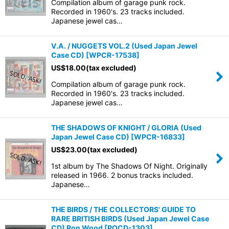
Compilation album of garage punk rock.
Recorded in 1960's. 23 tracks included.
Japanese jewel cas…
V.A. / NUGGETS VOL.2 (Used Japan Jewel
Case CD)
[
WPCR-17538
]
US$
18.00
(tax excluded)
Compilation album of garage punk rock.
Recorded in 1960's. 23 tracks included.
Japanese jewel cas…
THE SHADOWS OF KNIGHT / GLORIA (Used
Japan Jewel Case CD)
[
WPCR-16833
]
US$
23.00
(tax excluded)
1st album by The Shadows Of Night. Originally
released in 1966. 2 bonus tracks included.
Japanese…
THE BIRDS / THE COLLECTORS' GUIDE TO
RARE BRITISH BIRDS (Used Japan Jewel Case
CD) Ron Wood
[
POCD-1303
]