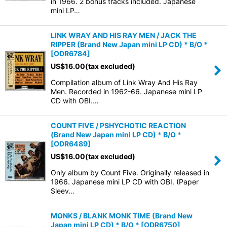
in 1966. 2 bonus tracks included. Japanese
mini LP…
LINK WRAY AND HIS RAY MEN / JACK THE
RIPPER (Brand New Japan mini LP CD) * B/O *
[
ODR6784
]
US$
16.00
(tax excluded)
Compilation album of Link Wray And His Ray
Men. Recorded in 1962-66. Japanese mini LP
CD with OBI.…
COUNT FIVE / PSHYCHOTIC REACTION
(Brand New Japan mini LP CD) * B/O *
[
ODR6489
]
US$
16.00
(tax excluded)
Only album by Count Five. Originally released in
1966. Japanese mini LP CD with OBI. (Paper
Sleev…
MONKS / BLANK MONK TIME (Brand New
Japan mini LP CD) * B/O *
[
ODR6750
]