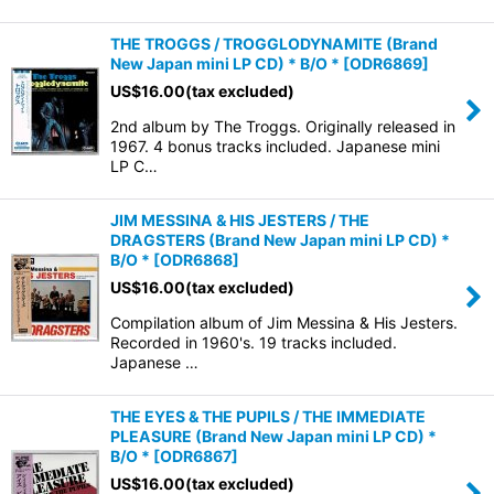
THE TROGGS / TROGGLODYNAMITE (Brand
New Japan mini LP CD) * B/O *
[
ODR6869
]
US$
16.00
(tax excluded)
2nd album by The Troggs. Originally released in
1967. 4 bonus tracks included. Japanese mini
LP C…
JIM MESSINA & HIS JESTERS / THE
DRAGSTERS (Brand New Japan mini LP CD) *
B/O *
[
ODR6868
]
US$
16.00
(tax excluded)
Compilation album of Jim Messina & His Jesters.
Recorded in 1960's. 19 tracks included.
Japanese …
THE EYES & THE PUPILS / THE IMMEDIATE
PLEASURE (Brand New Japan mini LP CD) *
B/O *
[
ODR6867
]
US$
16.00
(tax excluded)