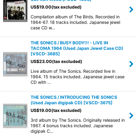
US$
19.00
(tax excluded)
Compilation album of The Birds. Recorded in
1964-67. 18 tracks included. Japanese jewel
case CD w…
THE SONICS / BUSY BODY!!! - LIVE IN
TACOMA 1964 (Used Japan Jewel Case CD)
[
VSCD-3685
]
US$
23.00
(tax excluded)
Live album of The Sonics. Recorded live in
1964. 15 tracks included. Japanese jewel case
CD with …
THE SONICS / INTRODUCING THE SONICS
(Used Japan digipak CD)
[
VSCD-3675
]
US$
19.00
(tax excluded)
3rd album by The Sonics. Originally released in
1967. 4 bonus tracks included. Japanese
digipak C…