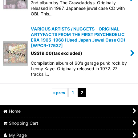
2nd album by The Crawdaddys. Originally
released in 1987. Japanese jewel case CD with
OBI. This…
VARIOUS ARTISTS / NUGGETS - ORIGINAL
ARTYFACTS FROM THE FIRST PSYCHEDELIC
ERA 1965-1968 (Used Japan Jewel Case CD)
[
WPCR-17537
]
US$
19.00
(tax excluded)
Compilation album of 60's garage punk rock by
Lenny Kaye. Originally released in 1972. 27
tracks i…
«
prev.
1
2
Home
Shopping Cart
My Page