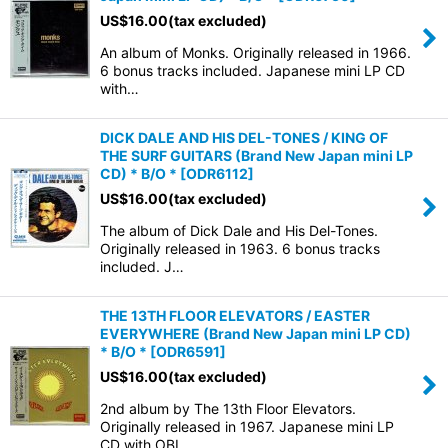
US$
16.00
(tax excluded)
An album of Monks. Originally released in 1966.
6 bonus tracks included. Japanese mini LP CD
with…
DICK DALE AND HIS DEL-TONES / KING OF
THE SURF GUITARS (Brand New Japan mini LP
CD) * B/O *
[
ODR6112
]
US$
16.00
(tax excluded)
The album of Dick Dale and His Del-Tones.
Originally released in 1963. 6 bonus tracks
included. J…
THE 13TH FLOOR ELEVATORS / EASTER
EVERYWHERE (Brand New Japan mini LP CD)
* B/O *
[
ODR6591
]
US$
16.00
(tax excluded)
2nd album by The 13th Floor Elevators.
Originally released in 1967. Japanese mini LP
CD with OBI. …