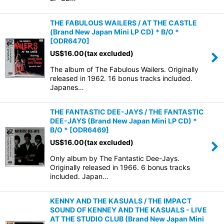
THE FABULOUS WAILERS / AT THE CASTLE
(Brand New Japan Mini LP CD) * B/O *
[
ODR6470
]
US$
16.00
(tax excluded)
The album of The Fabulous Wailers. Originally
released in 1962. 16 bonus tracks included.
Japanes…
THE FANTASTIC DEE-JAYS / THE FANTASTIC
DEE-JAYS (Brand New Japan Mini LP CD) *
B/O *
[
ODR6469
]
US$
16.00
(tax excluded)
Only album by The Fantastic Dee-Jays.
Originally released in 1966. 6 bonus tracks
included. Japan…
KENNY AND THE KASUALS / THE IMPACT
SOUND OF KENNEY AND THE KASUALS - LIVE
AT THE STUDIO CLUB (Brand New Japan Mini