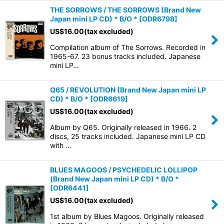
THE SORROWS / THE SORROWS (Brand New
Japan mini LP CD) * B/O *
[
ODR6798
]
US$
16.00
(tax excluded)
Compilation album of The Sorrows. Recorded in
1965-67. 23 bonus tracks included. Japanese
mini LP…
Q65 / REVOLUTION (Brand New Japan mini LP
CD) * B/O *
[
ODR6619
]
US$
16.00
(tax excluded)
Album by Q65. Originally released in 1966. 2
discs, 25 tracks included. Japanese mini LP CD
with …
BLUES MAGOOS / PSYCHEDELIC LOLLIPOP
(Brand New Japan mini LP CD) * B/O *
[
ODR6441
]
US$
16.00
(tax excluded)
1st album by Blues Magoos. Originally released