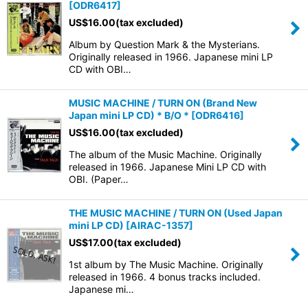
[
ODR6417
]
US$
16.00
(tax excluded)
Album by Question Mark & the Mysterians.
Originally released in 1966. Japanese mini LP
CD with OBI…
MUSIC MACHINE / TURN ON (Brand New
Japan mini LP CD) * B/O *
[
ODR6416
]
US$
16.00
(tax excluded)
The album of the Music Machine. Originally
released in 1966. Japanese Mini LP CD with
OBI. (Paper…
THE MUSIC MACHINE / TURN ON (Used Japan
mini LP CD)
[
AIRAC-1357
]
US$
17.00
(tax excluded)
1st album by The Music Machine. Originally
released in 1966. 4 bonus tracks included.
Japanese mi…