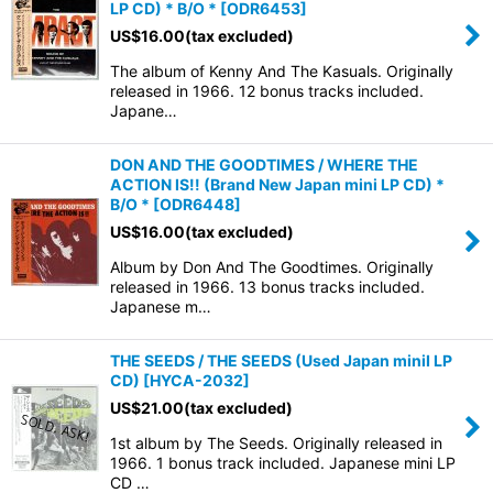
LP CD) * B/O *
[
ODR6453
]
US$
16.00
(tax excluded)
The album of Kenny And The Kasuals. Originally
released in 1966. 12 bonus tracks included.
Japane…
DON AND THE GOODTIMES / WHERE THE
ACTION IS!! (Brand New Japan mini LP CD) *
B/O *
[
ODR6448
]
US$
16.00
(tax excluded)
Album by Don And The Goodtimes. Originally
released in 1966. 13 bonus tracks included.
Japanese m…
THE SEEDS / THE SEEDS (Used Japan miniI LP
CD)
[
HYCA-2032
]
US$
21.00
(tax excluded)
1st album by The Seeds. Originally released in
1966. 1 bonus track included. Japanese mini LP
CD …