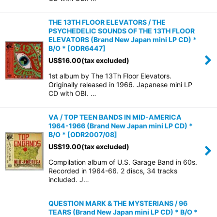
THE 13TH FLOOR ELEVATORS / THE
PSYCHEDELIC SOUNDS OF THE 13TH FLOOR
ELEVATORS (Brand New Japan mini LP CD) *
B/O *
[
ODR6447
]
US$
16.00
(tax excluded)
1st album by The 13Th Floor Elevators.
Originally released in 1966. Japanese mini LP
CD with OBI. …
VA / TOP TEEN BANDS IN MID-AMERICA
1964-1966 (Brand New Japan mini LP CD) *
B/O *
[
ODR2007/08
]
US$
19.00
(tax excluded)
Compilation album of U.S. Garage Band in 60s.
Recorded in 1964-66. 2 discs, 34 tracks
included. J…
QUESTION MARK & THE MYSTERIANS / 96
TEARS (Brand New Japan mini LP CD) * B/O *