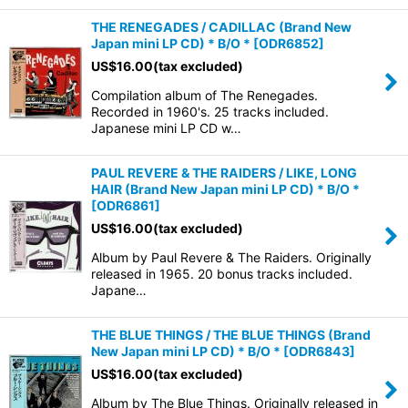
THE RENEGADES / CADILLAC (Brand New
Japan mini LP CD) * B/O *
[
ODR6852
]
US$
16.00
(tax excluded)
Compilation album of The Renegades.
Recorded in 1960's. 25 tracks included.
Japanese mini LP CD w…
PAUL REVERE & THE RAIDERS / LIKE, LONG
HAIR (Brand New Japan mini LP CD) * B/O *
[
ODR6861
]
US$
16.00
(tax excluded)
Album by Paul Revere & The Raiders. Originally
released in 1965. 20 bonus tracks included.
Japane…
THE BLUE THINGS / THE BLUE THINGS (Brand
New Japan mini LP CD) * B/O *
[
ODR6843
]
US$
16.00
(tax excluded)
Album by The Blue Things. Originally released in