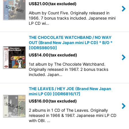
US$
21.00
(tax excluded)
Album by Count Five. Originally released in
1966. 7 bonus tracks included. Japanese mini
LP CD wi…
THE CHOCOLATE WATCHBAND / NO WAY
OUT (Brand New Japan mini LP CD) * B/O *
[
ODRS98050
]
US$
14.00
(tax excluded)
1st album by The Chocolate Watchband.
Originally released in 1967. 2 bonus tracks
included. Japan…
THE LEAVES / HEY JOE (Brand New Japan
mini LP CD)
[
ODR6816/17
]
US$
16.00
(tax excluded)
2 albums in 1 CD of The Leaves. Originally
released in 1966 & 1967. Japanese mini LP CD
with OBI. …