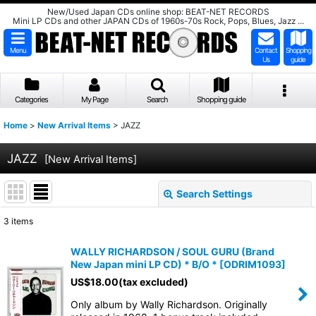
New/Used Japan CDs online shop: BEAT-NET RECORDS
Mini LP CDs and other JAPAN CDs of 1960s-70s Rock, Pops, Blues, Jazz ...
Menu
Contact
Shopping
Us
guide
Categories
My Page
Search
Shopping guide
Home
>
New Arrival Items
>
JAZZ
JAZZ
[
New Arrival Items
]
Search Settings
Close
3
items
Subcategories
:
WALLY RICHARDSON / SOUL GURU (Brand
New Japan mini LP CD) * B/O *
[
ODRIM1093
]
Show
:
US$
18.00
(tax excluded)
Only album by Wally Richardson. Originally
Sort by
: