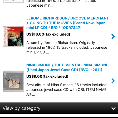
released in 1968. 1 bonus track included.
Japanese min…
View
JEROME RICHARDSON / GROOVE MERCHANT
+ GOING TO THE MOVIES (Brand New Japan
mini LP CD) * B/O *
[
ODR7347
]
US$
16.00
(tax excluded)
Album by Jerome Richardson. Originally
released in 1967. 15 tracks included. Japanese
mini LP CD …
NINA SIMONE / THE ESSENTIAL NINA SIMONE
(Used Japan Jewel Case CD)
[
BVCJ-2611
]
US$
9.00
(tax excluded)
Best album of Nina Simone. 16 tracks included.
Japanese jewel case CD with OBI. ITEM NAME
Arti…
View by category