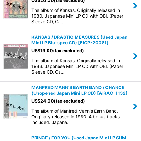
US$
20.00
(tax excluded)
The album of Kansas. Originally released in
1980. Japanese Mini LP CD with OBI. (Paper
Sleeve CD, Ca…
KANSAS / DRASTIC MEASURES (Used Japan
Mini LP Blu-spec CD)
[
EICP-20081
]
US$
19.00
(tax excluded)
The album of Kansas. Originally released in
1983. Japanese Mini LP CD with OBI. (Paper
Sleeve CD, Ca…
MANFRED MANN'S EARTH BAND / CHANCE
(Unopened Japan Mini LP CD)
[
AIRAC-1132
]
US$
24.00
(tax excluded)
The album of Manfred Mann's Earth Band.
Originally released in 1980. 4 bonus tracks
included. Japane…
PRINCE / FOR YOU (Used Japan Mini LP SHM-