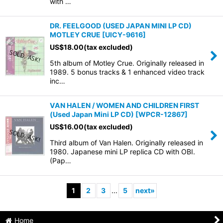
with …
DR. FEELGOOD (USED JAPAN MINI LP CD)
MOTLEY CRUE
[
UICY-9616
]
US$
18.00
(tax excluded)
5th album of Motley Crue. Originally released in
1989. 5 bonus tracks & 1 enhanced video track
inc…
VAN HALEN / WOMEN AND CHILDREN FIRST
(Used Japan Mini LP CD)
[
WPCR-12867
]
US$
16.00
(tax excluded)
Third album of Van Halen. Originally released in
1980. Japanese mini LP replica CD with OBI.
(Pap…
1
2
3
...
5
next
»
Home