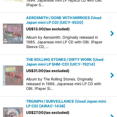
1994. Japanese mini LP replica CD with OBI.
(Paper S…
AEROSMITH / DONE WITH MIRROES (Used
Japan mini LP CD)
[
UICY-9520
]
US$
13.00
(tax excluded)
Album by Aerosmith. Originally released in
1985. Japanese mini LP CD with OBI. (Paper
Sleeve CD, …
THE ROLLING STONES / DIRTY WORK (Used
Japan mini LP SHM-CD)
[
UICY-76214
]
US$
31.00
(tax excluded)
Album by The Rolling Stones. Originally
released in 1986. Japanese mini LP CD with
OBI. (Paper Sl…
TRIUMPH / SURVEILLANCE (Used Japan mini
LP CD)
[
AIRAC-1438
]
US$
27.00
(tax excluded)