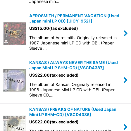
Japanese min…
AEROSMITH / PERMANENT VACATION (Used
Japan mini LP CD)
[
UICY-9521
]
US$
15.00
(tax excluded)
The album of Aerosmith. Originally released in
1987. Japanese mini LP CD with OBI. (Paper
Sleeve …
KANSAS / ALWAYS NEVER THE SAME (Used
Japan Mini LP SHM-CD)
[
VSCD4387
]
US$
22.00
(tax excluded)
The album of Kansas. Originally released in
1998. Japanese Mini LP CD with OBI. (Paper
Sleeve CD,…
KANSAS / FREAKS OF NATURE (Used Japan
Mini LP SHM-CD)
[
VSCD4386
]
US$
22.00
(tax excluded)