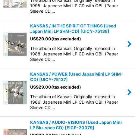
The album of Kansas. Originally released in
1995. Japanese Mini LP CD with OBI. (Paper
Sleeve CD,…
KANSAS / IN THE SPIRIT OF THINGS (Used
Japan Mini LP SHM-CD)
[
UICY-75138
]
US$
29.00
(tax excluded)
The album of Kansas. Originally released in
1988. Japanese Mini LP CD with OBI. (Paper
Sleeve CD,…
KANSAS / POWER (Used Japan Mini LP SHM-
CD)
[
UICY-75137
]
US$
29.00
(tax excluded)
The album of Kansas. Originally released in
1986. Japanese Mini LP CD with OBI. (Paper
Sleeve CD,…
KANSAS / AUDIO-VISIONS (Used Japan Mini
LP Blu-spec CD)
[
EICP-20079
]