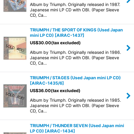
Album by Triumph. Originally released in 1987.
Japanese mini LP CD with OBI. (Paper Sleeve
CD, Ca…
TRIUMPH / THE SPORT OF KINGS (Used Japan
mini LP CD)
[
AIRAC-1437
]
US$
30.00
(tax excluded)
Album by Triumph. Originally released in 1986.
Japanese mini LP CD with OBI. (Paper Sleeve
CD, Ca…
TRIUMPH / STAGES (Used Japan mini LP CD)
[
AIRAC-1435/6
]
US$
36.00
(tax excluded)
Album by Triumph. Originally released in 1985.
Japanese mini LP CD with OBI. (Paper Sleeve
CD, Ca…
TRIUMPH / THUNDER SEVEN (Used Japan mini
LP CD)
[
AIRAC-1434
]