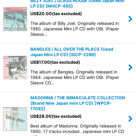
BILLY JOEL / GLASS HOUSE (Used Japan Mini
LP CD)
[
MHCP-465
]
US$
20.00
(tax excluded)
The album of Billy Joel. Originally released in
1980. Japanese Mini LP CD with OBI. (Paper
Sleeve…
BANGLES / ALL OVER THE PLACE (Used
Japan Mini LP CD)
[
SICP-2286
]
US$
17.00
(tax excluded)
The album of Bangles. Originally released in
1984. Japanese Mini LP CD with OBI. (Paper
Sleeve CD…
MADONNA / THE IMMACULATE COLLECTION
(Brand New Japan mini LP CD)
[
WPCR-
17082
]
US$
28.00
(tax excluded)
Best album of Madonna. Originally released in
1990. 17 tracks included. Japanese mini LP CD