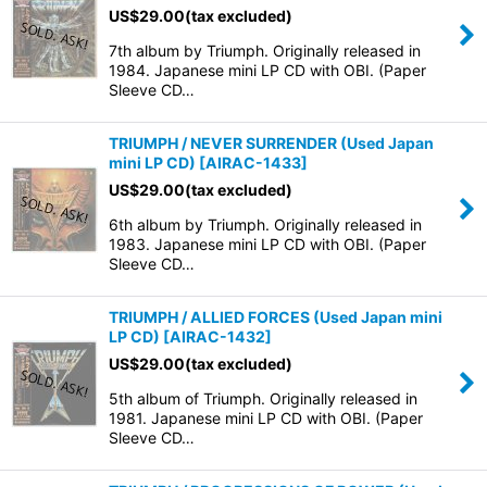
US$
29.00
(tax excluded)
7th album by Triumph. Originally released in
1984. Japanese mini LP CD with OBI. (Paper
Sleeve CD…
TRIUMPH / NEVER SURRENDER (Used Japan
mini LP CD)
[
AIRAC-1433
]
US$
29.00
(tax excluded)
6th album by Triumph. Originally released in
1983. Japanese mini LP CD with OBI. (Paper
Sleeve CD…
TRIUMPH / ALLIED FORCES (Used Japan mini
LP CD)
[
AIRAC-1432
]
US$
29.00
(tax excluded)
5th album of Triumph. Originally released in
1981. Japanese mini LP CD with OBI. (Paper
Sleeve CD…