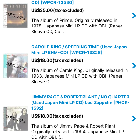
CD)
[
WPCR-13530
]
US$
25.00
(tax excluded)
The album of Prince. Originally released in
1978. Japanese Mini LP CD with OBI. (Paper
Sleeve CD, Ca…
CAROLE KING / SPEEDING TIME (Used Japan
Mini LP SHM-CD)
[
WPCR-13826
]
US$
18.00
(tax excluded)
The album of Carole King. Originally released in
1983. Japanese Mini LP CD with OBI. (Paper
Sleeve C…
JIMMY PAGE & ROBERT PLANT / NO QUARTER
(Used Japan Mini LP CD) Led Zeppelin
[
PHCR-
1592
]
US$
18.00
(tax excluded)
The album of Jimmy Page & Robert Plant.
Originally released in 1994. Japanese Mini LP
CD with OBI. (…