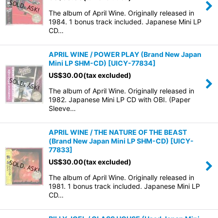
The album of April Wine. Originally released in
1984. 1 bonus track included. Japanese Mini LP
CD…
APRIL WINE / POWER PLAY (Brand New Japan
Mini LP SHM-CD)
[
UICY-77834
]
US$
30.00
(tax excluded)
The album of April Wine. Originally released in
1982. Japanese Mini LP CD with OBI. (Paper
Sleeve…
APRIL WINE / THE NATURE OF THE BEAST
(Brand New Japan Mini LP SHM-CD)
[
UICY-
77833
]
US$
30.00
(tax excluded)
The album of April Wine. Originally released in
1981. 1 bonus track included. Japanese Mini LP
CD…