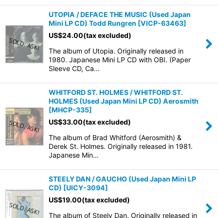
UTOPIA / DEFACE THE MUSIC (Used Japan
Mini LP CD) Todd Rungren
[
VICP-63463
]
US$
24.00
(tax excluded)
The album of Utopia. Originally released in
1980. Japanese Mini LP CD with OBI. (Paper
Sleeve CD, Ca…
WHITFORD ST. HOLMES / WHITFORD ST.
HOLMES (Used Japan Mini LP CD) Aerosmith
[
MHCP-335
]
US$
33.00
(tax excluded)
The album of Brad Whitford (Aerosmith) &
Derek St. Holmes. Originally released in 1981.
Japanese Min…
STEELY DAN / GAUCHO (Used Japan Mini LP
CD)
[
UICY-3094
]
US$
19.00
(tax excluded)
The album of Steely Dan. Originally released in