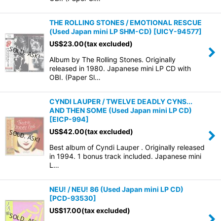
THE ROLLING STONES / EMOTIONAL RESCUE
(Used Japan mini LP SHM-CD)
[
UICY-94577
]
US$
23.00
(tax excluded)
Album by The Rolling Stones. Originally
released in 1980. Japanese mini LP CD with
OBI. (Paper Sl…
CYNDI LAUPER / TWELVE DEADLY CYNS...
AND THEN SOME (Used Japan mini LP CD)
[
EICP-994
]
US$
42.00
(tax excluded)
Best album of Cyndi Lauper . Originally released
in 1994. 1 bonus track included. Japanese mini
L…
NEU! / NEU! 86 (Used Japan mini LP CD)
[
PCD-93530
]
US$
17.00
(tax excluded)