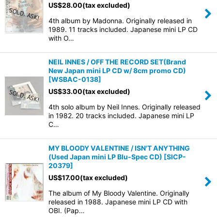
US$
28.00
(tax excluded)
4th album by Madonna. Originally released in
1989. 11 tracks included. Japanese mini LP CD
with O…
NEIL INNES / OFF THE RECORD SET(Brand
New Japan mini LP CD w/ 8cm promo CD)
[
WSBAC-0138
]
US$
33.00
(tax excluded)
4th solo album by Neil Innes. Originally released
in 1982. 20 tracks included. Japanese mini LP
C…
MY BLOODY VALENTINE / ISN'T ANYTHING
(Used Japan mini LP Blu-Spec CD)
[
SICP-
20379
]
US$
17.00
(tax excluded)
The album of My Bloody Valentine. Originally
released in 1988. Japanese mini LP CD with
OBI. (Pap…