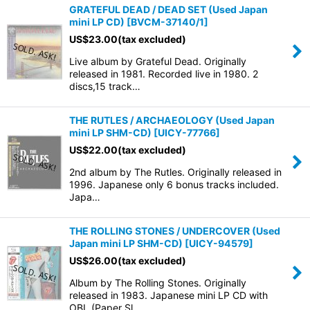
GRATEFUL DEAD / DEAD SET (Used Japan
mini LP CD)
[
BVCM-37140/1
]
US$
23.00
(tax excluded)
Live album by Grateful Dead. Originally
released in 1981. Recorded live in 1980. 2
discs,15 track…
THE RUTLES / ARCHAEOLOGY (Used Japan
mini LP SHM-CD)
[
UICY-77766
]
US$
22.00
(tax excluded)
2nd album by The Rutles. Originally released in
1996. Japanese only 6 bonus tracks included.
Japa…
THE ROLLING STONES / UNDERCOVER (Used
Japan mini LP SHM-CD)
[
UICY-94579
]
US$
26.00
(tax excluded)
Album by The Rolling Stones. Originally
released in 1983. Japanese mini LP CD with
OBI. (Paper Sl…