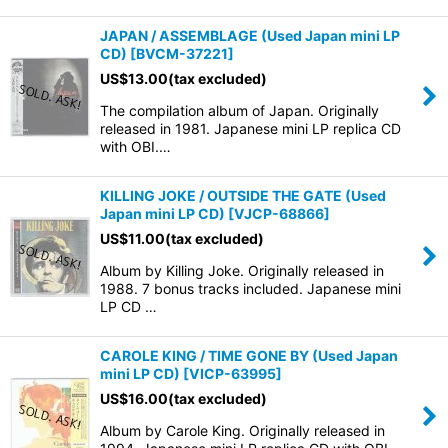
JAPAN / ASSEMBLAGE (Used Japan mini LP
CD)
[
BVCM-37221
]
US$
13.00
(tax excluded)
The compilation album of Japan. Originally
released in 1981. Japanese mini LP replica CD
with OBI.…
KILLING JOKE / OUTSIDE THE GATE (Used
Japan mini LP CD)
[
VJCP-68866
]
US$
11.00
(tax excluded)
Album by Killing Joke. Originally released in
1988. 7 bonus tracks included. Japanese mini
LP CD …
CAROLE KING / TIME GONE BY (Used Japan
mini LP CD)
[
VICP-63995
]
US$
16.00
(tax excluded)
Album by Carole King. Originally released in