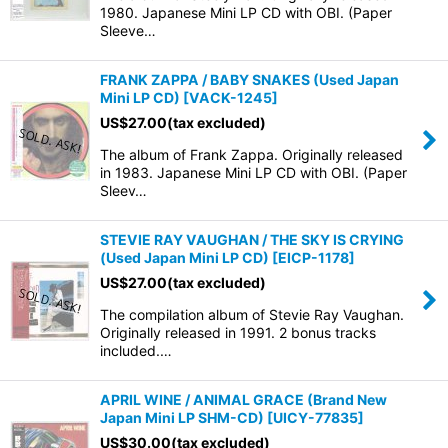
1980. Japanese Mini LP CD with OBI. (Paper
Sleeve…
FRANK ZAPPA / BABY SNAKES (Used Japan
Mini LP CD)
[
VACK-1245
]
US$
27.00
(tax excluded)
The album of Frank Zappa. Originally released
in 1983. Japanese Mini LP CD with OBI. (Paper
Sleev…
STEVIE RAY VAUGHAN / THE SKY IS CRYING
(Used Japan Mini LP CD)
[
EICP-1178
]
US$
27.00
(tax excluded)
The compilation album of Stevie Ray Vaughan.
Originally released in 1991. 2 bonus tracks
included.…
APRIL WINE / ANIMAL GRACE (Brand New
Japan Mini LP SHM-CD)
[
UICY-77835
]
US$
30.00
(tax excluded)