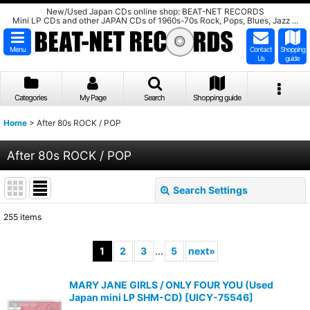
New/Used Japan CDs online shop: BEAT-NET RECORDS
Mini LP CDs and other JAPAN CDs of 1960s-70s Rock, Pops, Blues, Jazz ...
Menu
Contact
Shopping
Us
guide
Categories
My Page
Search
Shopping guide
Home
>
After 80s ROCK / POP
After 80s ROCK / POP
Search Settings
Close
255
items
Subcategories
:
1
2
3
...
5
next
»
Show
:
MARY JANE GIRLS / ONLY FOUR YOU (Used
Japan mini LP SHM-CD)
[
UICY-75546
]
Sort by
: