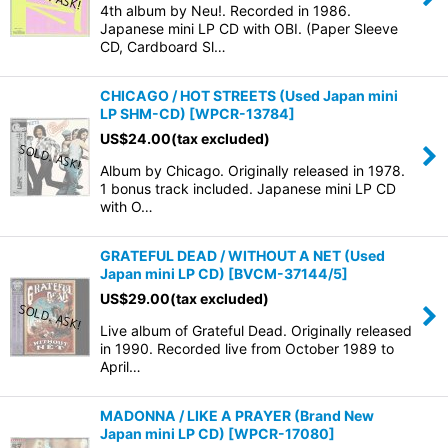
4th album by Neu!. Recorded in 1986.
Japanese mini LP CD with OBI. (Paper Sleeve
CD, Cardboard Sl…
CHICAGO / HOT STREETS (Used Japan mini
LP SHM-CD)
[
WPCR-13784
]
US$
24.00
(tax excluded)
Album by Chicago. Originally released in 1978.
1 bonus track included. Japanese mini LP CD
with O…
GRATEFUL DEAD / WITHOUT A NET (Used
Japan mini LP CD)
[
BVCM-37144/5
]
US$
29.00
(tax excluded)
Live album of Grateful Dead. Originally released
in 1990. Recorded live from October 1989 to
April…
MADONNA / LIKE A PRAYER (Brand New
Japan mini LP CD)
[
WPCR-17080
]