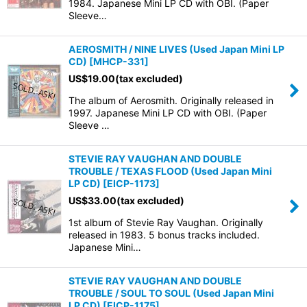
1984. Japanese Mini LP CD with OBI. (Paper
Sleeve…
AEROSMITH / NINE LIVES (Used Japan Mini LP
CD)
[
MHCP-331
]
US$
19.00
(tax excluded)
The album of Aerosmith. Originally released in
1997. Japanese Mini LP CD with OBI. (Paper
Sleeve …
STEVIE RAY VAUGHAN AND DOUBLE
TROUBLE / TEXAS FLOOD (Used Japan Mini
LP CD)
[
EICP-1173
]
US$
33.00
(tax excluded)
1st album of Stevie Ray Vaughan. Originally
released in 1983. 5 bonus tracks included.
Japanese Mini…
STEVIE RAY VAUGHAN AND DOUBLE
TROUBLE / SOUL TO SOUL (Used Japan Mini
LP CD)
[
EICP-1175
]