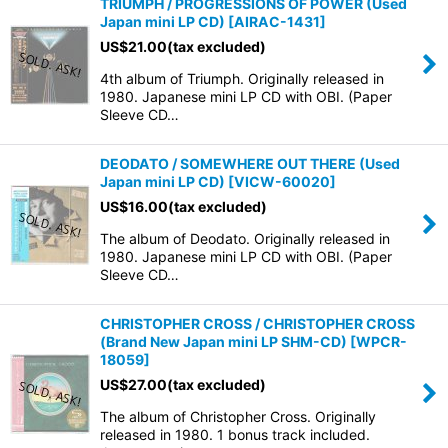
TRIUMPH / PROGRESSIONS OF POWER (Used
Japan mini LP CD)
[
AIRAC-1431
]
US$
21.00
(tax excluded)
4th album of Triumph. Originally released in
1980. Japanese mini LP CD with OBI. (Paper
Sleeve CD…
DEODATO / SOMEWHERE OUT THERE (Used
Japan mini LP CD)
[
VICW-60020
]
US$
16.00
(tax excluded)
The album of Deodato. Originally released in
1980. Japanese mini LP CD with OBI. (Paper
Sleeve CD…
CHRISTOPHER CROSS / CHRISTOPHER CROSS
(Brand New Japan mini LP SHM-CD)
[
WPCR-
18059
]
US$
27.00
(tax excluded)
The album of Christopher Cross. Originally
released in 1980. 1 bonus track included.