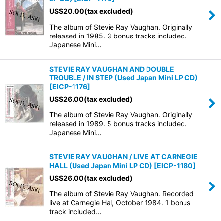
US$
20.00
(tax excluded)
The album of Stevie Ray Vaughan. Originally
released in 1985. 3 bonus tracks included.
Japanese Mini…
STEVIE RAY VAUGHAN AND DOUBLE
TROUBLE / IN STEP (Used Japan Mini LP CD)
[
EICP-1176
]
US$
26.00
(tax excluded)
The album of Stevie Ray Vaughan. Originally
released in 1989. 5 bonus tracks included.
Japanese Mini…
STEVIE RAY VAUGHAN / LIVE AT CARNEGIE
HALL (Used Japan Mini LP CD)
[
EICP-1180
]
US$
26.00
(tax excluded)
The album of Stevie Ray Vaughan. Recorded
live at Carnegie Hal, October 1984. 1 bonus
track included…