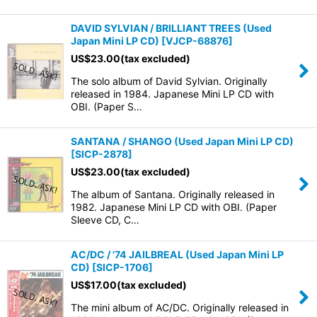
DAVID SYLVIAN / BRILLIANT TREES (Used
Japan Mini LP CD)
[
VJCP-68876
]
US$
23.00
(tax excluded)
The solo album of David Sylvian. Originally
released in 1984. Japanese Mini LP CD with
OBI. (Paper S…
SANTANA / SHANGO (Used Japan Mini LP CD)
[
SICP-2878
]
US$
23.00
(tax excluded)
The album of Santana. Originally released in
1982. Japanese Mini LP CD with OBI. (Paper
Sleeve CD, C…
AC/DC / '74 JAILBREAL (Used Japan Mini LP
CD)
[
SICP-1706
]
US$
17.00
(tax excluded)
The mini album of AC/DC. Originally released in