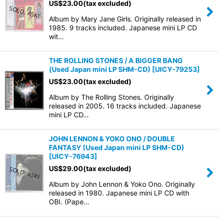
US$
23.00
(tax excluded)
Album by Mary Jane Girls. Originally released in
View
1985. 9 tracks included. Japanese mini LP CD
wit…
THE ROLLING STONES / A BIGGER BANG
(Used Japan mini LP SHM-CD)
[
UICY-79253
]
US$
23.00
(tax excluded)
Album by The Rolling Stones. Originally
released in 2005. 16 tracks included. Japanese
mini LP CD…
JOHN LENNON & YOKO ONO / DOUBLE
FANTASY (Used Japan mini LP SHM-CD)
[
UICY-76943
]
US$
29.00
(tax excluded)
Album by John Lennon & Yoko Ono. Originally
released in 1980. Japanese mini LP CD with
OBI. (Pape…