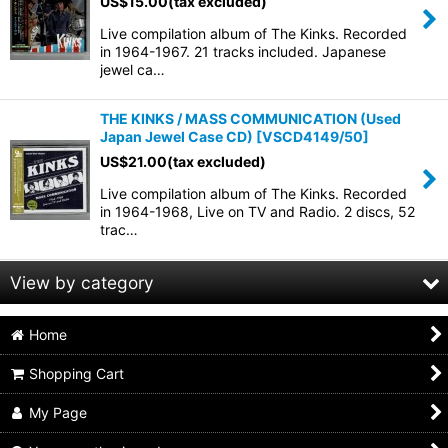
US$
15.00
(tax excluded)
Live compilation album of The Kinks. Recorded
in 1964-1967. 21 tracks included. Japanese
jewel ca…
THE KINKS / MASS COMMUNICATION (Used
Japan Jewel Case CD)
[
VSCD4149/50
]
US$
21.00
(tax excluded)
Live compilation album of The Kinks. Recorded
in 1964-1968, Live on TV and Radio. 2 discs, 52
trac…
View by category
Home
60s British BEAT / MODS (All Products)
Shopping Cart
mini lp sleeve
My Page
jewel case & others