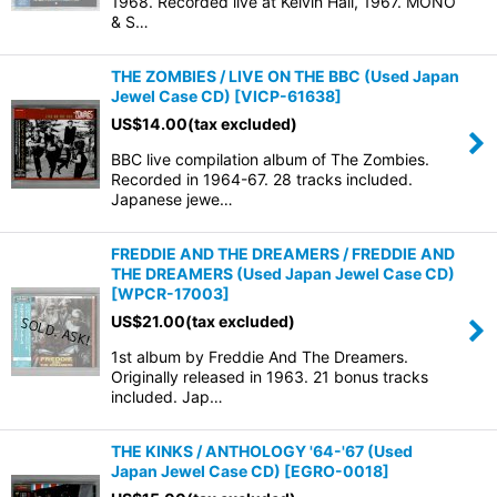
1968. Recorded live at Kelvin Hall, 1967. MONO
& S…
View
THE ZOMBIES / LIVE ON THE BBC (Used Japan
Jewel Case CD)
[
VICP-61638
]
US$
14.00
(tax excluded)
BBC live compilation album of The Zombies.
Recorded in 1964-67. 28 tracks included.
Japanese jewe…
FREDDIE AND THE DREAMERS / FREDDIE AND
THE DREAMERS (Used Japan Jewel Case CD)
[
WPCR-17003
]
US$
21.00
(tax excluded)
1st album by Freddie And The Dreamers.
Originally released in 1963. 21 bonus tracks
included. Jap…
THE KINKS / ANTHOLOGY '64-'67 (Used
Japan Jewel Case CD)
[
EGRO-0018
]