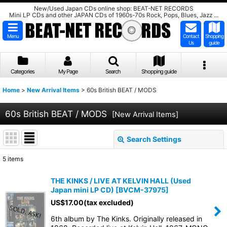
New/Used Japan CDs online shop: BEAT-NET RECORDS
Mini LP CDs and other JAPAN CDs of 1960s-70s Rock, Pops, Blues, Jazz ...
Menu
Contact
Shopping
Us
guide
Categories
My Page
Search
Shopping guide
Home
>
New Arrival Items
>
60s British BEAT / MODS
60s British BEAT / MODS
[
New Arrival Items
]
Search Settings
Close
5
items
Subcategories
:
THE KINKS / LIVE AT KELVIN HALL (Used
Japan mini LP CD)
[
BVCM-37975
]
Show
:
US$
17.00
(tax excluded)
6th album by The Kinks. Originally released in
Sort by
: