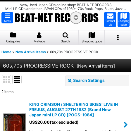
New/Used Japan CDs online shop: BEAT-NET RECORDS
Mini LP CDs and other JAPAN CDs of 1960s-70s Rock, Pops, Blues, Jazz ...
Menu
Contact
Shopping
Us
guide
Categories
My Page
Search
Shopping guide
Home
>
New Arrival Items
>
60s,70s PROGRESSIVE ROCK
60s,70s PROGRESSIVE ROCK
[
New Arrival Items
]
Search Settings
Close
2
items
Subcategories
:
KING CRIMSON / SHELTERING SKIES: LIVE IN
FREJUS, AUGUST 27TH 1982 (Brand New
Show
:
Japan mini LP CD)
[
POCS-1984
]
US$
26.00
(tax excluded)
Sort by
: