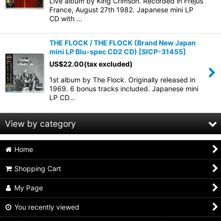
Live album by King Crimson. Recorded in Frejus
France, August 27th 1982. Japanese mini LP
CD with …
View
THE FLOCK / THE FLOCK (Brand New Japan
mini LP Blu-spec CD2 CD)
[
SICP-31455
]
US$
22.00
(tax excluded)
1st album by The Flock. Originally released in
1969. 6 bonus tracks included. Japanese mini
LP CD…
View by category
Home
60s,70s PROGRESSIVE ROCK (All Products)
Shopping Cart
mini lp sleeve
My Page
jewel case & others
You recently viewed