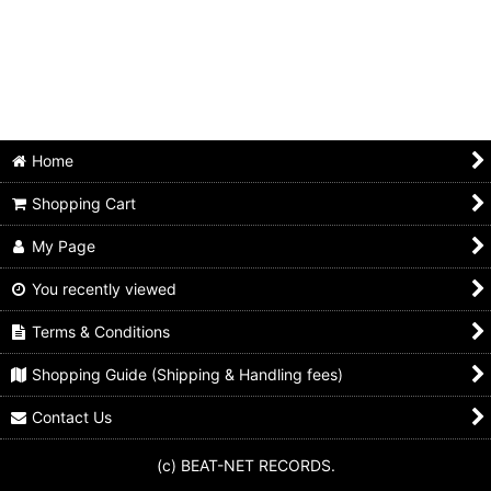
Animals
Beach boys
Beatles
Bo diddley
Home
Byrds
Shopping Cart
Chuck berry
My Page
Cream
You recently viewed
Terms & Conditions
Dave clark five
Shopping Guide (Shipping & Handling fees)
Dave edmunds
Contact Us
Dr. feelgood
(c) BEAT-NET RECORDS.
Eric clapton