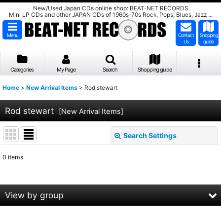
New/Used Japan CDs online shop: BEAT-NET RECORDS
Mini LP CDs and other JAPAN CDs of 1960s-70s Rock, Pops, Blues, Jazz ...
Menu
Contact
Shopping
Us
guide
Categories
My Page
Search
Shopping guide
Home
>
New Arrival Items
>
Rod stewart
Rod stewart
[
New Arrival Items
]
Search Settings
Close
0
items
Show
:
Sort by
:
View by group
View