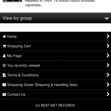
released in 1969. 14 bonus tracks included.
Japanese…
View by group
Animals
Home
Beach boys
Shopping Cart
Beatles
My Page
Bo diddley
You recently viewed
Byrds
Terms & Conditions
Shopping Guide (Shipping & Handling fees)
Chuck berry
Contact Us
Cream
(c) BEAT-NET RECORDS.
Dave clark five