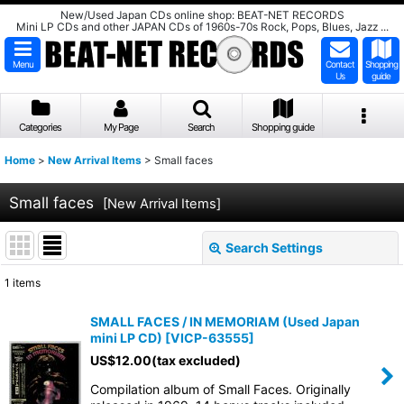
New/Used Japan CDs online shop: BEAT-NET RECORDS
Mini LP CDs and other JAPAN CDs of 1960s-70s Rock, Pops, Blues, Jazz ...
Menu
Contact
Shopping
Us
guide
Categories
My Page
Search
Shopping guide
Home
>
New Arrival Items
>
Small faces
Small faces
[
New Arrival Items
]
Search Settings
Close
1
items
Show
:
SMALL FACES / IN MEMORIAM (Used Japan
mini LP CD)
[
VICP-63555
]
Sort by
:
US$
12.00
(tax excluded)
Compilation album of Small Faces. Originally
View