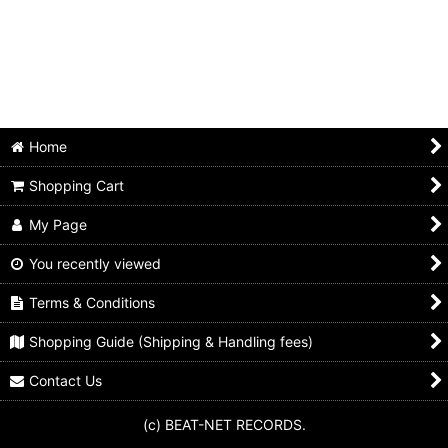
Animals
Beach boys
Beatles
Bo diddley
Home
Byrds
Shopping Cart
Chuck berry
My Page
Cream
You recently viewed
Terms & Conditions
Dave clark five
Shopping Guide (Shipping & Handling fees)
Dave edmunds
Contact Us
Dr. feelgood
(c) BEAT-NET RECORDS.
Eric clapton