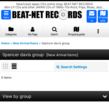
New/Used Japan CDs online shop: BEAT-NET RECORDS
Mini LP CDs and other JAPAN CDs of 1960s-70s Rock, Pops, Blues, Jazz ...
Menu
Contact
Shopping
Us
guide
Categories
My Page
Search
Shopping guide
Home
>
New Arrival Items
>
Spencer davis group
Spencer davis group
[
New Arrival Items
]
Search Settings
Close
0
items
Show
:
Sort by
:
View by group
View