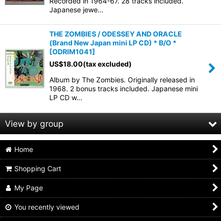
Recorded in 1964-67. 28 tracks included.
Japanese jewe…
THE ZOMBIES / ODESSEY AND ORACLE
(Brand New Japan mini LP CD) * B/O *
[
ODRIM1041
]
US$
18.00
(tax excluded)
Album by The Zombies. Originally released in
1968. 2 bonus tracks included. Japanese mini
LP CD w…
View by group
Home
Animals
Shopping Cart
Beach boys
My Page
Beatles
You recently viewed
Bo diddley