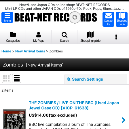
New/Used Japan CDs online shop: BEAT-NET RECORDS
Mini LP CDs and other JAPAN CDs of 1960s-70s Rock, Pops, Blues, Jazz ...
Menu
Contact
Shopping
Us
guide
Categories
My Page
Search
Shopping guide
Home
>
New Arrival Items
>
Zombies
Zombies
[
New Arrival Items
]
Search Settings
Close
2
items
Show
:
THE ZOMBIES / LIVE ON THE BBC (Used Japan
Jewel Case CD)
[
VICP-61638
]
Sort by
:
US$
14.00
(tax excluded)
BBC live compilation album of The Zombies.
View