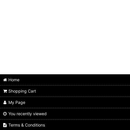
Animals
Beach boys
Beatles
Bo diddley
Byrds
Chuck berry
Cream
Home
Shopping Cart
Dave clark five
My Page
Dave edmunds
You recently viewed
Dr. feelgood
Terms & Conditions
Eric clapton