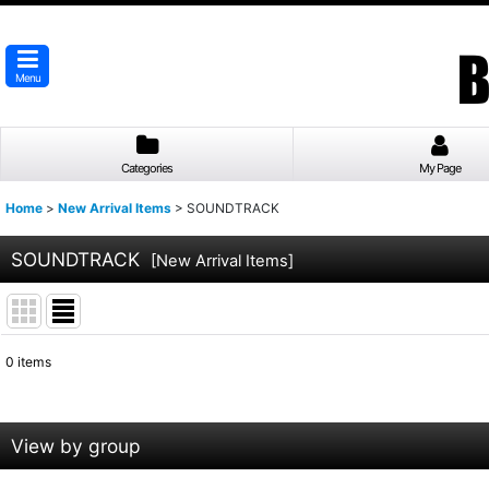
Menu
Categories
My Page
Home
>
New Arrival Items
>
SOUNDTRACK
SOUNDTRACK
[
New Arrival Items
]
0
items
Show
:
Sort by
:
View by group