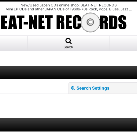
New/Used Japan CDs online shop: BEAT-NET RECORDS
Mini LP CDs and other JAPAN CDs of 1960s-70s Rock, Pops, Blues, Jazz ...
Search
Search Settings