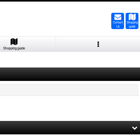
Contact
Shopping
Us
guide
Shopping guide
Close